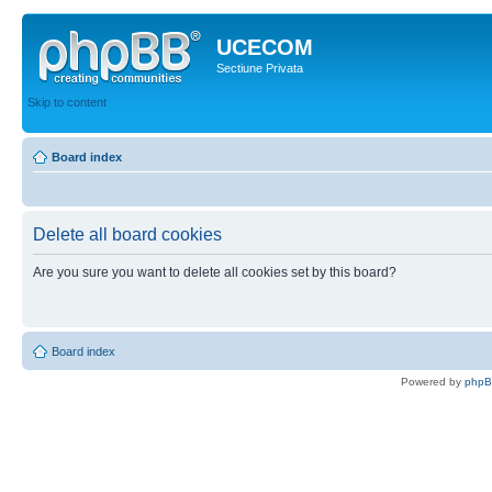
UCECOM
Sectiune Privata
Skip to content
Board index
Delete all board cookies
Are you sure you want to delete all cookies set by this board?
Board index
Powered by
php