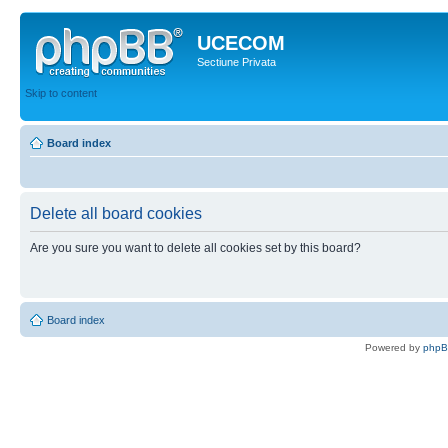
UCECOM
Sectiune Privata
Skip to content
Board index
Delete all board cookies
Are you sure you want to delete all cookies set by this board?
Board index
Powered by
php