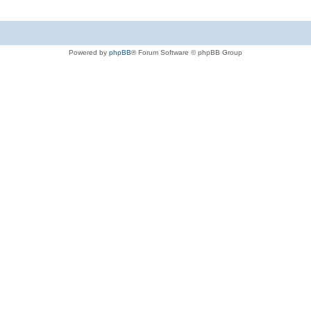
Powered by
phpBB
® Forum Software © phpBB Group