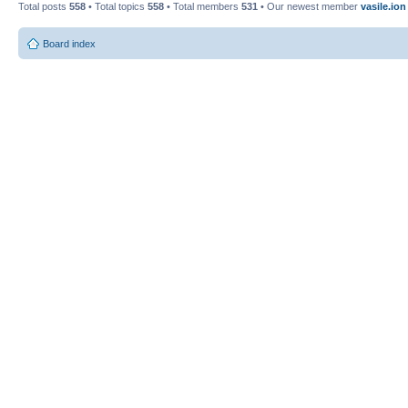
Total posts
558
• Total topics
558
• Total members
531
• Our newest member
vasile.ion
Board index