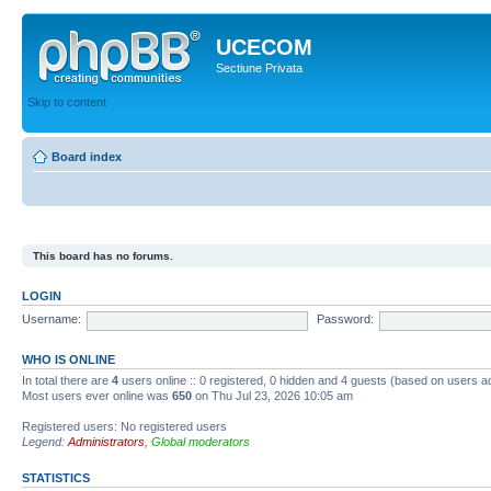
UCECOM
Sectiune Privata
Skip to content
Board index
This board has no forums.
LOGIN
Username:
Password:
WHO IS ONLINE
In total there are
4
users online :: 0 registered, 0 hidden and 4 guests (based on users ac
Most users ever online was
650
on Thu Jul 23, 2026 10:05 am
Registered users: No registered users
Legend:
Administrators
,
Global moderators
STATISTICS