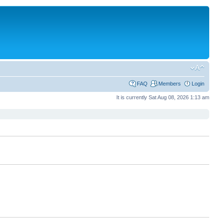
FAQ
Members
Login
It is currently Sat Aug 08, 2026 1:13 am