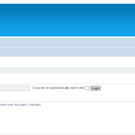
|
Log me on automatically each visit
tive over the past 1 minute)