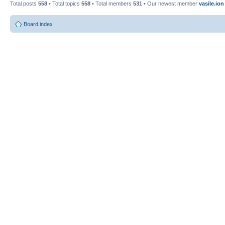
Total posts
558
• Total topics
558
• Total members
531
• Our newest member
vasile.ion
Board index