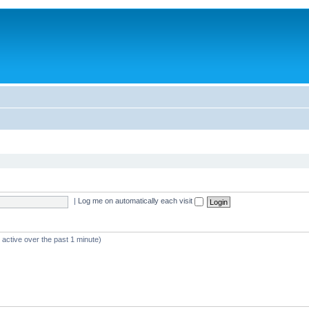
|
Log me on automatically each visit
 active over the past 1 minute)