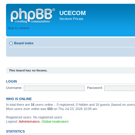
UCECOM
Sectiune Privata
Skip to content
Board index
This board has no forums.
LOGIN
Username:
Password:
WHO IS ONLINE
In total there are
16
users online :: 0 registered, 0 hidden and 16 guests (based on users
Most users ever online was
650
on Thu Jul 23, 2026 10:05 am
Registered users: No registered users
Legend:
Administrators
,
Global moderators
STATISTICS