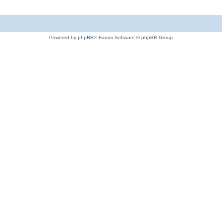
Powered by
phpBB
® Forum Software © phpBB Group