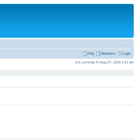
FAQ
Members
Login
It is currently Fri Aug 07, 2026 4:31 am