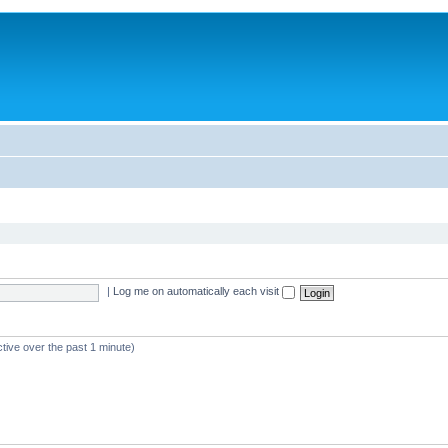
|
Log me on automatically each visit
tive over the past 1 minute)