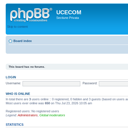
UCECOM
Sectiune Privata
Skip to content
Board index
This board has no forums.
LOGIN
Username:
Password:
WHO IS ONLINE
In total there are
3
users online :: 0 registered, 0 hidden and 3 guests (based on users ac
Most users ever online was
650
on Thu Jul 23, 2026 10:05 am
Registered users: No registered users
Legend:
Administrators
,
Global moderators
STATISTICS