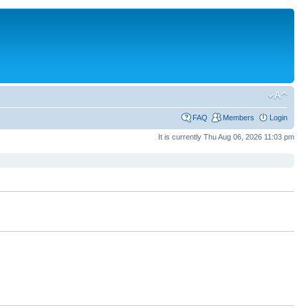
FAQ
Members
Login
It is currently Thu Aug 06, 2026 11:03 pm