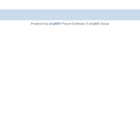
Powered by
phpBB
® Forum Software © phpBB Group