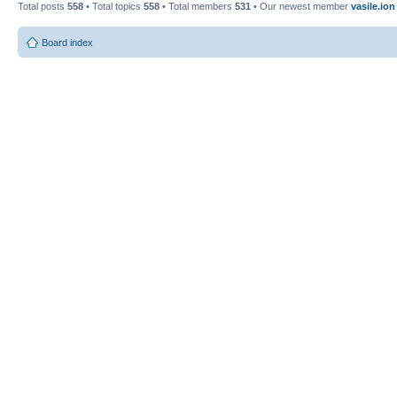
Total posts
558
• Total topics
558
• Total members
531
• Our newest member
vasile.ion
Board index