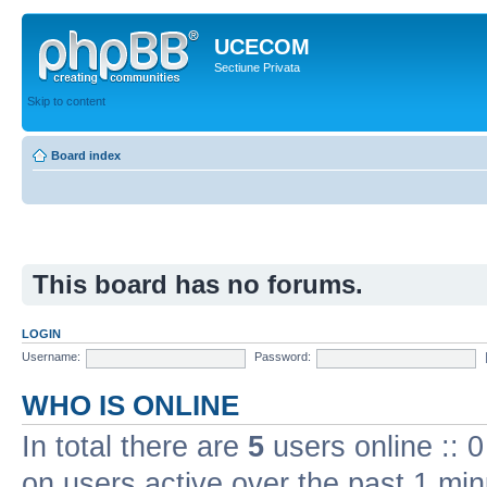
UCECOM
Sectiune Privata
Skip to content
Board index
This board has no forums.
LOGIN
Username:
Password:
WHO IS ONLINE
In total there are
5
users online :: 
on users active over the past 1 min