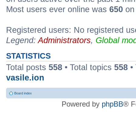
Most users ever online was
650
on 
Registered users: No registered us
Legend:
Administrators
,
Global mod
STATISTICS
Total posts
558
• Total topics
558
•
vasile.ion
Board index
Powered by
phpBB
® F