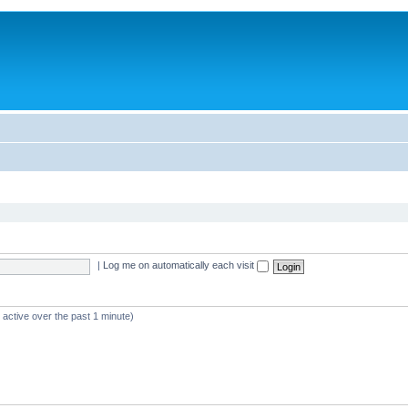
|
Log me on automatically each visit
 active over the past 1 minute)