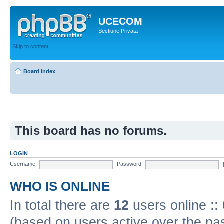
UCECOM
Sectiune Privata
Skip to content
Board index
This board has no forums.
LOGIN
Username:
Password:
WHO IS ONLINE
In total there are
12
users online ::
(based on users active over the pa