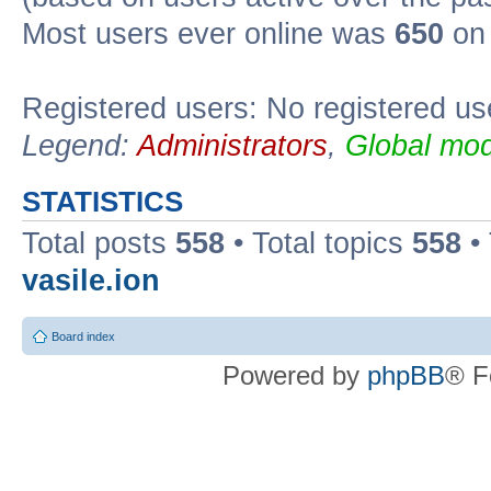
Most users ever online was
650
on 
Registered users: No registered us
Legend:
Administrators
,
Global mod
STATISTICS
Total posts
558
• Total topics
558
•
vasile.ion
Board index
Powered by
phpBB
® F