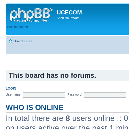
UCECOM
Sectiune Privata
Skip to content
Board index
This board has no forums.
LOGIN
Username:
Password:
WHO IS ONLINE
In total there are
8
users online :: 
on users active over the past 1 min