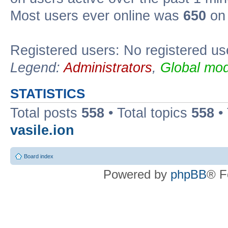
Most users ever online was
650
on 
Registered users: No registered us
Legend:
Administrators
,
Global mod
STATISTICS
Total posts
558
• Total topics
558
•
vasile.ion
Board index
Powered by
phpBB
® F