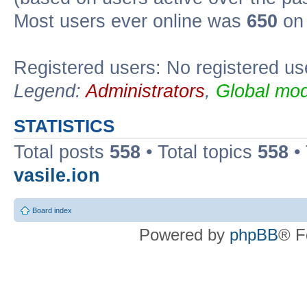
Most users ever online was
650
on 
Registered users: No registered us
Legend:
Administrators
,
Global mod
STATISTICS
Total posts
558
• Total topics
558
•
vasile.ion
Board index
Powered by
phpBB
® F