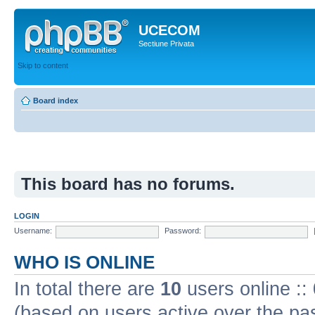
UCECOM
Sectiune Privata
Skip to content
Board index
This board has no forums.
LOGIN
Username:
Password:
WHO IS ONLINE
In total there are
10
users online ::
(based on users active over the pa