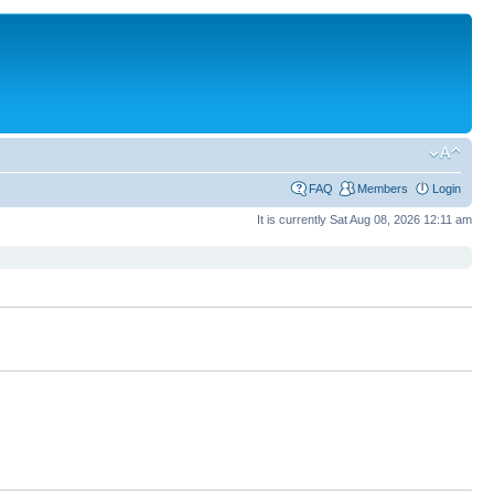
FAQ
Members
Login
It is currently Sat Aug 08, 2026 12:11 am