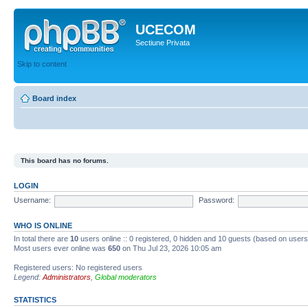
UCECOM
Sectiune Privata
Skip to content
Board index
This board has no forums.
LOGIN
Username:
Password:
WHO IS ONLINE
In total there are
10
users online :: 0 registered, 0 hidden and 10 guests (based on users
Most users ever online was
650
on Thu Jul 23, 2026 10:05 am
Registered users: No registered users
Legend:
Administrators
,
Global moderators
STATISTICS