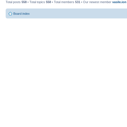
Total posts
558
• Total topics
558
• Total members
531
• Our newest member
vasile.ion
Board index