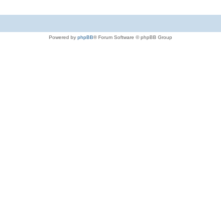
Powered by
phpBB
® Forum Software © phpBB Group