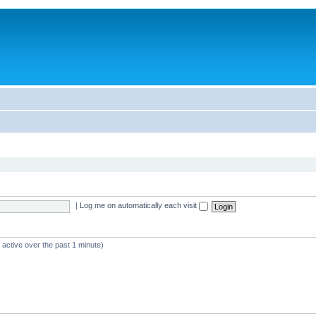
|
Log me on automatically each visit
 active over the past 1 minute)