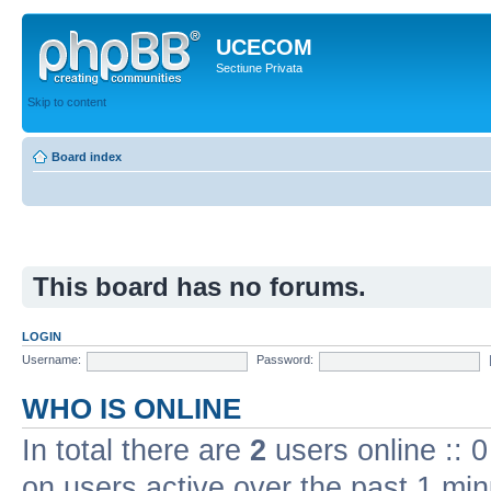
UCECOM
Sectiune Privata
Skip to content
Board index
This board has no forums.
LOGIN
Username:
Password:
WHO IS ONLINE
In total there are
2
users online :: 
on users active over the past 1 min