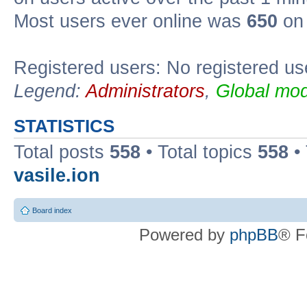
Most users ever online was
650
on 
Registered users: No registered us
Legend:
Administrators
,
Global mod
STATISTICS
Total posts
558
• Total topics
558
•
vasile.ion
Board index
Powered by
phpBB
® F