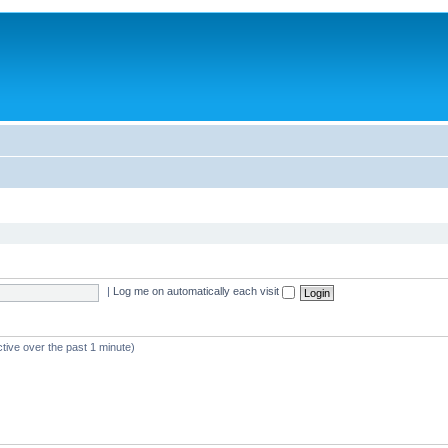
|
Log me on automatically each visit
tive over the past 1 minute)