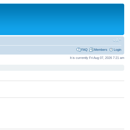
FAQ
Members
Login
It is currently Fri Aug 07, 2026 7:21 am