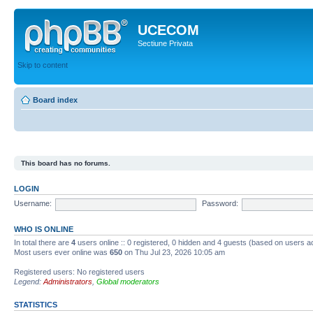
UCECOM
Sectiune Privata
Skip to content
Board index
This board has no forums.
LOGIN
Username:
Password:
WHO IS ONLINE
In total there are
4
users online :: 0 registered, 0 hidden and 4 guests (based on users ac
Most users ever online was
650
on Thu Jul 23, 2026 10:05 am
Registered users: No registered users
Legend:
Administrators
,
Global moderators
STATISTICS