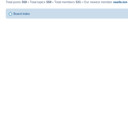
Total posts
558
• Total topics
558
• Total members
531
• Our newest member
vasile.ion
Board index