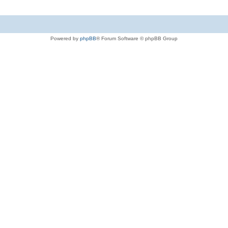
Powered by
phpBB
® Forum Software © phpBB Group