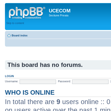
UCECOM
Sectiune Privata
Skip to content
Board index
This board has no forums.
LOGIN
Username:
Password:
WHO IS ONLINE
In total there are
9
users online :: 
on users active over the past 1 min