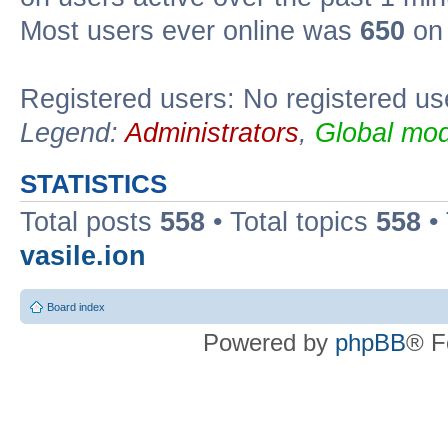
Most users ever online was
650
on 
Registered users: No registered us
Legend:
Administrators
,
Global mod
STATISTICS
Total posts
558
• Total topics
558
•
vasile.ion
Board index
Powered by
phpBB
® F