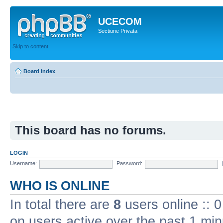
UCECOM
Sectiune Privata
Skip to content
Board index
This board has no forums.
LOGIN
Username:
Password:
WHO IS ONLINE
In total there are
8
users online :: 
on users active over the past 1 min