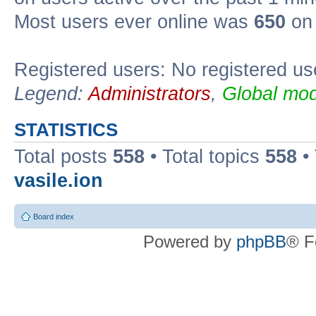
Most users ever online was
650
on 
Registered users: No registered us
Legend:
Administrators
,
Global mod
STATISTICS
Total posts
558
• Total topics
558
•
vasile.ion
Board index
Powered by
phpBB
® F