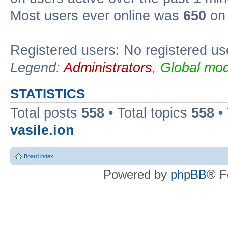
Most users ever online was
650
on 
Registered users: No registered us
Legend:
Administrators
,
Global mod
STATISTICS
Total posts
558
• Total topics
558
•
vasile.ion
Board index
Powered by
phpBB
® F