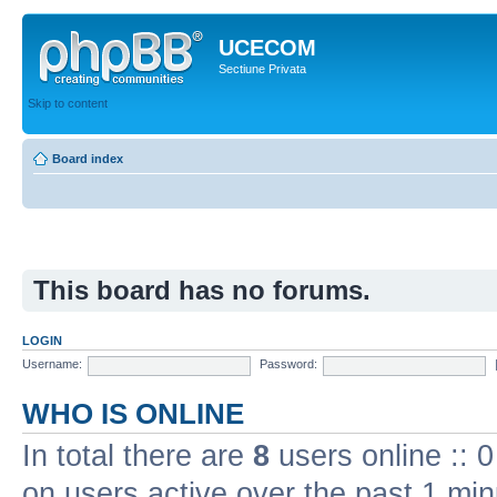
UCECOM
Sectiune Privata
Skip to content
Board index
This board has no forums.
LOGIN
Username:
Password:
WHO IS ONLINE
In total there are
8
users online :: 
on users active over the past 1 min