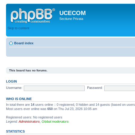
UCECOM
Sectiune Privata
Skip to content
Board index
This board has no forums.
LOGIN
Username:
Password:
WHO IS ONLINE
In total there are
14
users online :: 0 registered, 0 hidden and 14 guests (based on users
Most users ever online was
650
on Thu Jul 23, 2026 10:05 am
Registered users: No registered users
Legend:
Administrators
,
Global moderators
STATISTICS