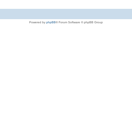
Powered by
phpBB
® Forum Software © phpBB Group