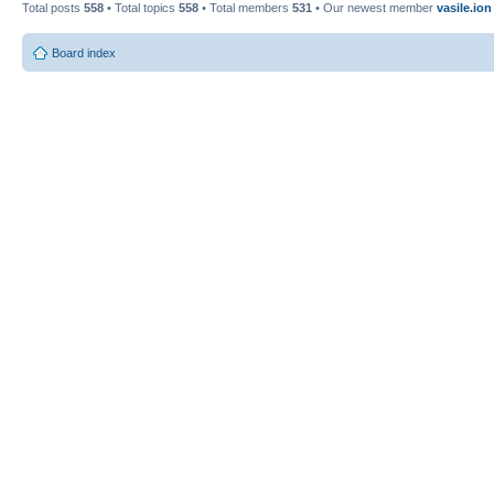
Total posts
558
• Total topics
558
• Total members
531
• Our newest member
vasile.ion
Board index