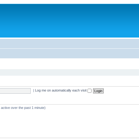
|
Log me on automatically each visit
 active over the past 1 minute)