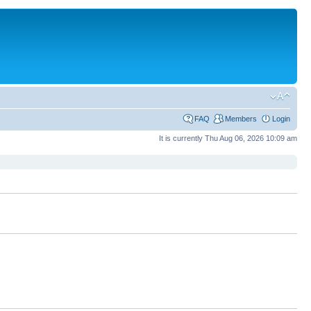
FAQ
Members
Login
It is currently Thu Aug 06, 2026 10:09 am