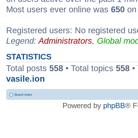
Most users ever online was
650
on 
Registered users: No registered us
Legend:
Administrators
,
Global mod
STATISTICS
Total posts
558
• Total topics
558
•
vasile.ion
Board index
Powered by
phpBB
® F