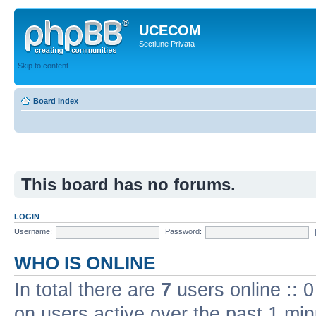
UCECOM
Sectiune Privata
Skip to content
Board index
This board has no forums.
LOGIN
Username:
Password:
WHO IS ONLINE
In total there are
7
users online :: 
on users active over the past 1 min