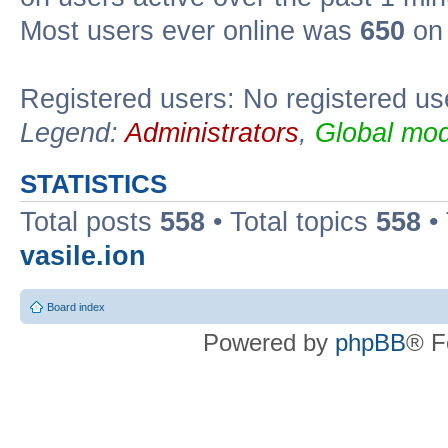
Most users ever online was
650
on 
Registered users: No registered us
Legend:
Administrators
,
Global mod
STATISTICS
Total posts
558
• Total topics
558
•
vasile.ion
Board index
Powered by
phpBB
® F