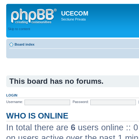
UCECOM
Sectiune Privata
Skip to content
Board index
This board has no forums.
LOGIN
Username:
Password:
WHO IS ONLINE
In total there are
6
users online :: 
on users active over the past 1 min