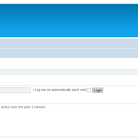
|
Log me on automatically each visit
 active over the past 1 minute)