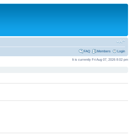
FAQ
Members
Login
It is currently Fri Aug 07, 2026 8:02 pm