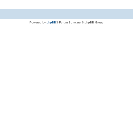
Powered by
phpBB
® Forum Software © phpBB Group