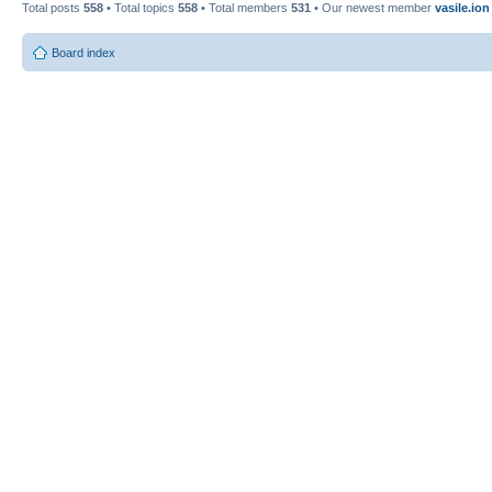
Total posts
558
• Total topics
558
• Total members
531
• Our newest member
vasile.ion
Board index