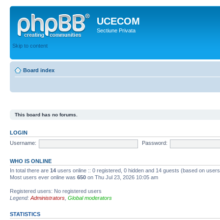
UCECOM
Sectiune Privata
Skip to content
Board index
This board has no forums.
LOGIN
Username:
Password:
WHO IS ONLINE
In total there are
14
users online :: 0 registered, 0 hidden and 14 guests (based on users
Most users ever online was
650
on Thu Jul 23, 2026 10:05 am
Registered users: No registered users
Legend:
Administrators
,
Global moderators
STATISTICS