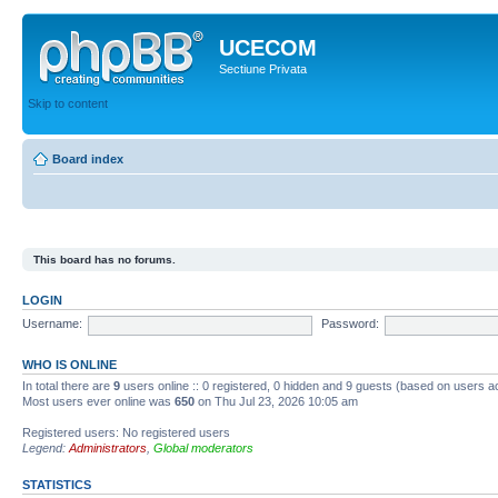
UCECOM
Sectiune Privata
Skip to content
Board index
This board has no forums.
LOGIN
Username:
Password:
WHO IS ONLINE
In total there are
9
users online :: 0 registered, 0 hidden and 9 guests (based on users ac
Most users ever online was
650
on Thu Jul 23, 2026 10:05 am
Registered users: No registered users
Legend:
Administrators
,
Global moderators
STATISTICS