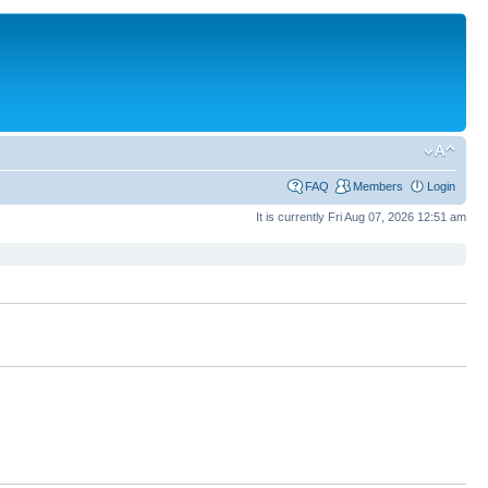
FAQ
Members
Login
It is currently Fri Aug 07, 2026 12:51 am