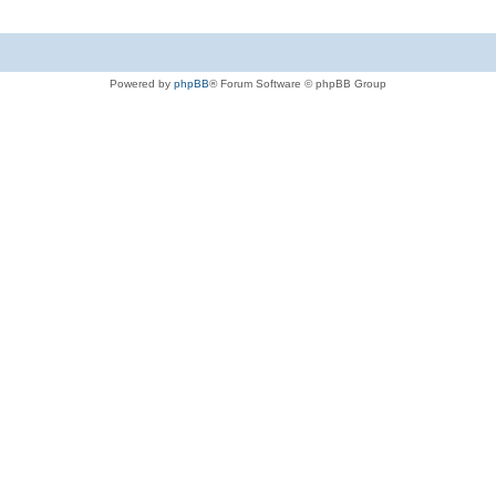
Powered by
phpBB
® Forum Software © phpBB Group