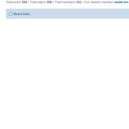
Total posts
558
• Total topics
558
• Total members
531
• Our newest member
vasile.ion
Board index