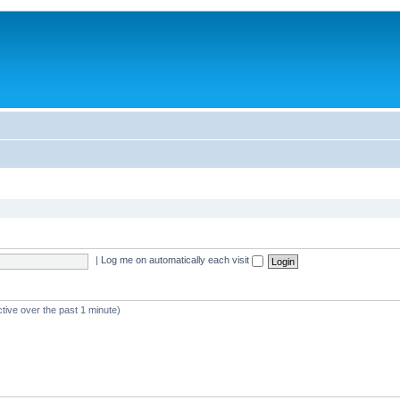
|
Log me on automatically each visit
tive over the past 1 minute)