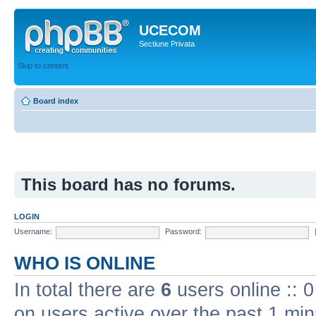
UCECOM
Sectiune Privata
Skip to content
Board index
This board has no forums.
LOGIN
Username:
Password:
WHO IS ONLINE
In total there are
6
users online :: 
on users active over the past 1 min