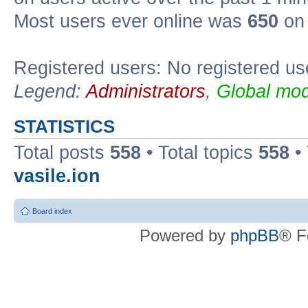
Most users ever online was
650
on 
Registered users: No registered us
Legend:
Administrators
,
Global mod
STATISTICS
Total posts
558
• Total topics
558
•
vasile.ion
Board index
Powered by
phpBB
® F