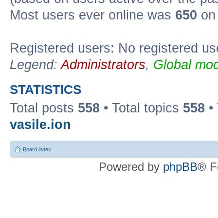
Most users ever online was
650
on 
Registered users: No registered us
Legend:
Administrators
,
Global mod
STATISTICS
Total posts
558
• Total topics
558
•
vasile.ion
Board index
Powered by
phpBB
® F