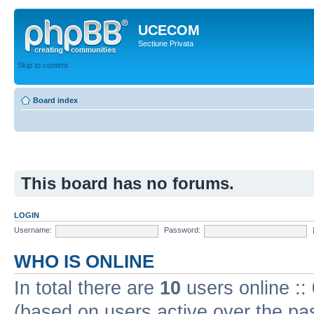
UCECOM
Sectiune Privata
Skip to content
Board index
This board has no forums.
LOGIN
Username:
Password:
WHO IS ONLINE
In total there are
10
users online ::
(based on users active over the pa