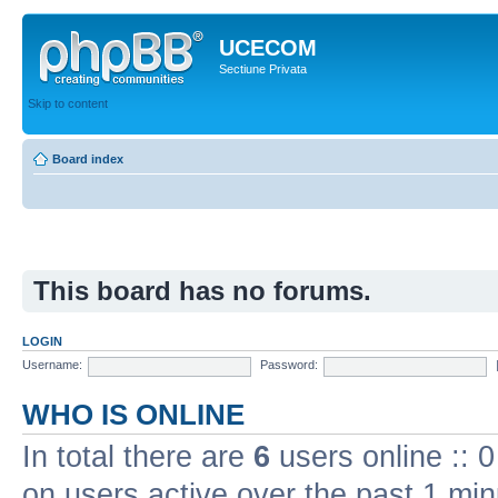
UCECOM
Sectiune Privata
Skip to content
Board index
This board has no forums.
LOGIN
Username:
Password:
WHO IS ONLINE
In total there are
6
users online :: 
on users active over the past 1 min