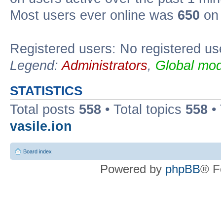
Most users ever online was
650
on 
Registered users: No registered us
Legend:
Administrators
,
Global mod
STATISTICS
Total posts
558
• Total topics
558
•
vasile.ion
Board index
Powered by
phpBB
® F