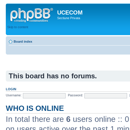
UCECOM
Sectiune Privata
Skip to content
Board index
This board has no forums.
LOGIN
Username:
Password:
WHO IS ONLINE
In total there are
6
users online :: 
on users active over the past 1 min