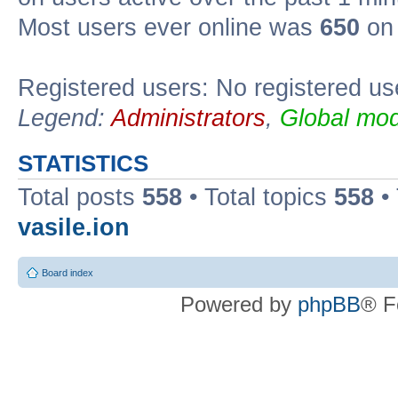
Most users ever online was
650
on 
Registered users: No registered us
Legend:
Administrators
,
Global mod
STATISTICS
Total posts
558
• Total topics
558
•
vasile.ion
Board index
Powered by
phpBB
® F