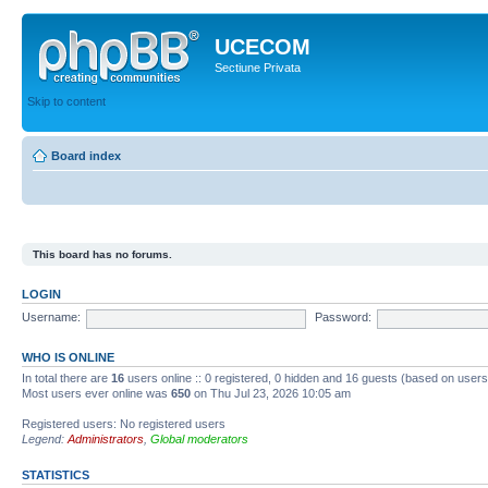
UCECOM
Sectiune Privata
Skip to content
Board index
This board has no forums.
LOGIN
Username:
Password:
WHO IS ONLINE
In total there are
16
users online :: 0 registered, 0 hidden and 16 guests (based on users
Most users ever online was
650
on Thu Jul 23, 2026 10:05 am
Registered users: No registered users
Legend:
Administrators
,
Global moderators
STATISTICS