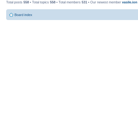
Total posts
558
• Total topics
558
• Total members
531
• Our newest member
vasile.ion
Board index