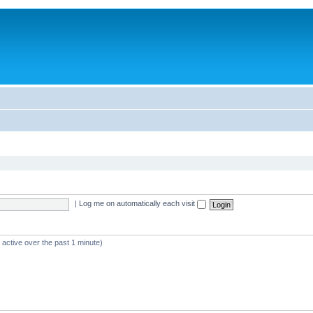
|
Log me on automatically each visit
 active over the past 1 minute)