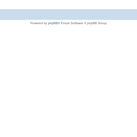
Powered by
phpBB
® Forum Software © phpBB Group