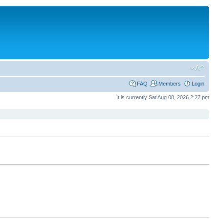
FAQ
Members
Login
It is currently Sat Aug 08, 2026 2:27 pm