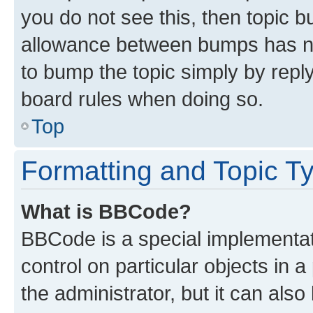
you do not see this, then topic 
allowance between bumps has not
to bump the topic simply by reply
board rules when doing so.
Top
Formatting and Topic T
What is BBCode?
BBCode is a special implementati
control on particular objects in 
the administrator, but it can als