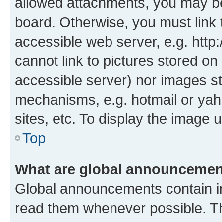
allowed attachments, you may be
board. Otherwise, you must link 
accessible web server, e.g. htt
cannot link to pictures stored on
accessible server) nor images st
mechanisms, e.g. hotmail or ya
sites, etc. To display the image
Top
What are global announceme
Global announcements contain i
read them whenever possible. The