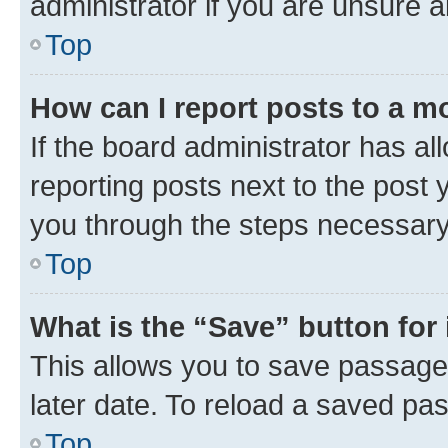
administrator if you are unsure
Top
How can I report posts to a m
If the board administrator has al
reporting posts next to the post y
you through the steps necessary 
Top
What is the “Save” button for 
This allows you to save passage
later date. To reload a saved pas
Top