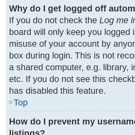
Why do I get logged off autom
If you do not check the
Log me i
board will only keep you logged i
misuse of your account by anyone
box during login. This is not r
a shared computer, e.g. library, 
etc. If you do not see this check
has disabled this feature.
Top
How do I prevent my username
listings?