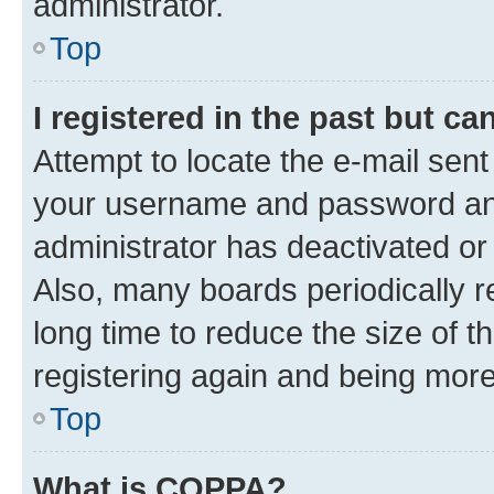
administrator.
Top
I registered in the past but c
Attempt to locate the e-mail sent
your username and password and 
administrator has deactivated o
Also, many boards periodically 
long time to reduce the size of t
registering again and being more
Top
What is COPPA?