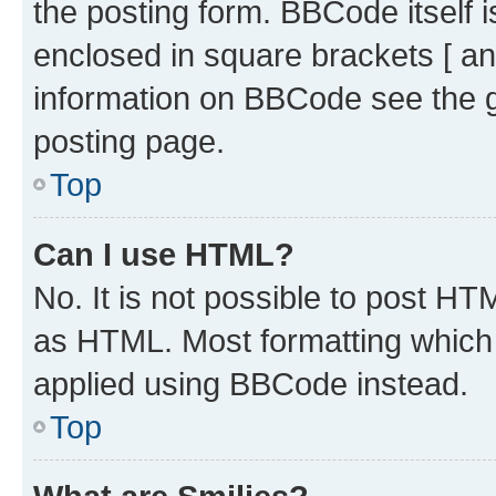
the posting form. BBCode itself i
enclosed in square brackets [ an
information on BBCode see the 
posting page.
Top
Can I use HTML?
No. It is not possible to post H
as HTML. Most formatting which
applied using BBCode instead.
Top