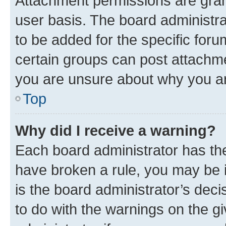
Attachment permissions are gran
user basis. The board administr
to be added for the specific foru
certain groups can post attachme
you are unsure about why you ar
Top
Why did I receive a warning?
Each board administrator has their
have broken a rule, you may be i
is the board administrator’s dec
to do with the warnings on the gi