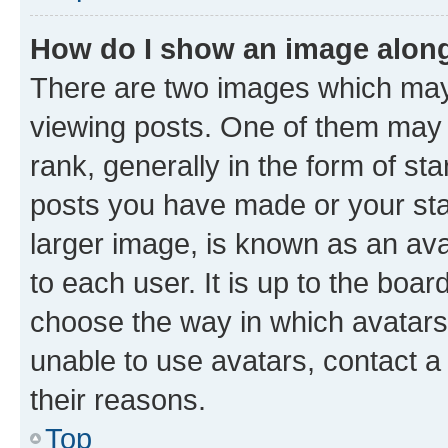
How do I show an image alon
There are two images which ma
viewing posts. One of them may 
rank, generally in the form of st
posts you have made or your stat
larger image, is known as an ava
to each user. It is up to the boa
choose the way in which avatars
unable to use avatars, contact a
their reasons.
Top