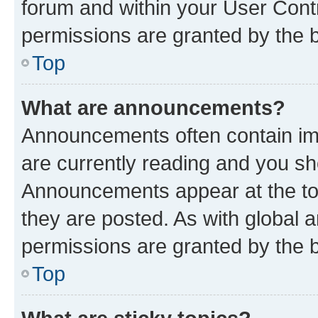
forum and within your User Con
permissions are granted by the b
Top
What are announcements?
Announcements often contain imp
are currently reading and you s
Announcements appear at the top
they are posted. As with globa
permissions are granted by the b
Top