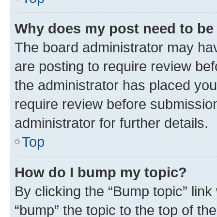
Why does my post need to be
The board administrator may hav
are posting to require review bef
the administrator has placed you
require review before submissio
administrator for further details.
Top
How do I bump my topic?
By clicking the “Bump topic” link
“bump” the topic to the top of th