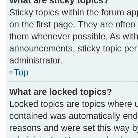
What are sticky topics?
Sticky topics within the forum 
on the first page. They are often
them whenever possible. As wit
announcements, sticky topic per
administrator.
Top
What are locked topics?
Locked topics are topics where u
contained was automatically en
reasons and were set this way b