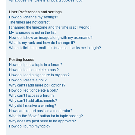
What does the “Delete all board cookies” do?
User Preferences and settings
How do I change my settings?
The times are not correct!
I changed the timezone and the time is still wrong!
My language is not in the list!
How do I show an image along with my username?
What is my rank and how do I change it?
When I click the e-mail link for a user it asks me to login?
Posting Issues
How do I post a topic in a forum?
How do I edit or delete a post?
How do I add a signature to my post?
How do I create a poll?
Why can’t I add more poll options?
How do I edit or delete a poll?
Why can’t I access a forum?
Why can’t I add attachments?
Why did I receive a warning?
How can I report posts to a moderator?
What is the “Save” button for in topic posting?
Why does my post need to be approved?
How do I bump my topic?