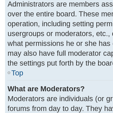
Administrators are members assig
over the entire board. These mem
operation, including setting perm
usergroups or moderators, etc.,
what permissions he or she has 
may also have full moderator capa
the settings put forth by the boa
Top
What are Moderators?
Moderators are individuals (or gr
forums from day to day. They have