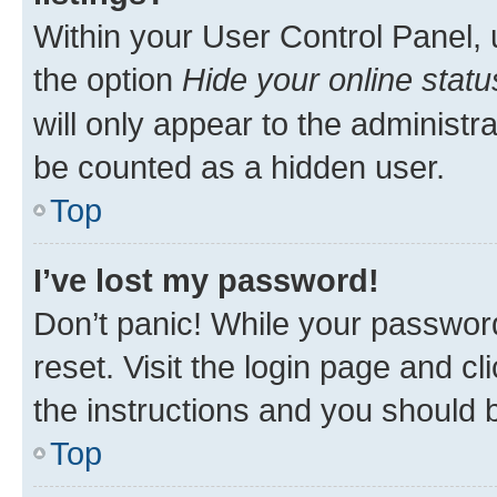
Within your User Control Panel, 
the option
Hide your online statu
will only appear to the administr
be counted as a hidden user.
Top
I’ve lost my password!
Don’t panic! While your password
reset. Visit the login page and cl
the instructions and you should b
Top