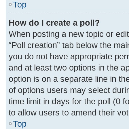
Top
How do I create a poll?
When posting a new topic or editin
“Poll creation” tab below the mai
you do not have appropriate permi
and at least two options in the a
option is on a separate line in t
of options users may select duri
time limit in days for the poll (0 f
to allow users to amend their vot
Top