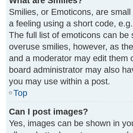
What are Smilies?
Smilies, or Emoticons, are smal
a feeling using a short code, e.g
The full list of emoticons can be 
overuse smilies, however, as th
and a moderator may edit them o
board administrator may also hav
you may use within a post.
Top
Can I post images?
Yes, images can be shown in your