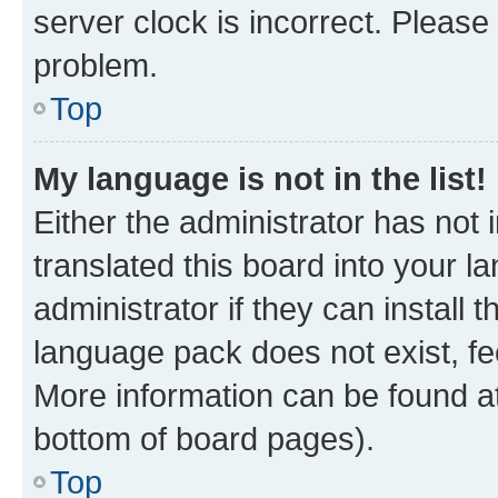
server clock is incorrect. Please 
problem.
Top
My language is not in the list!
Either the administrator has not
translated this board into your 
administrator if they can install
language pack does not exist, fee
More information can be found at
bottom of board pages).
Top