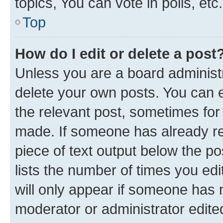
topics, You can vote in polls, etc.
Top
How do I edit or delete a post
Unless you are a board administr
delete your own posts. You can ed
the relevant post, sometimes for 
made. If someone has already repl
piece of text output below the po
lists the number of times you edi
will only appear if someone has ma
moderator or administrator edite