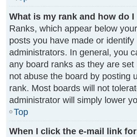
What is my rank and how do I
Ranks, which appear below your
posts you have made or identify 
administrators. In general, you 
any board ranks as they are set 
not abuse the board by posting u
rank. Most boards will not tolera
administrator will simply lower y
Top
When I click the e-mail link fo