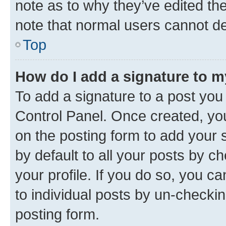
note as to why they’ve edited the
note that normal users cannot d
Top
How do I add a signature to 
To add a signature to a post you
Control Panel. Once created, y
on the posting form to add your 
by default to all your posts by c
your profile. If you do so, you c
to individual posts by un-checkin
posting form.