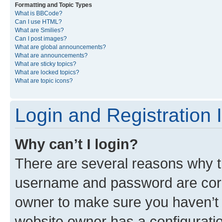
Formatting and Topic Types
What is BBCode?
Can I use HTML?
What are Smilies?
Can I post images?
What are global announcements?
What are announcements?
What are sticky topics?
What are locked topics?
What are topic icons?
Login and Registration 
Why can’t I login?
There are several reasons why th
username and password are corre
owner to make sure you haven’t b
website owner has a configuratio