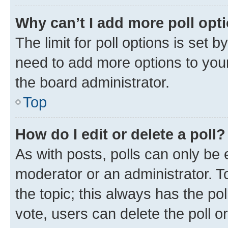
Why can’t I add more poll opt
The limit for poll options is set b
need to add more options to your
the board administrator.
Top
How do I edit or delete a poll?
As with posts, polls can only be e
moderator or an administrator. To e
the topic; this always has the pol
vote, users can delete the poll or