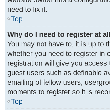
need to fix it.
Top
Why do I need to register at al
You may not have to, it is up to 
whether you need to register in
registration will give you access 
guest users such as definable a
emailing of fellow users, usergro
moments to register so it is re
Top