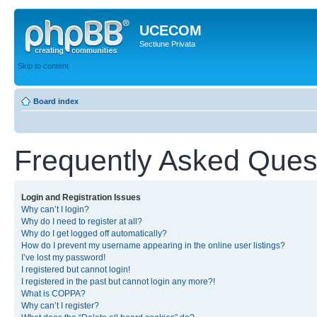
UCECOM
Sectiune Privata
Skip to content
Board index
Frequently Asked Ques
Login and Registration Issues
Why can’t I login?
Why do I need to register at all?
Why do I get logged off automatically?
How do I prevent my username appearing in the online user listings?
I’ve lost my password!
I registered but cannot login!
I registered in the past but cannot login any more?!
What is COPPA?
Why can’t I register?