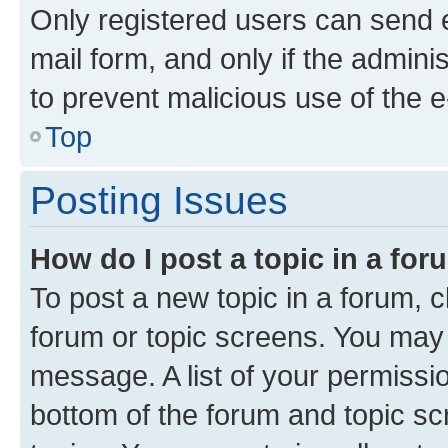
Only registered users can send e-
mail form, and only if the adminis
to prevent malicious use of the
Top
Posting Issues
How do I post a topic in a fo
To post a new topic in a forum, cl
forum or topic screens. You may 
message. A list of your permissio
bottom of the forum and topic s