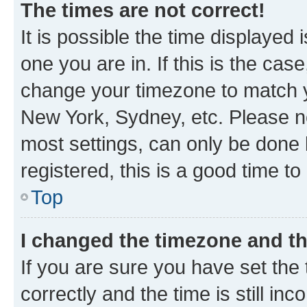
The times are not correct!
It is possible the time displayed 
one you are in. If this is the cas
change your timezone to match yo
New York, Sydney, etc. Please no
most settings, can only be done b
registered, this is a good time to
Top
I changed the timezone and the
If you are sure you have set t
correctly and the time is still inc