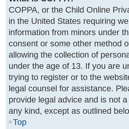
COPPA, or the Child Online Priva
in the United States requiring we
information from minors under th
consent or some other method o
allowing the collection of persona
under the age of 13. If you are u
trying to register or to the websi
legal counsel for assistance. P
provide legal advice and is not a 
any kind, except as outlined bel
Top