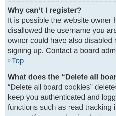
Why can’t I register?
It is possible the website owner
disallowed the username you are 
owner could have also disabled r
signing up. Contact a board admi
Top
What does the “Delete all boa
“Delete all board cookies” dele
keep you authenticated and logge
functions such as read tracking 