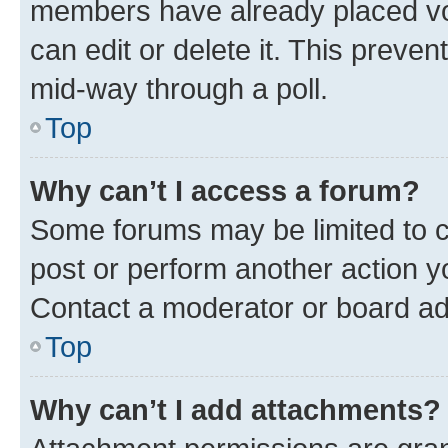
members have already placed vot
can edit or delete it. This preve
mid-way through a poll.
Top
Why can’t I access a forum?
Some forums may be limited to ce
post or perform another action 
Contact a moderator or board ad
Top
Why can’t I add attachments?