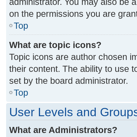
administrator. You may also be a
on the permissions you are grant
Top
What are topic icons?
Topic icons are author chosen im
their content. The ability to use
set by the board administrator.
Top
User Levels and Group
What are Administrators?