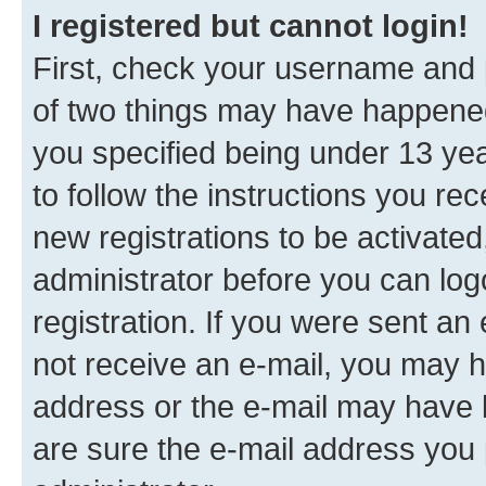
I registered but cannot login!
First, check your username and p
of two things may have happene
you specified being under 13 year
to follow the instructions you re
new registrations to be activated
administrator before you can log
registration. If you were sent an e
not receive an e-mail, you may h
address or the e-mail may have b
are sure the e-mail address you p