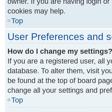
owner. If you are having login or
cookies may help.
Top
User Preferences and s
How do I change my settings
If you are a registered user, all 
database. To alter them, visit yo
be found at the top of board page
change all your settings and pre
Top