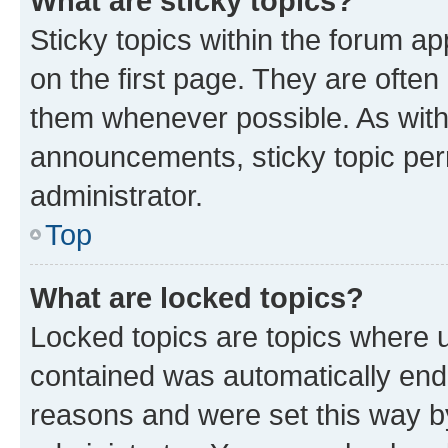
What are sticky topics?
Sticky topics within the forum 
on the first page. They are often
them whenever possible. As wit
announcements, sticky topic per
administrator.
Top
What are locked topics?
Locked topics are topics where u
contained was automatically en
reasons and were set this way b