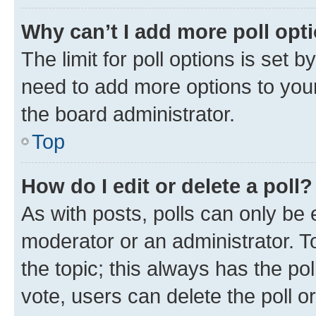
Why can’t I add more poll opt
The limit for poll options is set b
need to add more options to your
the board administrator.
Top
How do I edit or delete a poll?
As with posts, polls can only be e
moderator or an administrator. To e
the topic; this always has the pol
vote, users can delete the poll or