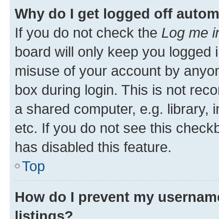
Why do I get logged off autom
If you do not check the
Log me i
board will only keep you logged i
misuse of your account by anyone
box during login. This is not r
a shared computer, e.g. library, 
etc. If you do not see this check
has disabled this feature.
Top
How do I prevent my username
listings?