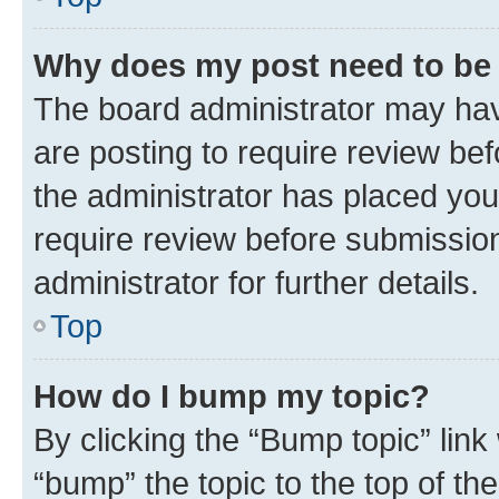
Why does my post need to be
The board administrator may hav
are posting to require review bef
the administrator has placed you
require review before submissio
administrator for further details.
Top
How do I bump my topic?
By clicking the “Bump topic” link
“bump” the topic to the top of th