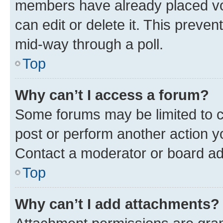
members have already placed vot
can edit or delete it. This preve
mid-way through a poll.
Top
Why can’t I access a forum?
Some forums may be limited to ce
post or perform another action 
Contact a moderator or board ad
Top
Why can’t I add attachments?