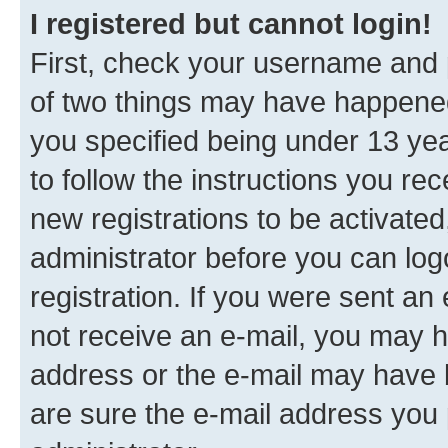
I registered but cannot login!
First, check your username and p
of two things may have happene
you specified being under 13 year
to follow the instructions you re
new registrations to be activated
administrator before you can log
registration. If you were sent an e
not receive an e-mail, you may h
address or the e-mail may have b
are sure the e-mail address you p