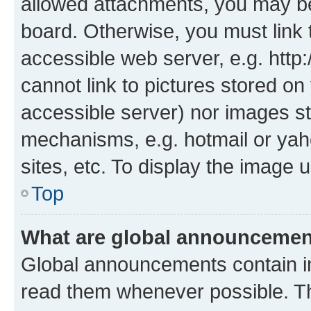
allowed attachments, you may be
board. Otherwise, you must link 
accessible web server, e.g. htt
cannot link to pictures stored on
accessible server) nor images st
mechanisms, e.g. hotmail or ya
sites, etc. To display the image
Top
What are global announceme
Global announcements contain i
read them whenever possible. The