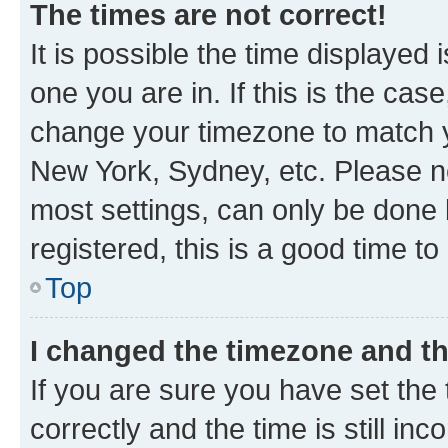
The times are not correct!
It is possible the time displayed 
one you are in. If this is the cas
change your timezone to match yo
New York, Sydney, etc. Please no
most settings, can only be done b
registered, this is a good time to
Top
I changed the timezone and the
If you are sure you have set t
correctly and the time is still inc