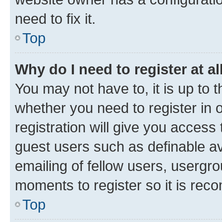
need to fix it.
Top
Why do I need to register at al
You may not have to, it is up to 
whether you need to register in
registration will give you access 
guest users such as definable a
emailing of fellow users, usergro
moments to register so it is re
Top