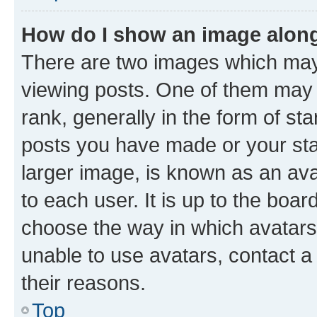
How do I show an image alon
There are two images which ma
viewing posts. One of them may 
rank, generally in the form of st
posts you have made or your stat
larger image, is known as an ava
to each user. It is up to the boa
choose the way in which avatars
unable to use avatars, contact a
their reasons.
Top