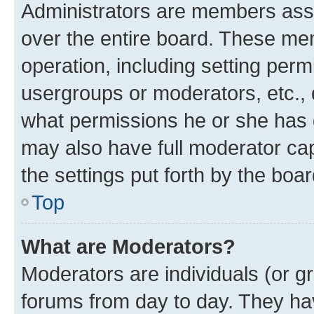
Administrators are members assig
over the entire board. These mem
operation, including setting perm
usergroups or moderators, etc.,
what permissions he or she has 
may also have full moderator capa
the settings put forth by the boa
Top
What are Moderators?
Moderators are individuals (or gr
forums from day to day. They have