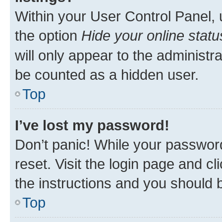
Within your User Control Panel, 
the option
Hide your online statu
will only appear to the administr
be counted as a hidden user.
Top
I’ve lost my password!
Don’t panic! While your password
reset. Visit the login page and cl
the instructions and you should b
Top