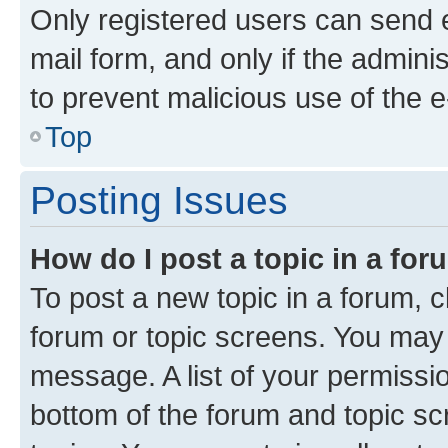
Only registered users can send e-
mail form, and only if the adminis
to prevent malicious use of the
Top
Posting Issues
How do I post a topic in a fo
To post a new topic in a forum, cl
forum or topic screens. You may 
message. A list of your permissio
bottom of the forum and topic s