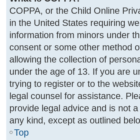
COPPA, or the Child Online Priva
in the United States requiring we
information from minors under th
consent or some other method o
allowing the collection of persona
under the age of 13. If you are u
trying to register or to the websi
legal counsel for assistance. P
provide legal advice and is not a 
any kind, except as outlined bel
Top