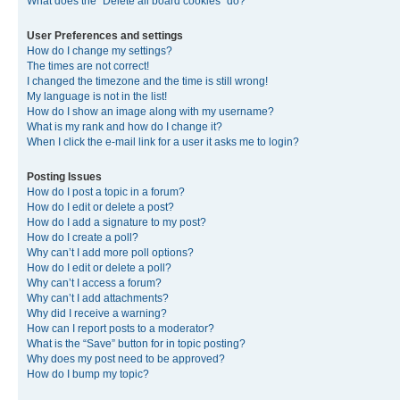
What does the “Delete all board cookies” do?
User Preferences and settings
How do I change my settings?
The times are not correct!
I changed the timezone and the time is still wrong!
My language is not in the list!
How do I show an image along with my username?
What is my rank and how do I change it?
When I click the e-mail link for a user it asks me to login?
Posting Issues
How do I post a topic in a forum?
How do I edit or delete a post?
How do I add a signature to my post?
How do I create a poll?
Why can’t I add more poll options?
How do I edit or delete a poll?
Why can’t I access a forum?
Why can’t I add attachments?
Why did I receive a warning?
How can I report posts to a moderator?
What is the “Save” button for in topic posting?
Why does my post need to be approved?
How do I bump my topic?