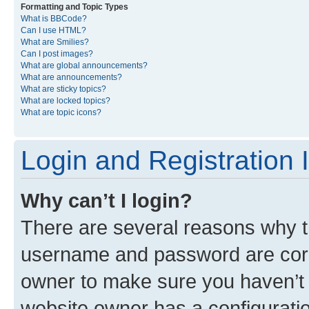
Formatting and Topic Types
What is BBCode?
Can I use HTML?
What are Smilies?
Can I post images?
What are global announcements?
What are announcements?
What are sticky topics?
What are locked topics?
What are topic icons?
Login and Registration 
Why can’t I login?
There are several reasons why th
username and password are corre
owner to make sure you haven’t b
website owner has a configuratio