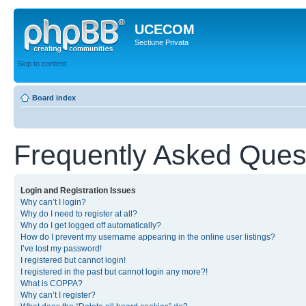
UCECOM
Sectiune Privata
Skip to content
Board index
Frequently Asked Ques
Login and Registration Issues
Why can’t I login?
Why do I need to register at all?
Why do I get logged off automatically?
How do I prevent my username appearing in the online user listings?
I’ve lost my password!
I registered but cannot login!
I registered in the past but cannot login any more?!
What is COPPA?
Why can’t I register?