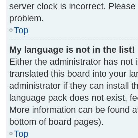
server clock is incorrect. Please 
problem.
Top
My language is not in the list!
Either the administrator has not
translated this board into your 
administrator if they can install
language pack does not exist, fee
More information can be found at
bottom of board pages).
Top