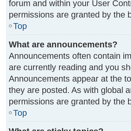
forum and within your User Con
permissions are granted by the b
Top
What are announcements?
Announcements often contain imp
are currently reading and you s
Announcements appear at the top
they are posted. As with globa
permissions are granted by the b
Top