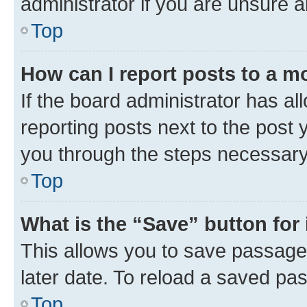
administrator if you are unsure
Top
How can I report posts to a m
If the board administrator has al
reporting posts next to the post y
you through the steps necessary 
Top
What is the “Save” button for 
This allows you to save passage
later date. To reload a saved pas
Top