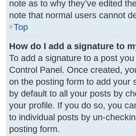
note as to why they’ve edited the
note that normal users cannot d
Top
How do I add a signature to 
To add a signature to a post you
Control Panel. Once created, y
on the posting form to add your 
by default to all your posts by c
your profile. If you do so, you c
to individual posts by un-checkin
posting form.