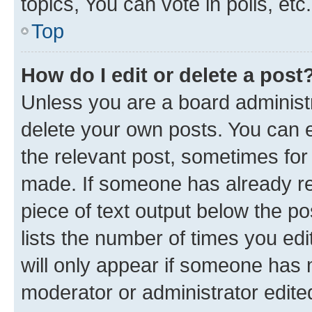
topics, You can vote in polls, etc.
Top
How do I edit or delete a post
Unless you are a board administr
delete your own posts. You can ed
the relevant post, sometimes for 
made. If someone has already repl
piece of text output below the po
lists the number of times you edi
will only appear if someone has ma
moderator or administrator edite