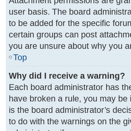
Attachment permissions are gran
user basis. The board administr
to be added for the specific foru
certain groups can post attachme
you are unsure about why you ar
Top
Why did I receive a warning?
Each board administrator has their
have broken a rule, you may be i
is the board administrator’s dec
to do with the warnings on the gi