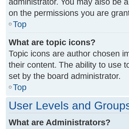
administrator. You may also be a
on the permissions you are grant
Top
What are topic icons?
Topic icons are author chosen im
their content. The ability to use
set by the board administrator.
Top
User Levels and Group
What are Administrators?