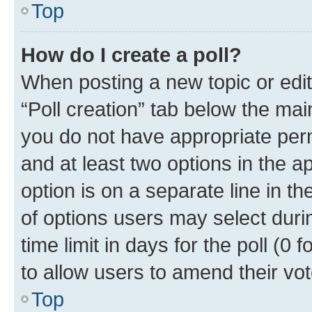
Top
How do I create a poll?
When posting a new topic or editin
“Poll creation” tab below the mai
you do not have appropriate permi
and at least two options in the a
option is on a separate line in t
of options users may select duri
time limit in days for the poll (0 f
to allow users to amend their vot
Top