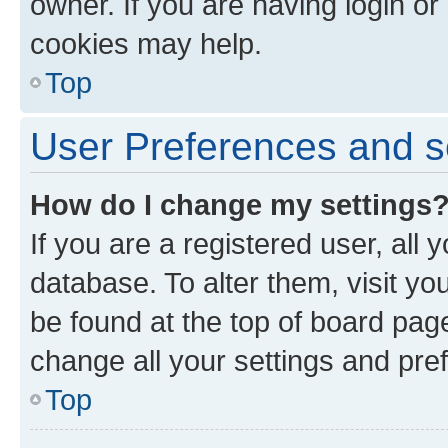
owner. If you are having login or
cookies may help.
Top
User Preferences and s
How do I change my settings
If you are a registered user, all 
database. To alter them, visit yo
be found at the top of board page
change all your settings and pre
Top