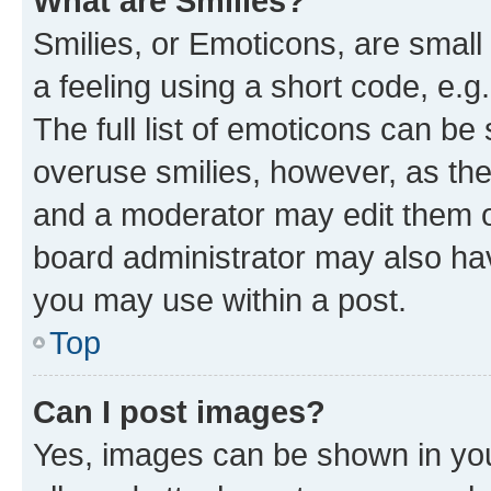
What are Smilies?
Smilies, or Emoticons, are smal
a feeling using a short code, e.g
The full list of emoticons can be 
overuse smilies, however, as th
and a moderator may edit them o
board administrator may also hav
you may use within a post.
Top
Can I post images?
Yes, images can be shown in your