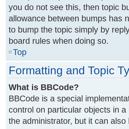
you do not see this, then topic 
allowance between bumps has not
to bump the topic simply by reply
board rules when doing so.
Top
Formatting and Topic T
What is BBCode?
BBCode is a special implementati
control on particular objects in 
the administrator, but it can als