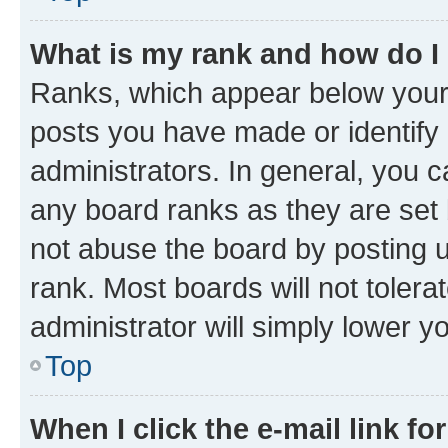
What is my rank and how do I
Ranks, which appear below your
posts you have made or identify 
administrators. In general, you 
any board ranks as they are set 
not abuse the board by posting u
rank. Most boards will not tolera
administrator will simply lower y
Top
When I click the e-mail link fo