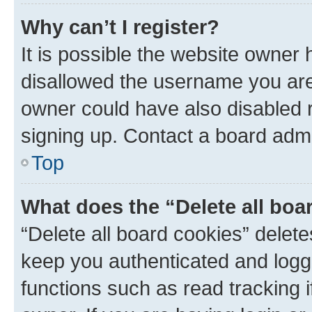
Why can’t I register?
It is possible the website owner
disallowed the username you are 
owner could have also disabled r
signing up. Contact a board admi
Top
What does the “Delete all boa
“Delete all board cookies” dele
keep you authenticated and logge
functions such as read tracking 