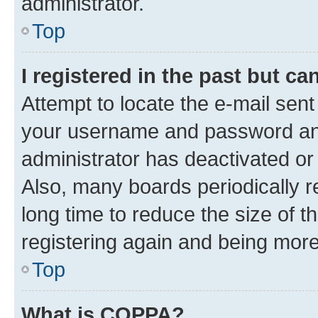
administrator.
Top
I registered in the past but c
Attempt to locate the e-mail sent
your username and password and 
administrator has deactivated o
Also, many boards periodically 
long time to reduce the size of t
registering again and being more
Top
What is COPPA?