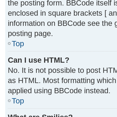
the posting form. BBCode itself i
enclosed in square brackets [ an
information on BBCode see the 
posting page.
Top
Can I use HTML?
No. It is not possible to post H
as HTML. Most formatting which
applied using BBCode instead.
Top