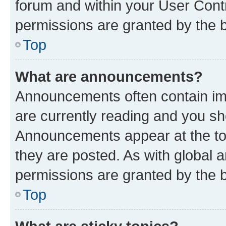
forum and within your User Con
permissions are granted by the b
Top
What are announcements?
Announcements often contain imp
are currently reading and you s
Announcements appear at the top
they are posted. As with globa
permissions are granted by the b
Top