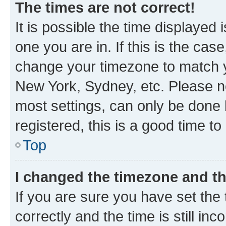
The times are not correct!
It is possible the time displayed 
one you are in. If this is the cas
change your timezone to match yo
New York, Sydney, etc. Please no
most settings, can only be done b
registered, this is a good time to
Top
I changed the timezone and the
If you are sure you have set t
correctly and the time is still inc