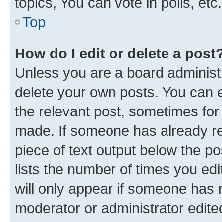
topics, You can vote in polls, etc.
Top
How do I edit or delete a post
Unless you are a board administr
delete your own posts. You can ed
the relevant post, sometimes for 
made. If someone has already repl
piece of text output below the po
lists the number of times you edi
will only appear if someone has ma
moderator or administrator edite