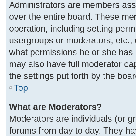
Administrators are members assig
over the entire board. These mem
operation, including setting perm
usergroups or moderators, etc.,
what permissions he or she has 
may also have full moderator capa
the settings put forth by the boa
Top
What are Moderators?
Moderators are individuals (or gr
forums from day to day. They have