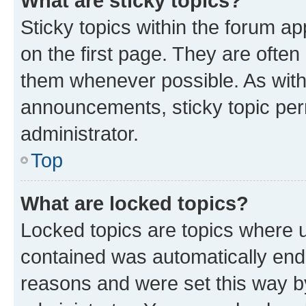
What are sticky topics?
Sticky topics within the forum 
on the first page. They are often
them whenever possible. As wit
announcements, sticky topic per
administrator.
Top
What are locked topics?
Locked topics are topics where u
contained was automatically en
reasons and were set this way b