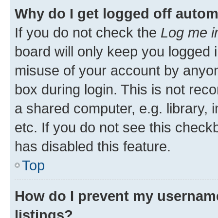
Why do I get logged off autom
If you do not check the
Log me i
board will only keep you logged i
misuse of your account by anyone
box during login. This is not r
a shared computer, e.g. library, 
etc. If you do not see this check
has disabled this feature.
Top
How do I prevent my username
listings?