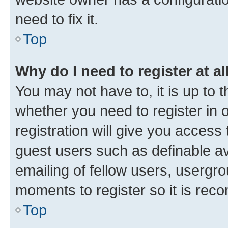
need to fix it.
Top
Why do I need to register at al
You may not have to, it is up to 
whether you need to register in
registration will give you access 
guest users such as definable a
emailing of fellow users, usergro
moments to register so it is re
Top