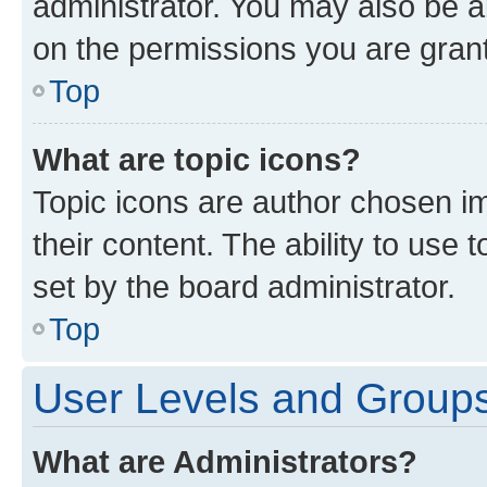
administrator. You may also be a
on the permissions you are grant
Top
What are topic icons?
Topic icons are author chosen im
their content. The ability to use
set by the board administrator.
Top
User Levels and Group
What are Administrators?