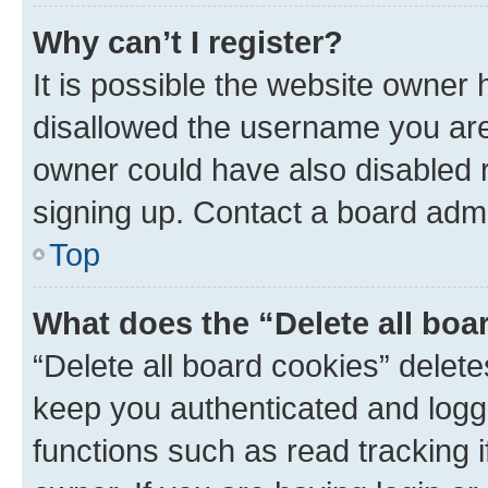
Why can’t I register?
It is possible the website owner
disallowed the username you are 
owner could have also disabled r
signing up. Contact a board admi
Top
What does the “Delete all boa
“Delete all board cookies” dele
keep you authenticated and logge
functions such as read tracking 