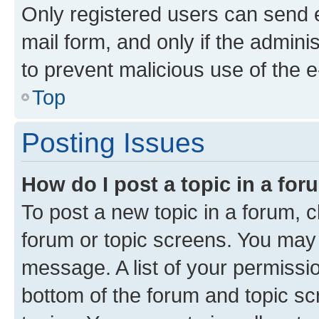
Only registered users can send e-
mail form, and only if the adminis
to prevent malicious use of the
Top
Posting Issues
How do I post a topic in a fo
To post a new topic in a forum, cl
forum or topic screens. You may 
message. A list of your permissio
bottom of the forum and topic s