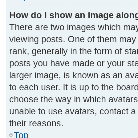
How do I show an image alon
There are two images which ma
viewing posts. One of them may 
rank, generally in the form of st
posts you have made or your stat
larger image, is known as an ava
to each user. It is up to the boa
choose the way in which avatars
unable to use avatars, contact a
their reasons.
Top