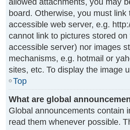
allowed attachments, you may be
board. Otherwise, you must link 
accessible web server, e.g. htt
cannot link to pictures stored on
accessible server) nor images st
mechanisms, e.g. hotmail or ya
sites, etc. To display the image
Top
What are global announceme
Global announcements contain i
read them whenever possible. The