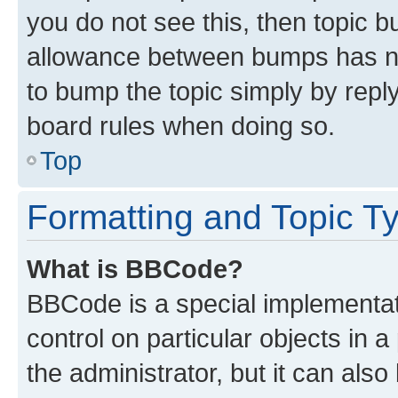
you do not see this, then topic 
allowance between bumps has not
to bump the topic simply by reply
board rules when doing so.
Top
Formatting and Topic T
What is BBCode?
BBCode is a special implementati
control on particular objects in 
the administrator, but it can als