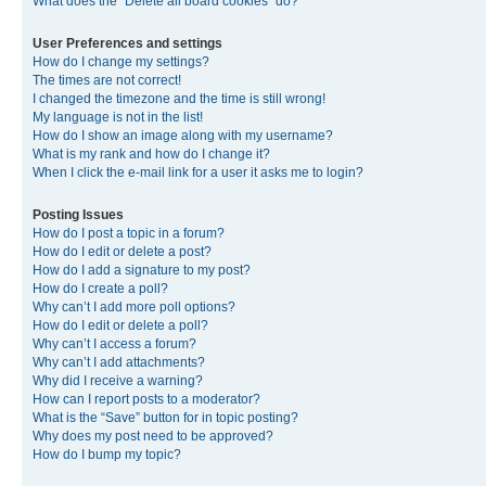
What does the “Delete all board cookies” do?
User Preferences and settings
How do I change my settings?
The times are not correct!
I changed the timezone and the time is still wrong!
My language is not in the list!
How do I show an image along with my username?
What is my rank and how do I change it?
When I click the e-mail link for a user it asks me to login?
Posting Issues
How do I post a topic in a forum?
How do I edit or delete a post?
How do I add a signature to my post?
How do I create a poll?
Why can’t I add more poll options?
How do I edit or delete a poll?
Why can’t I access a forum?
Why can’t I add attachments?
Why did I receive a warning?
How can I report posts to a moderator?
What is the “Save” button for in topic posting?
Why does my post need to be approved?
How do I bump my topic?