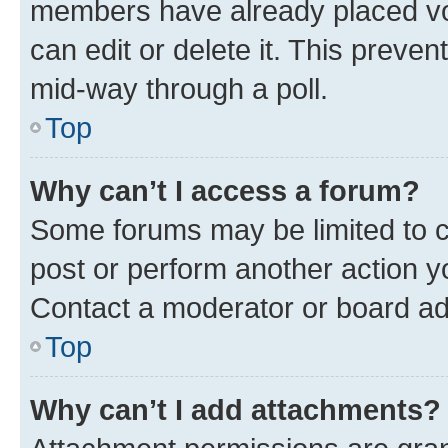
members have already placed vot
can edit or delete it. This preve
mid-way through a poll.
Top
Why can’t I access a forum?
Some forums may be limited to ce
post or perform another action 
Contact a moderator or board ad
Top
Why can’t I add attachments?