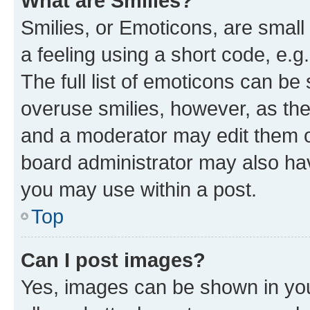
What are Smilies?
Smilies, or Emoticons, are smal
a feeling using a short code, e.g
The full list of emoticons can be 
overuse smilies, however, as th
and a moderator may edit them o
board administrator may also hav
you may use within a post.
Top
Can I post images?
Yes, images can be shown in your