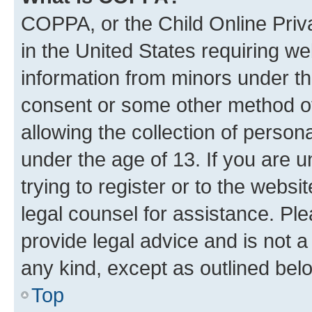
COPPA, or the Child Online Priva
in the United States requiring we
information from minors under th
consent or some other method o
allowing the collection of persona
under the age of 13. If you are u
trying to register or to the websi
legal counsel for assistance. P
provide legal advice and is not a 
any kind, except as outlined bel
Top