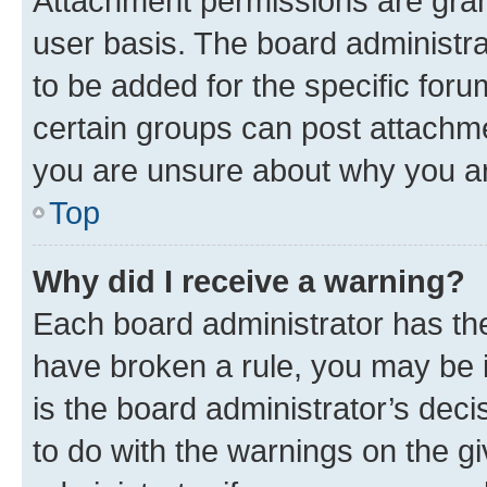
Attachment permissions are gran
user basis. The board administr
to be added for the specific foru
certain groups can post attachme
you are unsure about why you ar
Top
Why did I receive a warning?
Each board administrator has their
have broken a rule, you may be i
is the board administrator’s dec
to do with the warnings on the gi