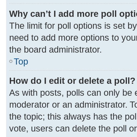
Why can’t I add more poll opt
The limit for poll options is set b
need to add more options to your
the board administrator.
Top
How do I edit or delete a poll?
As with posts, polls can only be e
moderator or an administrator. To e
the topic; this always has the pol
vote, users can delete the poll or