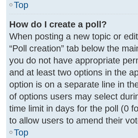
Top
How do I create a poll?
When posting a new topic or editin
“Poll creation” tab below the mai
you do not have appropriate permi
and at least two options in the a
option is on a separate line in t
of options users may select duri
time limit in days for the poll (0 f
to allow users to amend their vot
Top