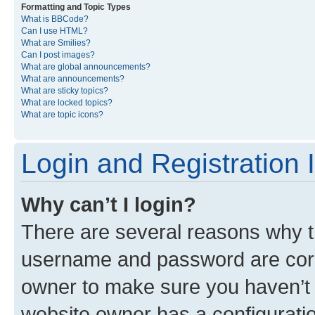
Formatting and Topic Types
What is BBCode?
Can I use HTML?
What are Smilies?
Can I post images?
What are global announcements?
What are announcements?
What are sticky topics?
What are locked topics?
What are topic icons?
Login and Registration 
Why can’t I login?
There are several reasons why th
username and password are corre
owner to make sure you haven’t b
website owner has a configuratio