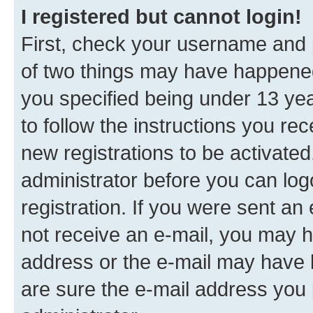
I registered but cannot login!
First, check your username and p
of two things may have happene
you specified being under 13 year
to follow the instructions you re
new registrations to be activated
administrator before you can log
registration. If you were sent an e
not receive an e-mail, you may h
address or the e-mail may have b
are sure the e-mail address you p