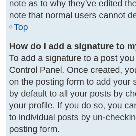
note as to why they’ve edited the
note that normal users cannot d
Top
How do I add a signature to 
To add a signature to a post you
Control Panel. Once created, y
on the posting form to add your 
by default to all your posts by c
your profile. If you do so, you c
to individual posts by un-checkin
posting form.