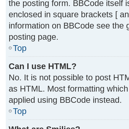
the posting form. BBCode itself i
enclosed in square brackets [ an
information on BBCode see the 
posting page.
Top
Can I use HTML?
No. It is not possible to post H
as HTML. Most formatting which
applied using BBCode instead.
Top