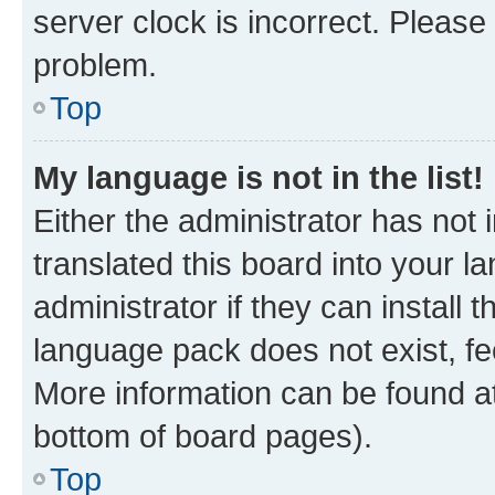
server clock is incorrect. Please 
problem.
Top
My language is not in the list!
Either the administrator has not
translated this board into your 
administrator if they can install
language pack does not exist, fee
More information can be found at
bottom of board pages).
Top