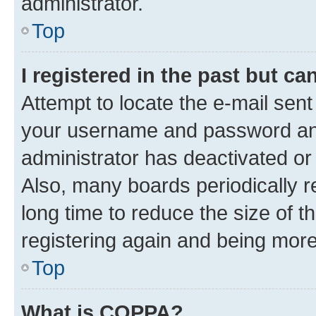
administrator.
Top
I registered in the past but c
Attempt to locate the e-mail sent
your username and password and 
administrator has deactivated o
Also, many boards periodically 
long time to reduce the size of t
registering again and being more
Top
What is COPPA?