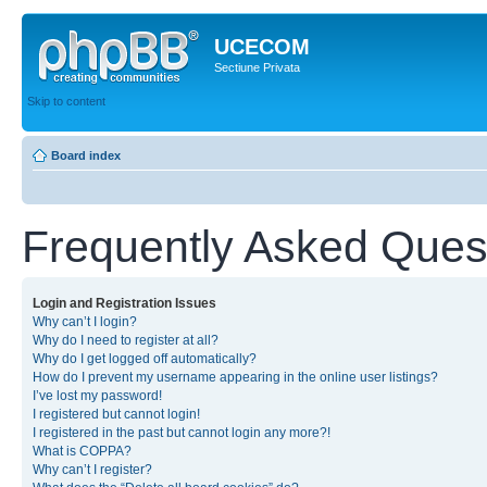
UCECOM
Sectiune Privata
Skip to content
Board index
Frequently Asked Ques
Login and Registration Issues
Why can’t I login?
Why do I need to register at all?
Why do I get logged off automatically?
How do I prevent my username appearing in the online user listings?
I’ve lost my password!
I registered but cannot login!
I registered in the past but cannot login any more?!
What is COPPA?
Why can’t I register?