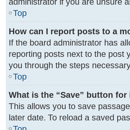
administrator if you are unsure
Top
How can I report posts to a m
If the board administrator has al
reporting posts next to the post y
you through the steps necessary 
Top
What is the “Save” button for 
This allows you to save passage
later date. To reload a saved pas
Top