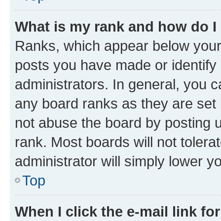
What is my rank and how do I
Ranks, which appear below your
posts you have made or identify 
administrators. In general, you 
any board ranks as they are set 
not abuse the board by posting u
rank. Most boards will not tolera
administrator will simply lower y
Top
When I click the e-mail link fo