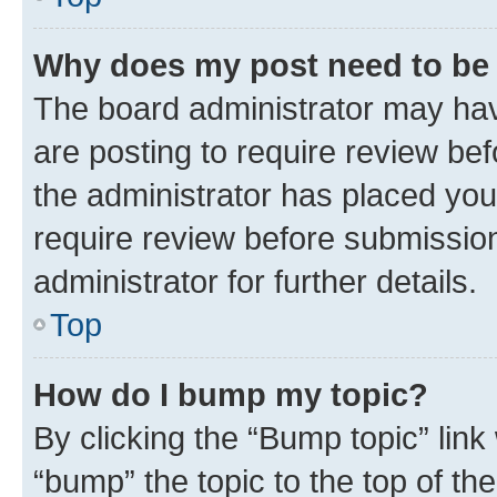
Why does my post need to be
The board administrator may hav
are posting to require review bef
the administrator has placed you
require review before submissio
administrator for further details.
Top
How do I bump my topic?
By clicking the “Bump topic” link
“bump” the topic to the top of th