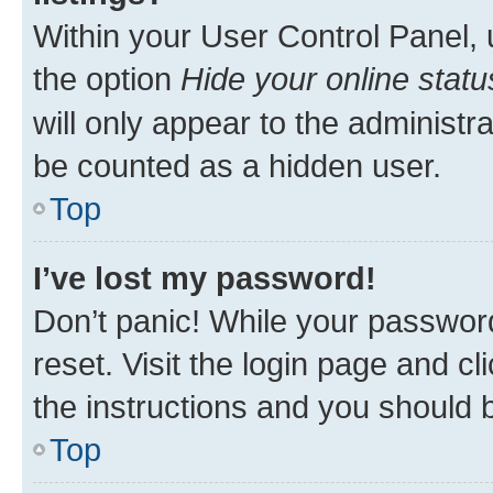
Within your User Control Panel, 
the option
Hide your online statu
will only appear to the administr
be counted as a hidden user.
Top
I’ve lost my password!
Don’t panic! While your password
reset. Visit the login page and cl
the instructions and you should b
Top