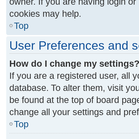
owner. If you are having login or
cookies may help.
Top
User Preferences and s
How do I change my settings
If you are a registered user, all 
database. To alter them, visit yo
be found at the top of board page
change all your settings and pre
Top