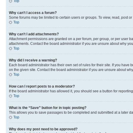
Top
Why can’t I access a forum?
Some forums may be limited to certain users or groups. To view, read, post o
Top
Why can’t I add attachments?
Attachment permissions are granted on a per forum, per group, or per user ba
attachments. Contact the board administrator if you are unsure about why yo
Top
Why did I receive a warning?
Each board administrator has their own set of rules for their site. If you hav
on the given site. Contact the board administrator if you are unsure about w
Top
How can I report posts to a moderator?
If the board administrator has allowed it, you should see a button for reporting
Top
What is the “Save” button for in topic posting?
This allows you to save passages to be completed and submitted at a later da
Top
Why does my post need to be approved?