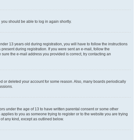
d you should be able to log in again shortly.
r 13 years old during registration, you will have to follow the instructions
present during registration. If you were sent an e-mail, follow the
 sure the e-mail address you provided is correct, try contacting an
ted or deleted your account for some reason. Also, many boards periodically
ussions.
nors under the age of 13 to have written parental consent or some other
 applies to you as someone trying to register or to the website you are trying
 of any kind, except as outlined below.