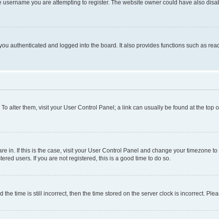
e username you are attempting to register. The website owner could have also disabl
ou authenticated and logged into the board. It also provides functions such as read
. To alter them, visit your User Control Panel; a link can usually be found at the top
 are in. If this is the case, visit your User Control Panel and change your timezone 
red users. If you are not registered, this is a good time to do so.
 time is still incorrect, then the time stored on the server clock is incorrect. Plea