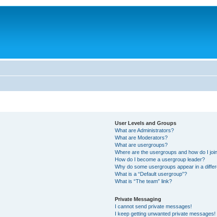
User Levels and Groups
What are Administrators?
What are Moderators?
What are usergroups?
Where are the usergroups and how do I joi
How do I become a usergroup leader?
Why do some usergroups appear in a differ
What is a “Default usergroup”?
What is “The team” link?
Private Messaging
I cannot send private messages!
I keep getting unwanted private messages!