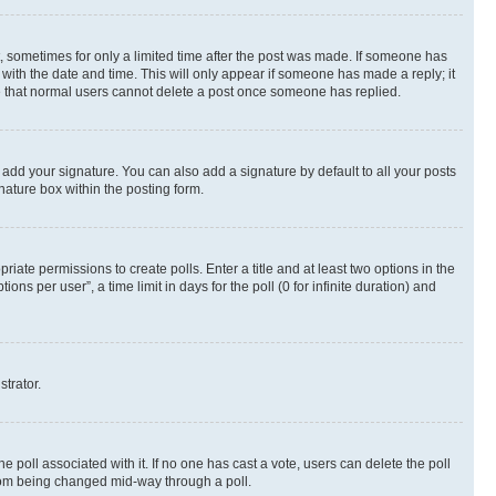
st, sometimes for only a limited time after the post was made. If someone has
g with the date and time. This will only appear if someone has made a reply; it
ote that normal users cannot delete a post once someone has replied.
 add your signature. You can also add a signature by default to all your posts
nature box within the posting form.
riate permissions to create polls. Enter a title and at least two options in the
s per user”, a time limit in days for the poll (0 for infinite duration) and
strator.
the poll associated with it. If no one has cast a vote, users can delete the poll
 from being changed mid-way through a poll.