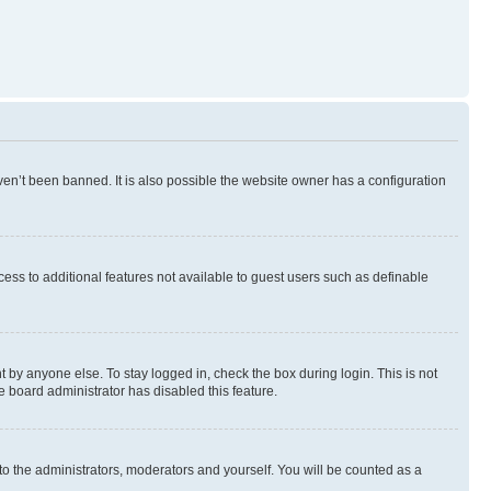
en’t been banned. It is also possible the website owner has a configuration
ccess to additional features not available to guest users such as definable
 by anyone else. To stay logged in, check the box during login. This is not
e board administrator has disabled this feature.
to the administrators, moderators and yourself. You will be counted as a