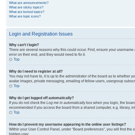
What are announcements?
What are sticky topics?
What are locked topics?
What are topic icons?
Login and Registration Issues
Why can’t I login?
There are several reasons why this could occur. First, ensure your username 
error on their end, and they would need to fix it.
Top
Why do I need to register at all?
You may not have to, it is up to the administrator of the board as to whether y
avatar images, private messaging, emailing of fellow users, usergroup subscri
Top
Why do I get logged off automatically?
If you do not check the
Log me in automatically
box when you login, the board 
recommended if you access the board from a shared computer, e.g. library, inte
Top
How do I prevent my username appearing in the online user listings?
Within your User Control Panel, under “Board preferences”, you will find the 
hidden user.