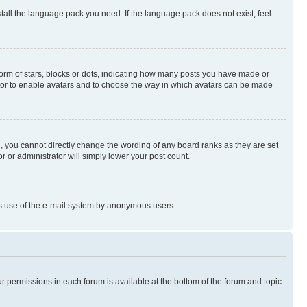
stall the language pack you need. If the language pack does not exist, feel
rm of stars, blocks or dots, indicating how many posts you have made or
rator to enable avatars and to choose the way in which avatars can be made
, you cannot directly change the wording of any board ranks as they are set
r or administrator will simply lower your post count.
ious use of the e-mail system by anonymous users.
ur permissions in each forum is available at the bottom of the forum and topic