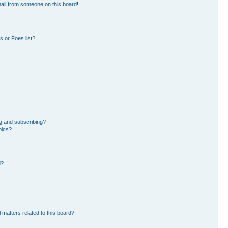
ail from someone on this board!
 or Foes list?
g and subscribing?
pics?
d?
 matters related to this board?