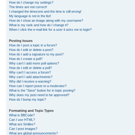
How do I change my settings?
The times are not correct!
I changed the timezone and the time is still wrong!
My language is not in the list!
How do I show an image along with my username?
What is my rank and how do I change it?
When I click the e-mail link for a user it asks me to login?
Posting Issues
How do I post a topic in a forum?
How do I edit or delete a post?
How do I add a signature to my post?
How do I create a poll?
Why can’t I add more poll options?
How do I edit or delete a poll?
Why can’t I access a forum?
Why can’t I add attachments?
Why did I receive a warning?
How can I report posts to a moderator?
What is the “Save” button for in topic posting?
Why does my post need to be approved?
How do I bump my topic?
Formatting and Topic Types
What is BBCode?
Can I use HTML?
What are Smilies?
Can I post images?
What are global announcements?