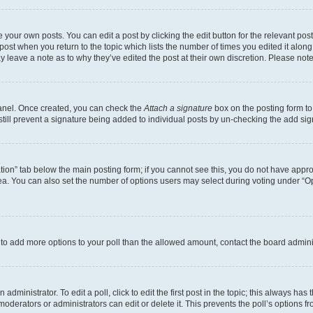
 your own posts. You can edit a post by clicking the edit button for the relevant po
e post when you return to the topic which lists the number of times you edited it alon
may leave a note as to why they’ve edited the post at their own discretion. Please n
Panel. Once created, you can check the
Attach a signature
box on the posting form to
 still prevent a signature being added to individual posts by un-checking the add sig
eation” tab below the main posting form; if you cannot see this, you do not have approp
a. You can also set the number of options users may select during voting under “Option
ed to add more options to your poll than the allowed amount, contact the board admini
dministrator. To edit a poll, click to edit the first post in the topic; this always has 
oderators or administrators can edit or delete it. This prevents the poll’s options