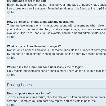
My language is not in the list!
Either the administrator has not installed your language or nobody has transla
free to create a new translation. More information can be found at the phpBB 
Top
How do I show an image along with my username?
There are two images which may appear along with a username when viewing p
your status on the board. Another, usually a larger image, is known as an ava
available. If you are unable to use avatars, contact a board administrator and 
Top
What is my rank and how do I change it?
Ranks, which appear below your username, indicate the number of posts you ha
by the board administrator. Please do not abuse the board by posting unnecessa
Top
When I click the e-mail link for a user it asks me to login?
Only registered users can send e-mail to other users via the built-in e-mail f
Top
Posting Issues
How do I post a topic in a forum?
To post a new topic in a forum, click the relevant button on either the forum o
screens. Example: You can post new topics, You can vote in polls, etc.
Top