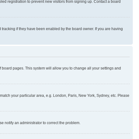
ed registration to prevent new visitors from signing up. Contact a board
 tracking if they have been enabled by the board owner. If you are having
 of board pages. This system will allow you to change all your settings and
to match your particular area, e.g. London, Paris, New York, Sydney, etc. Please
se notify an administrator to correct the problem.