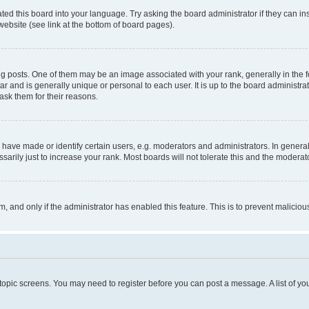
ted this board into your language. Try asking the board administrator if they can in
website (see link at the bottom of board pages).
osts. One of them may be an image associated with your rank, generally in the fo
tar and is generally unique or personal to each user. It is up to the board administ
ask them for their reasons.
ve made or identify certain users, e.g. moderators and administrators. In general
rily just to increase your rank. Most boards will not tolerate this and the moderato
orm, and only if the administrator has enabled this feature. This is to prevent malic
r topic screens. You may need to register before you can post a message. A list of yo