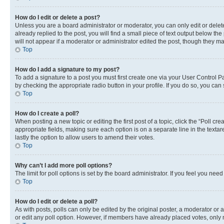
How do I edit or delete a post?
Unless you are a board administrator or moderator, you can only edit or delete
already replied to the post, you will find a small piece of text output below th
will not appear if a moderator or administrator edited the post, though they 
Top
How do I add a signature to my post?
To add a signature to a post you must first create one via your User Control 
by checking the appropriate radio button in your profile. If you do so, you can
Top
How do I create a poll?
When posting a new topic or editing the first post of a topic, click the “Poll cr
appropriate fields, making sure each option is on a separate line in the textare
lastly the option to allow users to amend their votes.
Top
Why can’t I add more poll options?
The limit for poll options is set by the board administrator. If you feel you ne
Top
How do I edit or delete a poll?
As with posts, polls can only be edited by the original poster, a moderator or an a
or edit any poll option. However, if members have already placed votes, only m