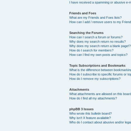
I have received a spamming or abusive e-m
Friends and Foes
What are my Friends and Foes lists?
How can I add / remove users to my Friends
Searching the Forums
How can I search a forum or forums?
Why does my search return no results?
Why does my search return a blank page!?
How do I search for members?
How can I find my own posts and topics?
Topic Subscriptions and Bookmarks
What is the difference between bookmarkin
How do I subscribe to specific forums or to
How do I remove my subscriptions?
Attachments
What attachments are allowed on this boar
How do I find all my attachments?
phpBB 3 Issues
Who wrote this bulletin board?
Why isn’t X feature available?
Who do I contact about abusive and/or legal