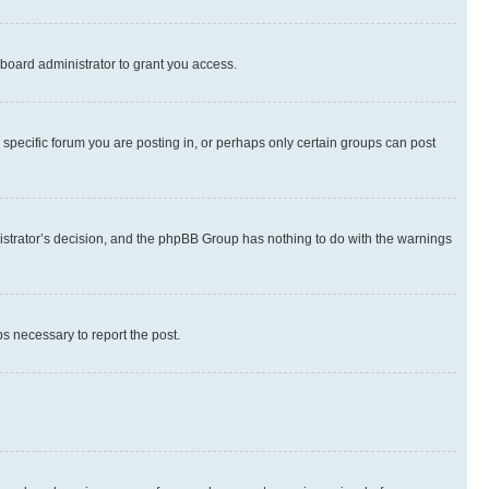
board administrator to grant you access.
specific forum you are posting in, or perhaps only certain groups can post
inistrator’s decision, and the phpBB Group has nothing to do with the warnings
ps necessary to report the post.