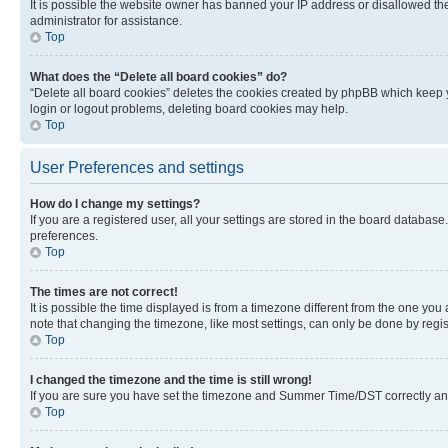
It is possible the website owner has banned your IP address or disallowed th
administrator for assistance.
Top
What does the “Delete all board cookies” do?
“Delete all board cookies” deletes the cookies created by phpBB which keep y
login or logout problems, deleting board cookies may help.
Top
User Preferences and settings
How do I change my settings?
If you are a registered user, all your settings are stored in the board database
preferences.
Top
The times are not correct!
It is possible the time displayed is from a timezone different from the one you
note that changing the timezone, like most settings, can only be done by registe
Top
I changed the timezone and the time is still wrong!
If you are sure you have set the timezone and Summer Time/DST correctly and the
Top