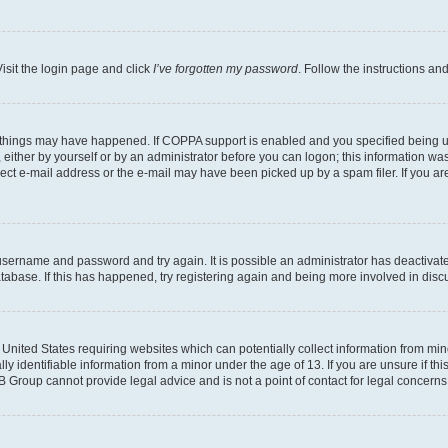
isit the login page and click
I’ve forgotten my password
. Follow the instructions an
 things may have happened. If COPPA support is enabled and you specified being unde
either by yourself or by an administrator before you can logon; this information was 
rect e-mail address or the e-mail may have been picked up by a spam filer. If you are
r username and password and try again. It is possible an administrator has deactiva
tabase. If this has happened, try registering again and being more involved in disc
e United States requiring websites which can potentially collect information from mi
identifiable information from a minor under the age of 13. If you are unsure if this
BB Group cannot provide legal advice and is not a point of contact for legal concerns