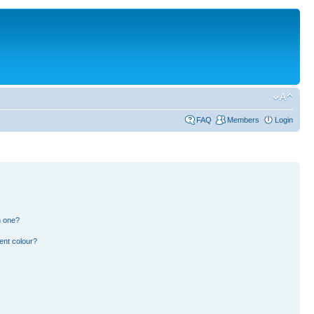
FAQ
Members
Login
n one?
ent colour?