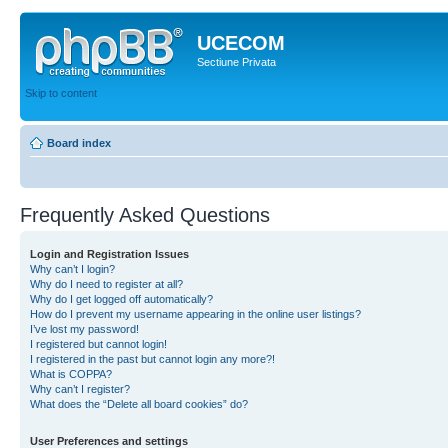
UCECOM
Sectiune Privata
Skip to content
Board index
Frequently Asked Questions
Login and Registration Issues
Why can’t I login?
Why do I need to register at all?
Why do I get logged off automatically?
How do I prevent my username appearing in the online user listings?
I’ve lost my password!
I registered but cannot login!
I registered in the past but cannot login any more?!
What is COPPA?
Why can’t I register?
What does the “Delete all board cookies” do?
User Preferences and settings