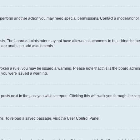
r perform another action you may need special permissions. Contact a moderator or 
sis. The board administrator may not have allowed attachments to be added for the 
u are unable to add attachments.
e broken a rule, you may be issued a warning. Please note that this is the board adm
hy you were issued a warning.
 posts next to the post you wish to report. Clicking this will walk you through the ste
te. To reload a saved passage, visit the User Control Panel.