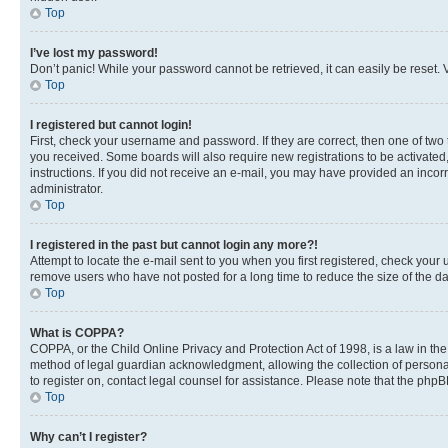
Top
I’ve lost my password!
Don’t panic! While your password cannot be retrieved, it can easily be reset. V
Top
I registered but cannot login!
First, check your username and password. If they are correct, then one of two
you received. Some boards will also require new registrations to be activated, 
instructions. If you did not receive an e-mail, you may have provided an incor
administrator.
Top
I registered in the past but cannot login any more?!
Attempt to locate the e-mail sent to you when you first registered, check you
remove users who have not posted for a long time to reduce the size of the da
Top
What is COPPA?
COPPA, or the Child Online Privacy and Protection Act of 1998, is a law in th
method of legal guardian acknowledgment, allowing the collection of personally 
to register on, contact legal counsel for assistance. Please note that the php
Top
Why can’t I register?