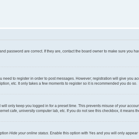
and password are correct. If they are, contact the board owner to make sure you hav
ou need to register in order to post messages. However; registration will give you a
ption, etc. It only takes a few moments to register so it is recommended you do so.
will only keep you logged in for a preset time. This prevents misuse of your account
rnet cafe, university computer lab, etc. If you do not see this checkbox, it means th
option
Hide your online status
. Enable this option with
Yes
and you will only appear 