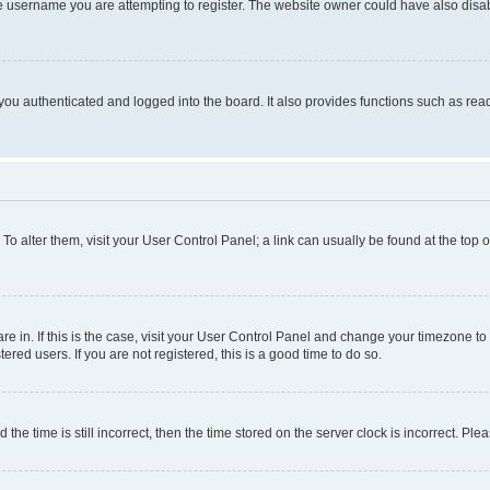
e username you are attempting to register. The website owner could have also disabl
ou authenticated and logged into the board. It also provides functions such as read
. To alter them, visit your User Control Panel; a link can usually be found at the top
 are in. If this is the case, visit your User Control Panel and change your timezone 
red users. If you are not registered, this is a good time to do so.
 time is still incorrect, then the time stored on the server clock is incorrect. Plea