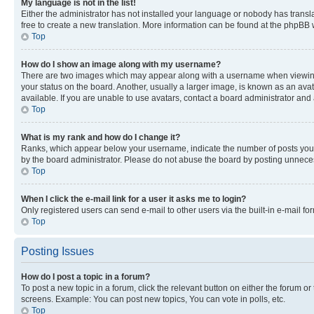
My language is not in the list!
Either the administrator has not installed your language or nobody has transla
free to create a new translation. More information can be found at the phpBB 
Top
How do I show an image along with my username?
There are two images which may appear along with a username when viewing p
your status on the board. Another, usually a larger image, is known as an ava
available. If you are unable to use avatars, contact a board administrator and 
Top
What is my rank and how do I change it?
Ranks, which appear below your username, indicate the number of posts you ha
by the board administrator. Please do not abuse the board by posting unnecessa
Top
When I click the e-mail link for a user it asks me to login?
Only registered users can send e-mail to other users via the built-in e-mail f
Top
Posting Issues
How do I post a topic in a forum?
To post a new topic in a forum, click the relevant button on either the forum o
screens. Example: You can post new topics, You can vote in polls, etc.
Top