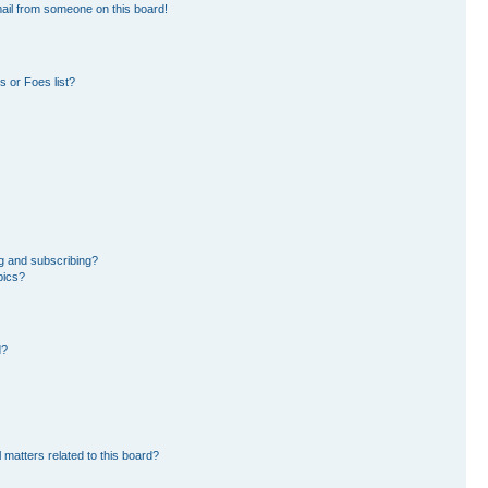
ail from someone on this board!
 or Foes list?
g and subscribing?
pics?
d?
 matters related to this board?