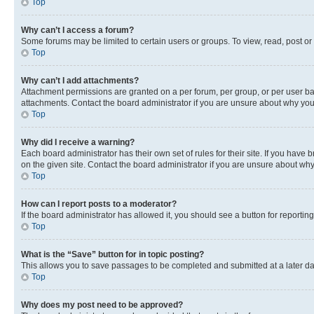
Top
Why can’t I access a forum?
Some forums may be limited to certain users or groups. To view, read, post o
Top
Why can’t I add attachments?
Attachment permissions are granted on a per forum, per group, or per user ba
attachments. Contact the board administrator if you are unsure about why yo
Top
Why did I receive a warning?
Each board administrator has their own set of rules for their site. If you hav
on the given site. Contact the board administrator if you are unsure about w
Top
How can I report posts to a moderator?
If the board administrator has allowed it, you should see a button for reporting
Top
What is the “Save” button for in topic posting?
This allows you to save passages to be completed and submitted at a later da
Top
Why does my post need to be approved?