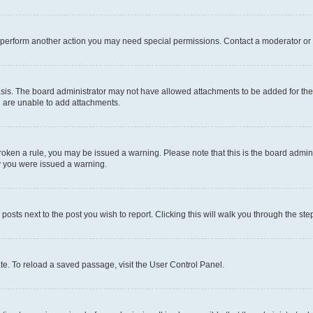
r perform another action you may need special permissions. Contact a moderator or 
sis. The board administrator may not have allowed attachments to be added for the 
u are unable to add attachments.
e broken a rule, you may be issued a warning. Please note that this is the board adm
hy you were issued a warning.
 posts next to the post you wish to report. Clicking this will walk you through the ste
te. To reload a saved passage, visit the User Control Panel.