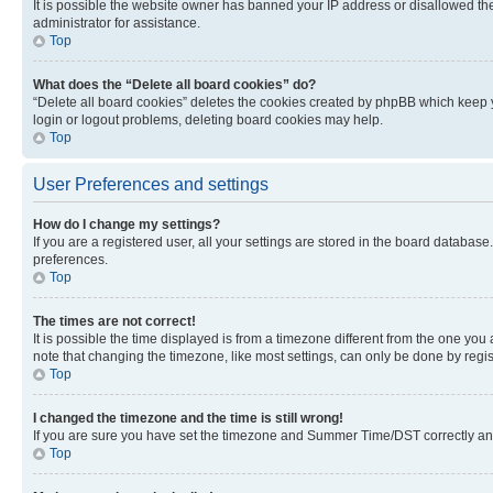
It is possible the website owner has banned your IP address or disallowed th
administrator for assistance.
Top
What does the “Delete all board cookies” do?
“Delete all board cookies” deletes the cookies created by phpBB which keep y
login or logout problems, deleting board cookies may help.
Top
User Preferences and settings
How do I change my settings?
If you are a registered user, all your settings are stored in the board database
preferences.
Top
The times are not correct!
It is possible the time displayed is from a timezone different from the one you
note that changing the timezone, like most settings, can only be done by registe
Top
I changed the timezone and the time is still wrong!
If you are sure you have set the timezone and Summer Time/DST correctly and the
Top