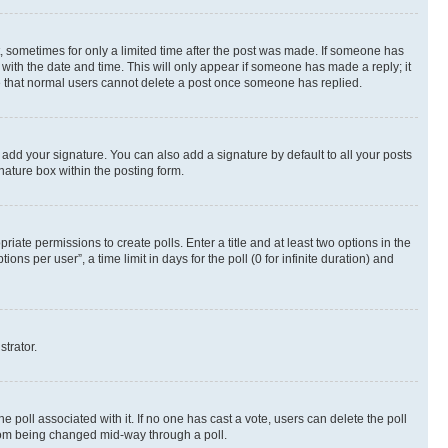
st, sometimes for only a limited time after the post was made. If someone has
g with the date and time. This will only appear if someone has made a reply; it
ote that normal users cannot delete a post once someone has replied.
 add your signature. You can also add a signature by default to all your posts
nature box within the posting form.
riate permissions to create polls. Enter a title and at least two options in the
s per user”, a time limit in days for the poll (0 for infinite duration) and
strator.
the poll associated with it. If no one has cast a vote, users can delete the poll
 from being changed mid-way through a poll.