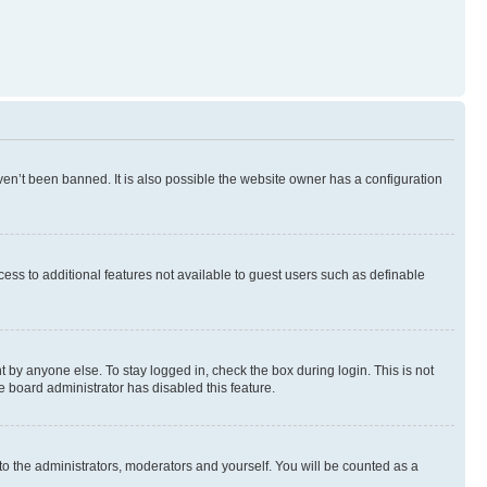
en’t been banned. It is also possible the website owner has a configuration
ccess to additional features not available to guest users such as definable
 by anyone else. To stay logged in, check the box during login. This is not
e board administrator has disabled this feature.
to the administrators, moderators and yourself. You will be counted as a