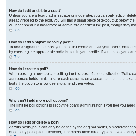
How do I edit or delete a post?
Unless you are a board administrator or moderator, you can only edit or delete
already replied to the post, you will find a small piece of text output below th
will not appear if a moderator or administrator edited the post, though they 
Top
How do I add a signature to my post?
To add a signature to a post you must first create one via your User Control 
by checking the appropriate radio button in your profile. If you do so, you can
Top
How do I create a poll?
When posting a new topic or editing the first post of a topic, click the “Poll cr
appropriate fields, making sure each option is on a separate line in the textare
lastly the option to allow users to amend their votes.
Top
Why can’t I add more poll options?
The limit for poll options is set by the board administrator. If you feel you ne
Top
How do I edit or delete a poll?
As with posts, polls can only be edited by the original poster, a moderator or an a
or edit any poll option. However, if members have already placed votes, only m