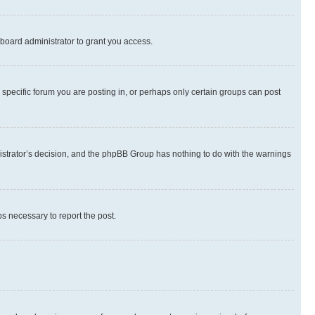
board administrator to grant you access.
specific forum you are posting in, or perhaps only certain groups can post
inistrator’s decision, and the phpBB Group has nothing to do with the warnings
ps necessary to report the post.