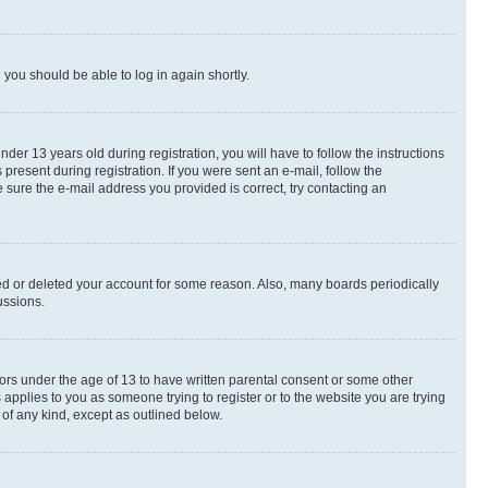
d you should be able to log in again shortly.
r 13 years old during registration, you will have to follow the instructions
present during registration. If you were sent an e-mail, follow the
 sure the e-mail address you provided is correct, try contacting an
ted or deleted your account for some reason. Also, many boards periodically
ussions.
nors under the age of 13 to have written parental consent or some other
 applies to you as someone trying to register or to the website you are trying
 of any kind, except as outlined below.