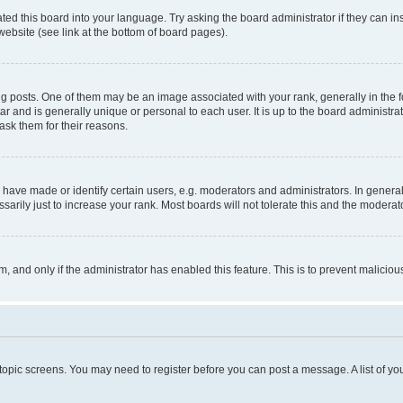
ted this board into your language. Try asking the board administrator if they can in
website (see link at the bottom of board pages).
osts. One of them may be an image associated with your rank, generally in the fo
tar and is generally unique or personal to each user. It is up to the board administ
ask them for their reasons.
ve made or identify certain users, e.g. moderators and administrators. In general
rily just to increase your rank. Most boards will not tolerate this and the moderato
orm, and only if the administrator has enabled this feature. This is to prevent malic
r topic screens. You may need to register before you can post a message. A list of yo