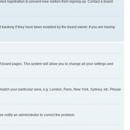
ed registration to prevent new visitors from signing up. Contact a board
 tracking if they have been enabled by the board owner. If you are having
 of board pages. This system will allow you to change all your settings and
to match your particular area, e.g. London, Paris, New York, Sydney, etc. Please
se notify an administrator to correct the problem.