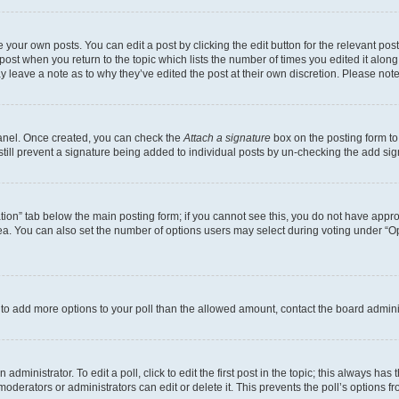
 your own posts. You can edit a post by clicking the edit button for the relevant po
e post when you return to the topic which lists the number of times you edited it alon
may leave a note as to why they’ve edited the post at their own discretion. Please n
Panel. Once created, you can check the
Attach a signature
box on the posting form to
 still prevent a signature being added to individual posts by un-checking the add sig
eation” tab below the main posting form; if you cannot see this, you do not have approp
a. You can also set the number of options users may select during voting under “Option
ed to add more options to your poll than the allowed amount, contact the board admini
dministrator. To edit a poll, click to edit the first post in the topic; this always has 
oderators or administrators can edit or delete it. This prevents the poll’s options