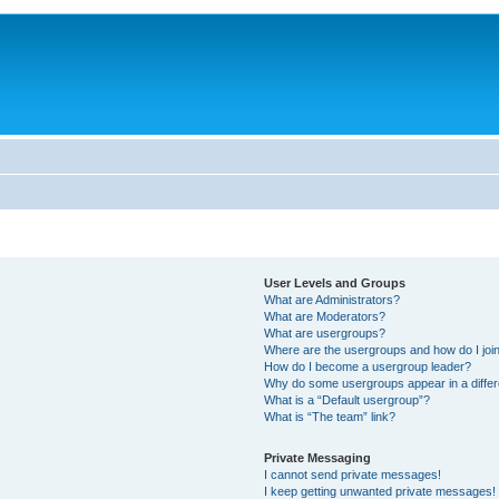
User Levels and Groups
What are Administrators?
What are Moderators?
What are usergroups?
Where are the usergroups and how do I joi
How do I become a usergroup leader?
Why do some usergroups appear in a differ
What is a “Default usergroup”?
What is “The team” link?
Private Messaging
I cannot send private messages!
I keep getting unwanted private messages!