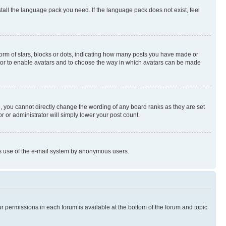
stall the language pack you need. If the language pack does not exist, feel
rm of stars, blocks or dots, indicating how many posts you have made or
rator to enable avatars and to choose the way in which avatars can be made
, you cannot directly change the wording of any board ranks as they are set
r or administrator will simply lower your post count.
ious use of the e-mail system by anonymous users.
ur permissions in each forum is available at the bottom of the forum and topic