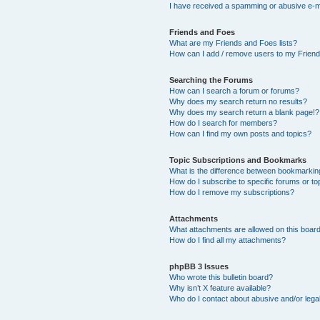
I have received a spamming or abusive e-m
Friends and Foes
What are my Friends and Foes lists?
How can I add / remove users to my Friends
Searching the Forums
How can I search a forum or forums?
Why does my search return no results?
Why does my search return a blank page!?
How do I search for members?
How can I find my own posts and topics?
Topic Subscriptions and Bookmarks
What is the difference between bookmarkin
How do I subscribe to specific forums or to
How do I remove my subscriptions?
Attachments
What attachments are allowed on this boar
How do I find all my attachments?
phpBB 3 Issues
Who wrote this bulletin board?
Why isn’t X feature available?
Who do I contact about abusive and/or legal