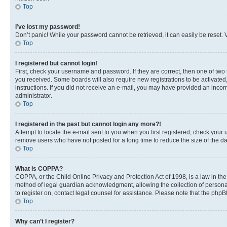
Top
I’ve lost my password!
Don’t panic! While your password cannot be retrieved, it can easily be reset. V
Top
I registered but cannot login!
First, check your username and password. If they are correct, then one of two
you received. Some boards will also require new registrations to be activated, 
instructions. If you did not receive an e-mail, you may have provided an incor
administrator.
Top
I registered in the past but cannot login any more?!
Attempt to locate the e-mail sent to you when you first registered, check you
remove users who have not posted for a long time to reduce the size of the da
Top
What is COPPA?
COPPA, or the Child Online Privacy and Protection Act of 1998, is a law in th
method of legal guardian acknowledgment, allowing the collection of personally 
to register on, contact legal counsel for assistance. Please note that the php
Top
Why can’t I register?