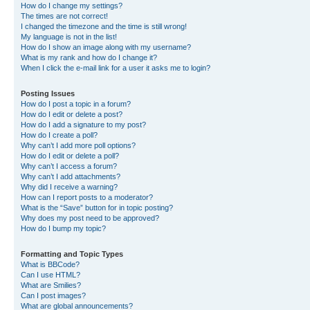
How do I change my settings?
The times are not correct!
I changed the timezone and the time is still wrong!
My language is not in the list!
How do I show an image along with my username?
What is my rank and how do I change it?
When I click the e-mail link for a user it asks me to login?
Posting Issues
How do I post a topic in a forum?
How do I edit or delete a post?
How do I add a signature to my post?
How do I create a poll?
Why can’t I add more poll options?
How do I edit or delete a poll?
Why can’t I access a forum?
Why can’t I add attachments?
Why did I receive a warning?
How can I report posts to a moderator?
What is the “Save” button for in topic posting?
Why does my post need to be approved?
How do I bump my topic?
Formatting and Topic Types
What is BBCode?
Can I use HTML?
What are Smilies?
Can I post images?
What are global announcements?