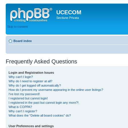
UCECOM
Sectiune Privata
Skip to content
Board index
Frequently Asked Questions
Login and Registration Issues
Why can’t I login?
Why do I need to register at all?
Why do I get logged off automatically?
How do I prevent my username appearing in the online user listings?
I’ve lost my password!
I registered but cannot login!
I registered in the past but cannot login any more?!
What is COPPA?
Why can’t I register?
What does the “Delete all board cookies” do?
User Preferences and settings