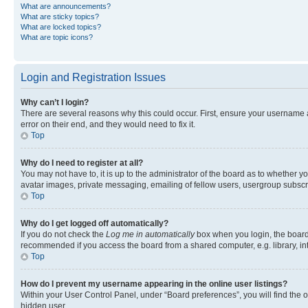
What are announcements?
What are sticky topics?
What are locked topics?
What are topic icons?
Login and Registration Issues
Why can’t I login?
There are several reasons why this could occur. First, ensure your username 
error on their end, and they would need to fix it.
Top
Why do I need to register at all?
You may not have to, it is up to the administrator of the board as to whether y
avatar images, private messaging, emailing of fellow users, usergroup subscri
Top
Why do I get logged off automatically?
If you do not check the
Log me in automatically
box when you login, the board 
recommended if you access the board from a shared computer, e.g. library, inte
Top
How do I prevent my username appearing in the online user listings?
Within your User Control Panel, under “Board preferences”, you will find the 
hidden user.