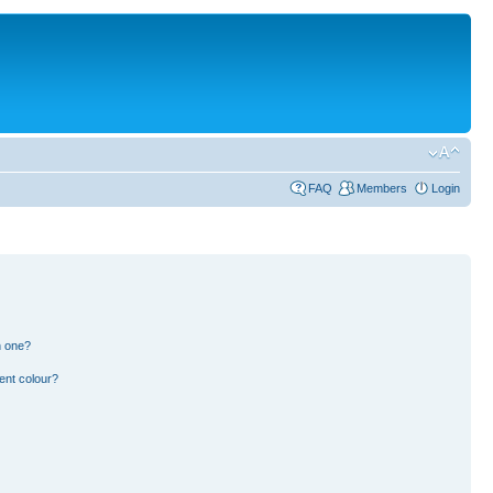
FAQ
Members
Login
n one?
ent colour?