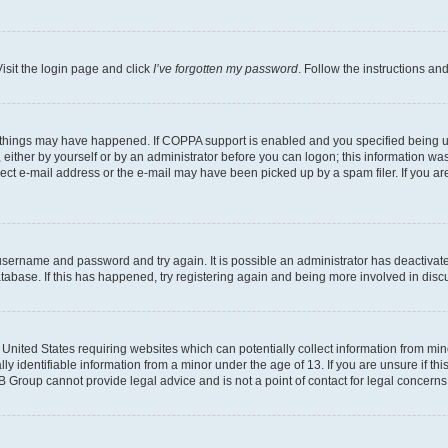
isit the login page and click
I’ve forgotten my password
. Follow the instructions an
 things may have happened. If COPPA support is enabled and you specified being unde
either by yourself or by an administrator before you can logon; this information was 
rect e-mail address or the e-mail may have been picked up by a spam filer. If you are
r username and password and try again. It is possible an administrator has deactiva
tabase. If this has happened, try registering again and being more involved in disc
e United States requiring websites which can potentially collect information from mi
identifiable information from a minor under the age of 13. If you are unsure if this
BB Group cannot provide legal advice and is not a point of contact for legal concerns