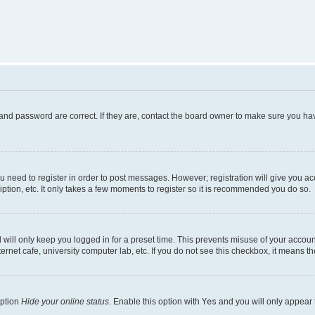
and password are correct. If they are, contact the board owner to make sure you hav
ou need to register in order to post messages. However; registration will give you a
ption, etc. It only takes a few moments to register so it is recommended you do so.
will only keep you logged in for a preset time. This prevents misuse of your account
rnet cafe, university computer lab, etc. If you do not see this checkbox, it means th
option
Hide your online status
. Enable this option with
Yes
and you will only appear 