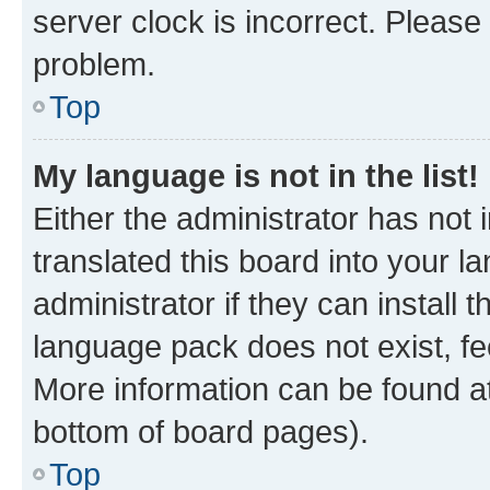
server clock is incorrect. Please 
problem.
Top
My language is not in the list!
Either the administrator has not
translated this board into your 
administrator if they can install
language pack does not exist, fee
More information can be found at
bottom of board pages).
Top