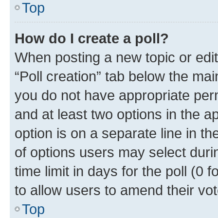
Top
How do I create a poll?
When posting a new topic or editin
“Poll creation” tab below the mai
you do not have appropriate permi
and at least two options in the a
option is on a separate line in t
of options users may select duri
time limit in days for the poll (0 f
to allow users to amend their vot
Top