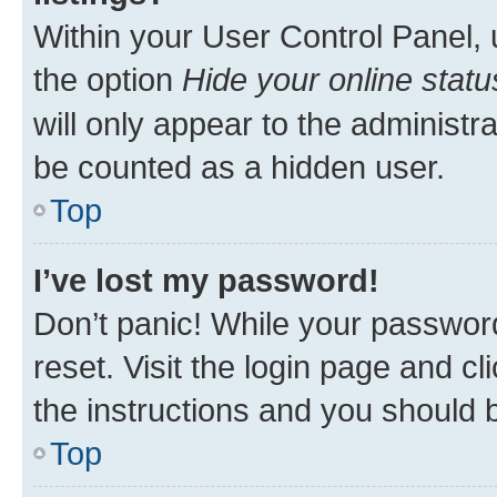
Within your User Control Panel, 
the option
Hide your online statu
will only appear to the administr
be counted as a hidden user.
Top
I’ve lost my password!
Don’t panic! While your password
reset. Visit the login page and cl
the instructions and you should b
Top