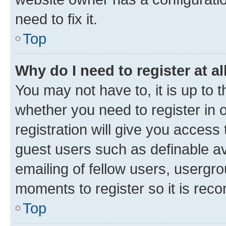
need to fix it.
Top
Why do I need to register at al
You may not have to, it is up to 
whether you need to register in
registration will give you access 
guest users such as definable a
emailing of fellow users, usergro
moments to register so it is re
Top