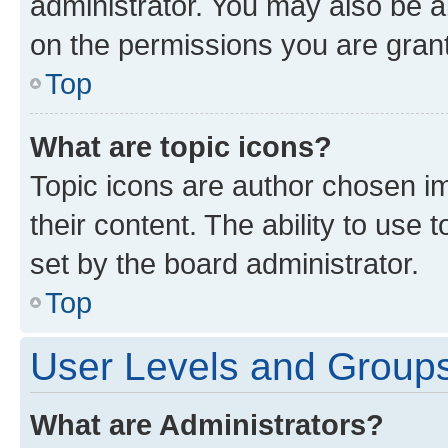
administrator. You may also be a
on the permissions you are grant
Top
What are topic icons?
Topic icons are author chosen im
their content. The ability to use
set by the board administrator.
Top
User Levels and Group
What are Administrators?