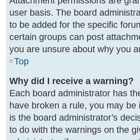
Attachment permissions are gran
user basis. The board administr
to be added for the specific foru
certain groups can post attachme
you are unsure about why you ar
Top
Why did I receive a warning?
Each board administrator has their
have broken a rule, you may be i
is the board administrator’s dec
to do with the warnings on the gi