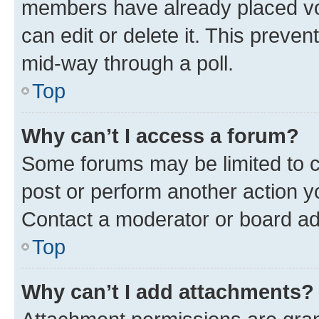
members have already placed vot
can edit or delete it. This preve
mid-way through a poll.
Top
Why can’t I access a forum?
Some forums may be limited to ce
post or perform another action 
Contact a moderator or board ad
Top
Why can’t I add attachments?