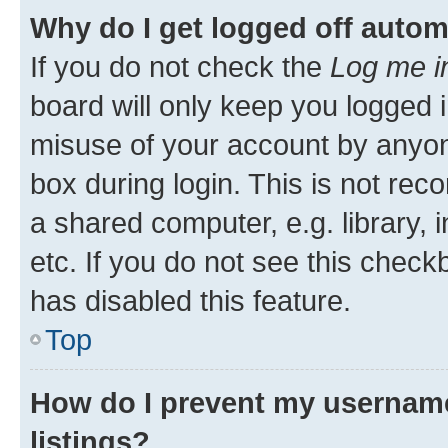
Why do I get logged off autom
If you do not check the
Log me i
board will only keep you logged i
misuse of your account by anyone
box during login. This is not r
a shared computer, e.g. library, 
etc. If you do not see this check
has disabled this feature.
Top
How do I prevent my username
listings?