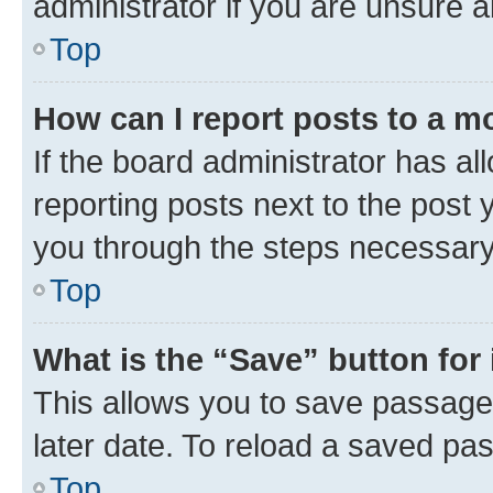
administrator if you are unsure
Top
How can I report posts to a m
If the board administrator has al
reporting posts next to the post y
you through the steps necessary 
Top
What is the “Save” button for 
This allows you to save passage
later date. To reload a saved pas
Top