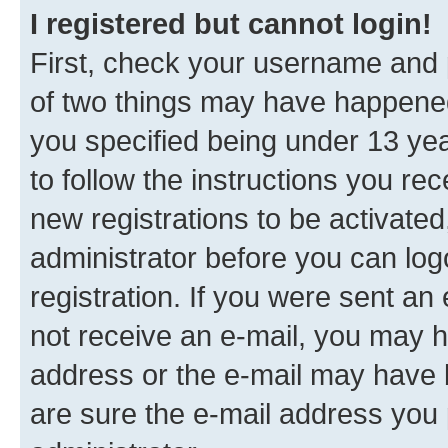
I registered but cannot login!
First, check your username and p
of two things may have happene
you specified being under 13 year
to follow the instructions you re
new registrations to be activated
administrator before you can log
registration. If you were sent an e
not receive an e-mail, you may h
address or the e-mail may have b
are sure the e-mail address you p