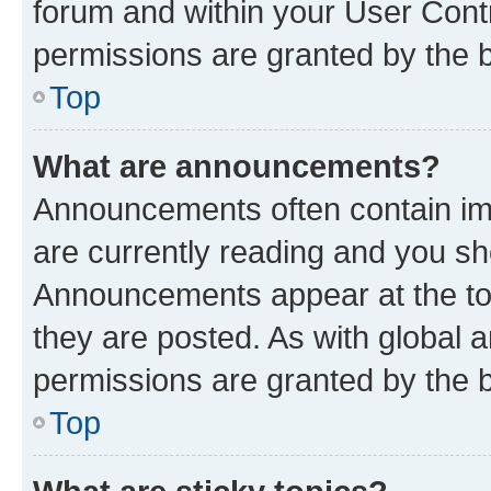
forum and within your User Con
permissions are granted by the b
Top
What are announcements?
Announcements often contain imp
are currently reading and you s
Announcements appear at the top
they are posted. As with globa
permissions are granted by the b
Top