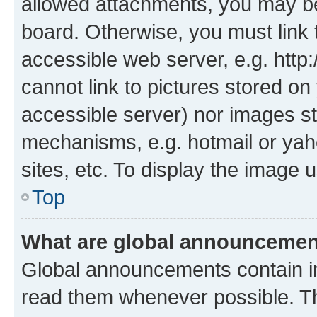
allowed attachments, you may be
board. Otherwise, you must link 
accessible web server, e.g. htt
cannot link to pictures stored on
accessible server) nor images st
mechanisms, e.g. hotmail or ya
sites, etc. To display the image
Top
What are global announceme
Global announcements contain i
read them whenever possible. The