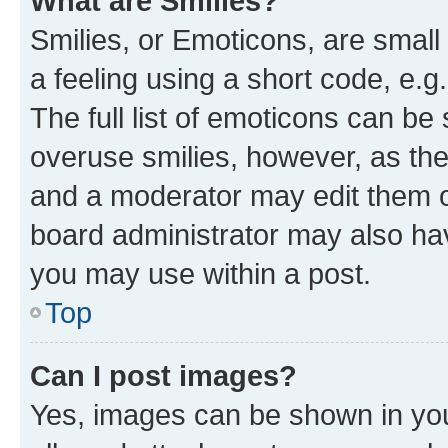
What are Smilies?
Smilies, or Emoticons, are smal
a feeling using a short code, e.g
The full list of emoticons can be 
overuse smilies, however, as th
and a moderator may edit them o
board administrator may also hav
you may use within a post.
Top
Can I post images?
Yes, images can be shown in your