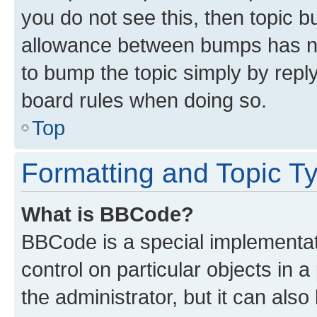
you do not see this, then topic 
allowance between bumps has not
to bump the topic simply by reply
board rules when doing so.
Top
Formatting and Topic T
What is BBCode?
BBCode is a special implementati
control on particular objects in 
the administrator, but it can als