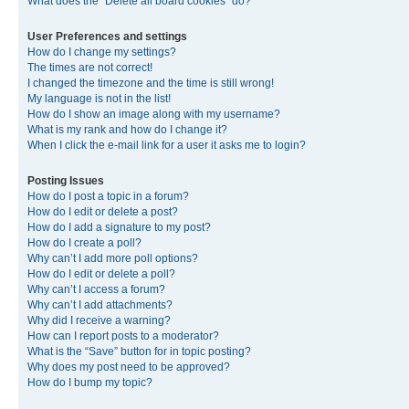
What does the “Delete all board cookies” do?
User Preferences and settings
How do I change my settings?
The times are not correct!
I changed the timezone and the time is still wrong!
My language is not in the list!
How do I show an image along with my username?
What is my rank and how do I change it?
When I click the e-mail link for a user it asks me to login?
Posting Issues
How do I post a topic in a forum?
How do I edit or delete a post?
How do I add a signature to my post?
How do I create a poll?
Why can’t I add more poll options?
How do I edit or delete a poll?
Why can’t I access a forum?
Why can’t I add attachments?
Why did I receive a warning?
How can I report posts to a moderator?
What is the “Save” button for in topic posting?
Why does my post need to be approved?
How do I bump my topic?