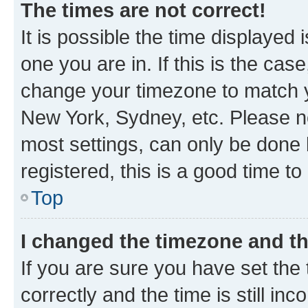
The times are not correct!
It is possible the time displayed 
one you are in. If this is the cas
change your timezone to match yo
New York, Sydney, etc. Please no
most settings, can only be done b
registered, this is a good time to
Top
I changed the timezone and the
If you are sure you have set t
correctly and the time is still inc