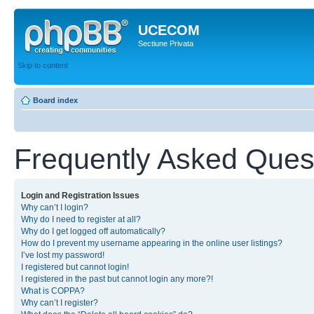
UCECOM
Sectiune Privata
Skip to content
Board index
Frequently Asked Ques
Login and Registration Issues
Why can’t I login?
Why do I need to register at all?
Why do I get logged off automatically?
How do I prevent my username appearing in the online user listings?
I’ve lost my password!
I registered but cannot login!
I registered in the past but cannot login any more?!
What is COPPA?
Why can’t I register?