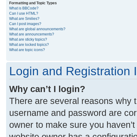
Formatting and Topic Types
What is BBCode?
Can I use HTML?
What are Smilies?
Can I post images?
What are global announcements?
What are announcements?
What are sticky topics?
What are locked topics?
What are topic icons?
Login and Registration 
Why can’t I login?
There are several reasons why th
username and password are corre
owner to make sure you haven’t b
website owner has a configuratio