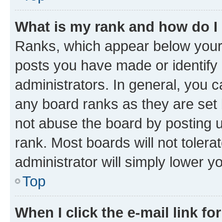
What is my rank and how do I
Ranks, which appear below your
posts you have made or identify 
administrators. In general, you 
any board ranks as they are set 
not abuse the board by posting u
rank. Most boards will not tolera
administrator will simply lower y
Top
When I click the e-mail link fo