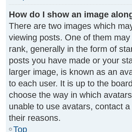
How do I show an image alon
There are two images which ma
viewing posts. One of them may 
rank, generally in the form of st
posts you have made or your stat
larger image, is known as an ava
to each user. It is up to the boa
choose the way in which avatars
unable to use avatars, contact a
their reasons.
Top