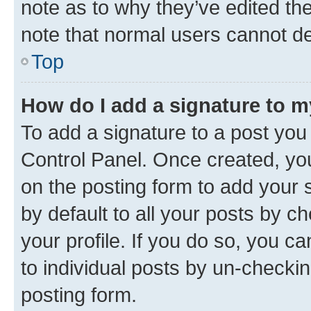
note as to why they’ve edited the
note that normal users cannot d
Top
How do I add a signature to 
To add a signature to a post you
Control Panel. Once created, y
on the posting form to add your 
by default to all your posts by c
your profile. If you do so, you c
to individual posts by un-checkin
posting form.