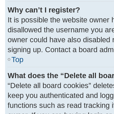
Why can’t I register?
It is possible the website owner
disallowed the username you are 
owner could have also disabled r
signing up. Contact a board admi
Top
What does the “Delete all boa
“Delete all board cookies” dele
keep you authenticated and logge
functions such as read tracking 