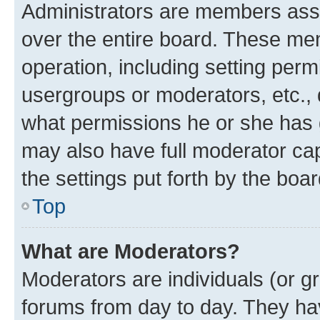
Administrators are members assig
over the entire board. These mem
operation, including setting perm
usergroups or moderators, etc.,
what permissions he or she has 
may also have full moderator capa
the settings put forth by the boa
Top
What are Moderators?
Moderators are individuals (or gr
forums from day to day. They have