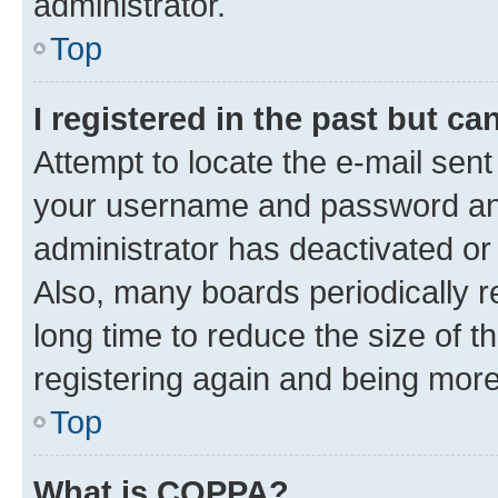
administrator.
Top
I registered in the past but c
Attempt to locate the e-mail sent
your username and password and 
administrator has deactivated o
Also, many boards periodically 
long time to reduce the size of t
registering again and being more
Top
What is COPPA?