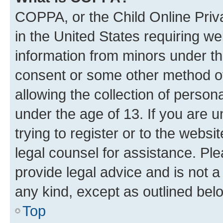
COPPA, or the Child Online Priva
in the United States requiring we
information from minors under th
consent or some other method o
allowing the collection of persona
under the age of 13. If you are u
trying to register or to the websi
legal counsel for assistance. P
provide legal advice and is not a 
any kind, except as outlined bel
Top