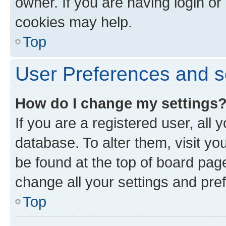
owner. If you are having login or
cookies may help.
Top
User Preferences and s
How do I change my settings
If you are a registered user, all 
database. To alter them, visit yo
be found at the top of board page
change all your settings and pre
Top