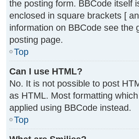
the posting form. BBCode itself i
enclosed in square brackets [ an
information on BBCode see the 
posting page.
Top
Can I use HTML?
No. It is not possible to post H
as HTML. Most formatting which
applied using BBCode instead.
Top