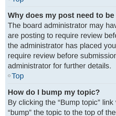
Why does my post need to be
The board administrator may hav
are posting to require review bef
the administrator has placed you
require review before submissio
administrator for further details.
Top
How do I bump my topic?
By clicking the “Bump topic” link
“bump” the topic to the top of th