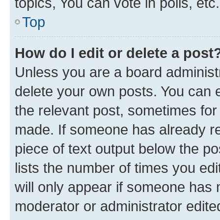
topics, You can vote in polls, etc.
Top
How do I edit or delete a post
Unless you are a board administr
delete your own posts. You can ed
the relevant post, sometimes for 
made. If someone has already repl
piece of text output below the po
lists the number of times you edi
will only appear if someone has ma
moderator or administrator edite