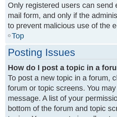
Only registered users can send e-
mail form, and only if the adminis
to prevent malicious use of the
Top
Posting Issues
How do I post a topic in a fo
To post a new topic in a forum, cl
forum or topic screens. You may 
message. A list of your permissio
bottom of the forum and topic s