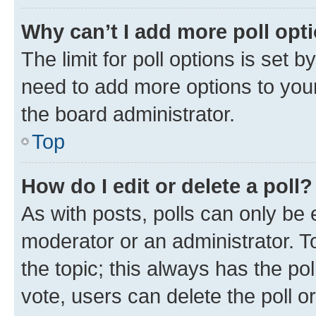
Why can’t I add more poll opt
The limit for poll options is set b
need to add more options to your
the board administrator.
Top
How do I edit or delete a poll?
As with posts, polls can only be e
moderator or an administrator. To e
the topic; this always has the pol
vote, users can delete the poll or