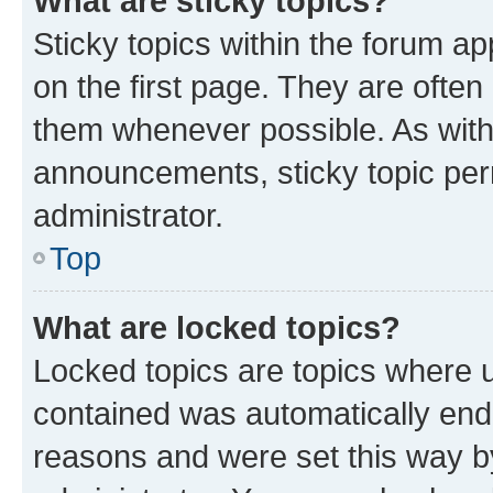
What are sticky topics?
Sticky topics within the forum 
on the first page. They are often
them whenever possible. As wit
announcements, sticky topic per
administrator.
Top
What are locked topics?
Locked topics are topics where u
contained was automatically en
reasons and were set this way b