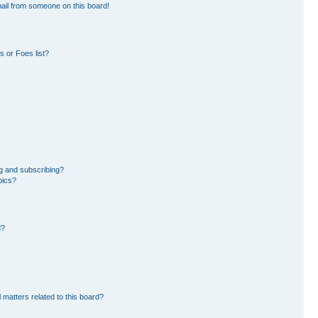
ail from someone on this board!
 or Foes list?
g and subscribing?
pics?
d?
 matters related to this board?