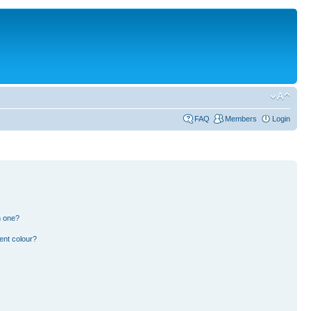
FAQ
Members
Login
n one?
ent colour?