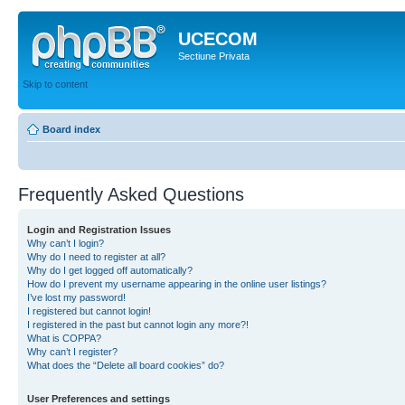
UCECOM
Sectiune Privata
Skip to content
Board index
Frequently Asked Questions
Login and Registration Issues
Why can’t I login?
Why do I need to register at all?
Why do I get logged off automatically?
How do I prevent my username appearing in the online user listings?
I’ve lost my password!
I registered but cannot login!
I registered in the past but cannot login any more?!
What is COPPA?
Why can’t I register?
What does the “Delete all board cookies” do?
User Preferences and settings