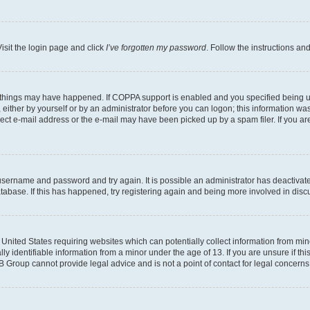
isit the login page and click
I’ve forgotten my password
. Follow the instructions an
 things may have happened. If COPPA support is enabled and you specified being unde
either by yourself or by an administrator before you can logon; this information was 
rect e-mail address or the e-mail may have been picked up by a spam filer. If you are
r username and password and try again. It is possible an administrator has deactiva
tabase. If this has happened, try registering again and being more involved in disc
e United States requiring websites which can potentially collect information from mi
identifiable information from a minor under the age of 13. If you are unsure if this
BB Group cannot provide legal advice and is not a point of contact for legal concerns