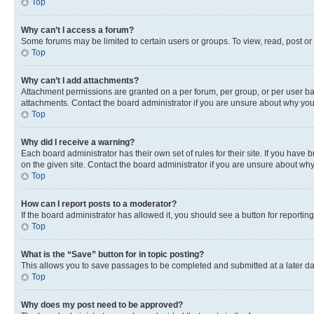
Top
Why can’t I access a forum?
Some forums may be limited to certain users or groups. To view, read, post o
Top
Why can’t I add attachments?
Attachment permissions are granted on a per forum, per group, or per user ba
attachments. Contact the board administrator if you are unsure about why yo
Top
Why did I receive a warning?
Each board administrator has their own set of rules for their site. If you hav
on the given site. Contact the board administrator if you are unsure about w
Top
How can I report posts to a moderator?
If the board administrator has allowed it, you should see a button for reporting
Top
What is the “Save” button for in topic posting?
This allows you to save passages to be completed and submitted at a later da
Top
Why does my post need to be approved?