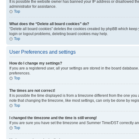
It is possible the website owner has banned your IP address or disallowed th
administrator for assistance.
Top
What does the “Delete all board cookies” do?
“Delete all board cookies” deletes the cookies created by phpBB which keep y
login or logout problems, deleting board cookies may help.
Top
User Preferences and settings
How do I change my settings?
If you are a registered user, all your settings are stored in the board database
preferences.
Top
The times are not correct!
It is possible the time displayed is from a timezone different from the one you
note that changing the timezone, like most settings, can only be done by registe
Top
I changed the timezone and the time is still wrong!
If you are sure you have set the timezone and Summer Time/DST correctly and the
Top