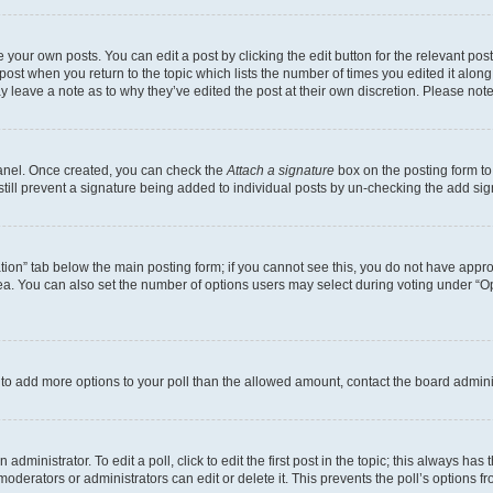
 your own posts. You can edit a post by clicking the edit button for the relevant po
e post when you return to the topic which lists the number of times you edited it alon
may leave a note as to why they’ve edited the post at their own discretion. Please n
Panel. Once created, you can check the
Attach a signature
box on the posting form to
 still prevent a signature being added to individual posts by un-checking the add sig
eation” tab below the main posting form; if you cannot see this, you do not have approp
a. You can also set the number of options users may select during voting under “Option
ed to add more options to your poll than the allowed amount, contact the board admini
dministrator. To edit a poll, click to edit the first post in the topic; this always has 
oderators or administrators can edit or delete it. This prevents the poll’s options