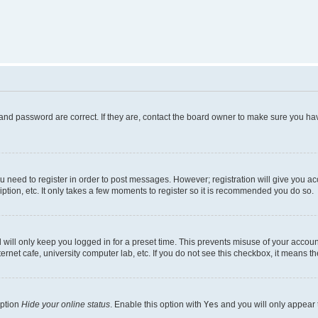
and password are correct. If they are, contact the board owner to make sure you hav
ou need to register in order to post messages. However; registration will give you a
ption, etc. It only takes a few moments to register so it is recommended you do so.
will only keep you logged in for a preset time. This prevents misuse of your account
rnet cafe, university computer lab, etc. If you do not see this checkbox, it means th
option
Hide your online status
. Enable this option with
Yes
and you will only appear 