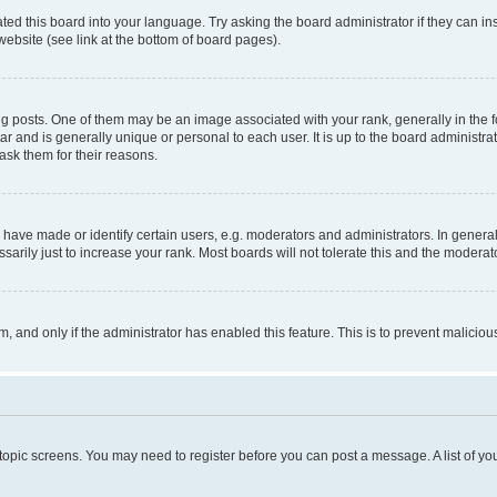
ted this board into your language. Try asking the board administrator if they can in
website (see link at the bottom of board pages).
osts. One of them may be an image associated with your rank, generally in the fo
tar and is generally unique or personal to each user. It is up to the board administ
ask them for their reasons.
ve made or identify certain users, e.g. moderators and administrators. In general
rily just to increase your rank. Most boards will not tolerate this and the moderato
orm, and only if the administrator has enabled this feature. This is to prevent malic
r topic screens. You may need to register before you can post a message. A list of yo