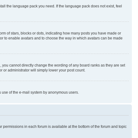
stall the language pack you need. If the language pack does not exist, feel
rm of stars, blocks or dots, indicating how many posts you have made or
rator to enable avatars and to choose the way in which avatars can be made
, you cannot directly change the wording of any board ranks as they are set
r or administrator will simply lower your post count.
ious use of the e-mail system by anonymous users.
ur permissions in each forum is available at the bottom of the forum and topic