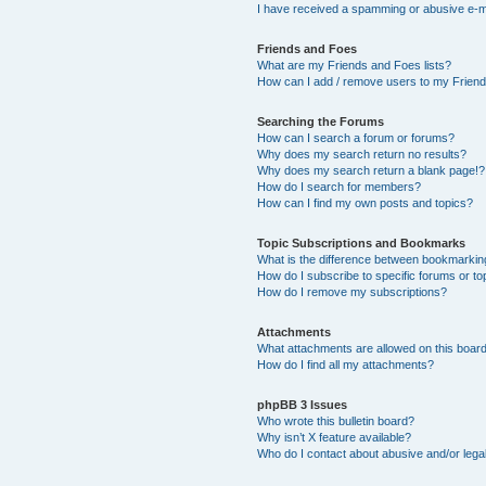
I have received a spamming or abusive e-m
Friends and Foes
What are my Friends and Foes lists?
How can I add / remove users to my Friends
Searching the Forums
How can I search a forum or forums?
Why does my search return no results?
Why does my search return a blank page!?
How do I search for members?
How can I find my own posts and topics?
Topic Subscriptions and Bookmarks
What is the difference between bookmarkin
How do I subscribe to specific forums or to
How do I remove my subscriptions?
Attachments
What attachments are allowed on this boar
How do I find all my attachments?
phpBB 3 Issues
Who wrote this bulletin board?
Why isn’t X feature available?
Who do I contact about abusive and/or legal