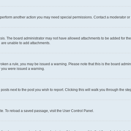
r perform another action you may need special permissions. Contact a moderator or 
sis. The board administrator may not have allowed attachments to be added for the 
u are unable to add attachments.
e broken a rule, you may be issued a warning. Please note that this is the board adm
hy you were issued a warning.
 posts next to the post you wish to report. Clicking this will walk you through the ste
te. To reload a saved passage, visit the User Control Panel.