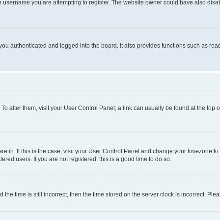
e username you are attempting to register. The website owner could have also disabl
ou authenticated and logged into the board. It also provides functions such as read
. To alter them, visit your User Control Panel; a link can usually be found at the top
 are in. If this is the case, visit your User Control Panel and change your timezone 
red users. If you are not registered, this is a good time to do so.
 time is still incorrect, then the time stored on the server clock is incorrect. Plea