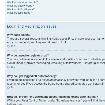
What are announcements?
What are sticky topics?
What are locked topics?
What are topic icons?
Login and Registration Issues
Why can’t I login?
There are several reasons why this could occur. First, ensure your username 
error on their end, and they would need to fix it.
Top
Why do I need to register at all?
You may not have to, it is up to the administrator of the board as to whether y
avatar images, private messaging, emailing of fellow users, usergroup subscri
Top
Why do I get logged off automatically?
If you do not check the
Log me in automatically
box when you login, the board 
recommended if you access the board from a shared computer, e.g. library, inte
Top
How do I prevent my username appearing in the online user listings?
Within your User Control Panel, under “Board preferences”, you will find the 
hidden user.