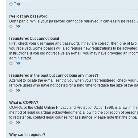
Top
I’ve lost my password!
Don’t panic! While your password cannot be retrieved, it can easily be reset. V
Top
I registered but cannot login!
First, check your username and password. If they are correct, then one of two
you received. Some boards will also require new registrations to be activated, 
instructions. If you did not receive an e-mail, you may have provided an incor
administrator.
Top
I registered in the past but cannot login any more?!
Attempt to locate the e-mail sent to you when you first registered, check you
remove users who have not posted for a long time to reduce the size of the da
Top
What is COPPA?
COPPA, or the Child Online Privacy and Protection Act of 1998, is a law in th
method of legal guardian acknowledgment, allowing the collection of personally 
to register on, contact legal counsel for assistance. Please note that the php
Top
Why can’t I register?