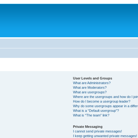
User Levels and Groups
What are Administrators?
What are Moderators?
What are usergroups?
Where are the usergroups and how do I joi
How do I become a usergroup leader?
Why do some usergroups appear in a differ
What is a “Default usergroup”?
What is “The team” link?
Private Messaging
I cannot send private messages!
I keep getting unwanted private messages!