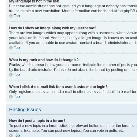
My language is not in the list!
Either the administrator has not installed your language or nobody has transla
free to create a new translation. More information can be found at the phpBB 
Top
How do I show an image along with my username?
There are two images which may appear along with a username when viewing p
your status on the board. Another, usually a larger image, is known as an ava
available. If you are unable to use avatars, contact a board administrator and 
Top
What is my rank and how do I change it?
Ranks, which appear below your username, indicate the number of posts you ha
by the board administrator. Please do not abuse the board by posting unnecessa
Top
When I click the e-mail link for a user it asks me to login?
Only registered users can send e-mail to other users via the built-in e-mail f
Top
Posting Issues
How do I post a topic in a forum?
To post a new topic in a forum, click the relevant button on either the forum o
screens. Example: You can post new topics, You can vote in polls, etc.
Top