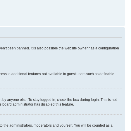
en’t been banned. It is also possible the website owner has a configuration
ccess to additional features not available to guest users such as definable
 by anyone else. To stay logged in, check the box during login. This is not
e board administrator has disabled this feature.
to the administrators, moderators and yourself. You will be counted as a