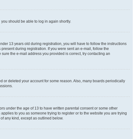
d you should be able to log in again shortly.
r 13 years old during registration, you will have to follow the instructions
present during registration. If you were sent an e-mail, follow the
 sure the e-mail address you provided is correct, try contacting an
ted or deleted your account for some reason. Also, many boards periodically
ussions.
nors under the age of 13 to have written parental consent or some other
 applies to you as someone trying to register or to the website you are trying
 of any kind, except as outlined below.