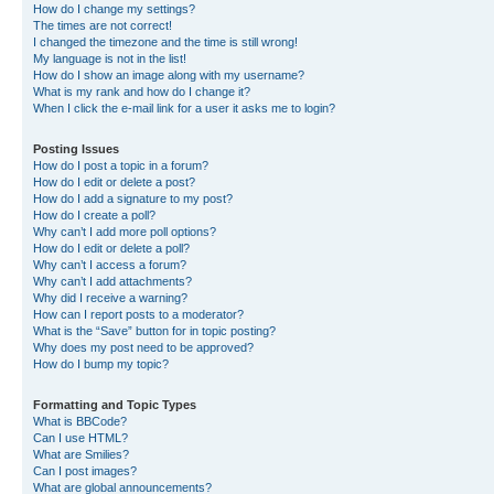
How do I change my settings?
The times are not correct!
I changed the timezone and the time is still wrong!
My language is not in the list!
How do I show an image along with my username?
What is my rank and how do I change it?
When I click the e-mail link for a user it asks me to login?
Posting Issues
How do I post a topic in a forum?
How do I edit or delete a post?
How do I add a signature to my post?
How do I create a poll?
Why can’t I add more poll options?
How do I edit or delete a poll?
Why can’t I access a forum?
Why can’t I add attachments?
Why did I receive a warning?
How can I report posts to a moderator?
What is the “Save” button for in topic posting?
Why does my post need to be approved?
How do I bump my topic?
Formatting and Topic Types
What is BBCode?
Can I use HTML?
What are Smilies?
Can I post images?
What are global announcements?