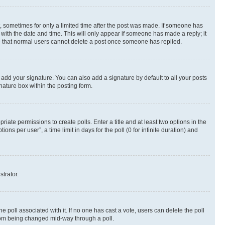
st, sometimes for only a limited time after the post was made. If someone has
g with the date and time. This will only appear if someone has made a reply; it
ote that normal users cannot delete a post once someone has replied.
 add your signature. You can also add a signature by default to all your posts
nature box within the posting form.
riate permissions to create polls. Enter a title and at least two options in the
s per user”, a time limit in days for the poll (0 for infinite duration) and
strator.
the poll associated with it. If no one has cast a vote, users can delete the poll
 from being changed mid-way through a poll.