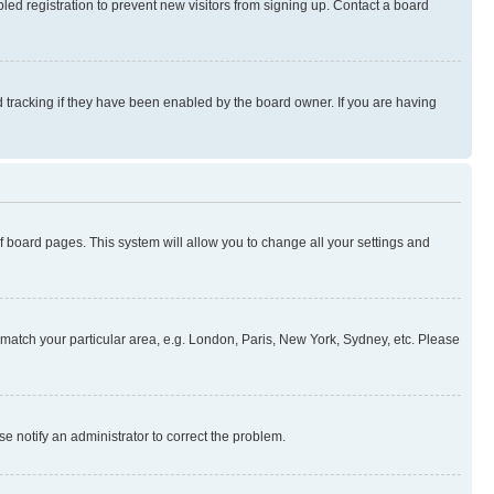
ed registration to prevent new visitors from signing up. Contact a board
 tracking if they have been enabled by the board owner. If you are having
 of board pages. This system will allow you to change all your settings and
to match your particular area, e.g. London, Paris, New York, Sydney, etc. Please
se notify an administrator to correct the problem.