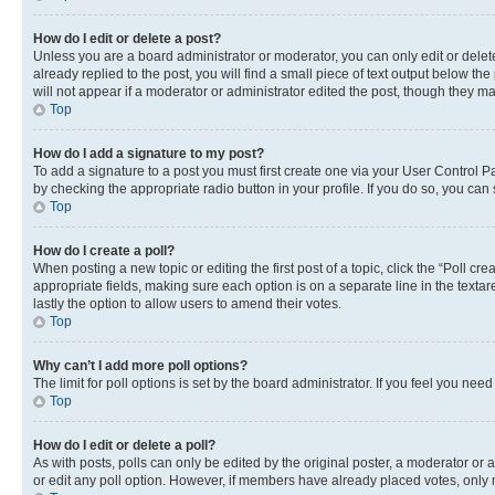
How do I edit or delete a post?
Unless you are a board administrator or moderator, you can only edit or delete
already replied to the post, you will find a small piece of text output below th
will not appear if a moderator or administrator edited the post, though they 
Top
How do I add a signature to my post?
To add a signature to a post you must first create one via your User Control 
by checking the appropriate radio button in your profile. If you do so, you can
Top
How do I create a poll?
When posting a new topic or editing the first post of a topic, click the “Poll cr
appropriate fields, making sure each option is on a separate line in the textare
lastly the option to allow users to amend their votes.
Top
Why can’t I add more poll options?
The limit for poll options is set by the board administrator. If you feel you ne
Top
How do I edit or delete a poll?
As with posts, polls can only be edited by the original poster, a moderator or an a
or edit any poll option. However, if members have already placed votes, only m