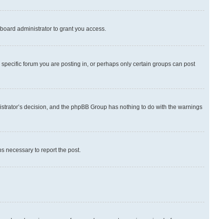
board administrator to grant you access.
specific forum you are posting in, or perhaps only certain groups can post
inistrator’s decision, and the phpBB Group has nothing to do with the warnings
ps necessary to report the post.