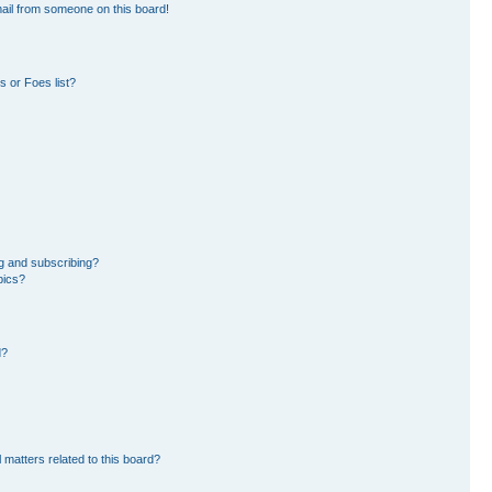
ail from someone on this board!
 or Foes list?
g and subscribing?
pics?
d?
 matters related to this board?