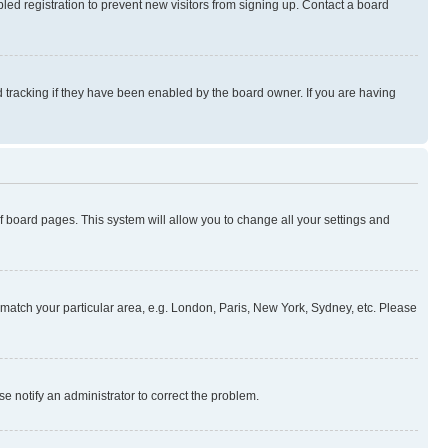
ed registration to prevent new visitors from signing up. Contact a board
 tracking if they have been enabled by the board owner. If you are having
 of board pages. This system will allow you to change all your settings and
to match your particular area, e.g. London, Paris, New York, Sydney, etc. Please
se notify an administrator to correct the problem.