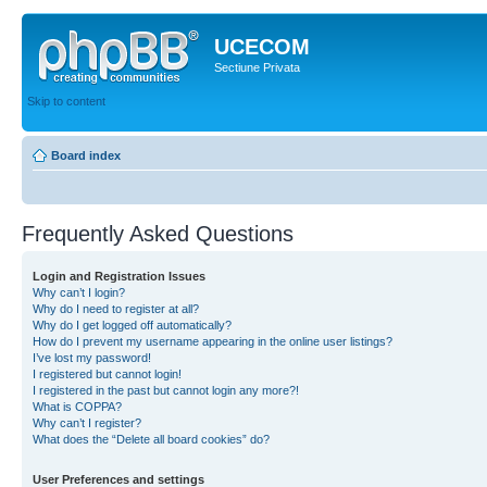
UCECOM
Sectiune Privata
Skip to content
Board index
Frequently Asked Questions
Login and Registration Issues
Why can’t I login?
Why do I need to register at all?
Why do I get logged off automatically?
How do I prevent my username appearing in the online user listings?
I’ve lost my password!
I registered but cannot login!
I registered in the past but cannot login any more?!
What is COPPA?
Why can’t I register?
What does the “Delete all board cookies” do?
User Preferences and settings