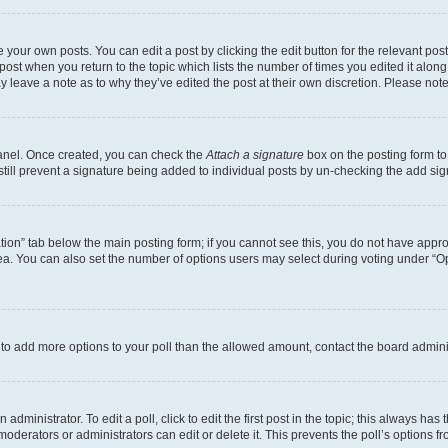
 your own posts. You can edit a post by clicking the edit button for the relevant po
e post when you return to the topic which lists the number of times you edited it alon
may leave a note as to why they’ve edited the post at their own discretion. Please n
Panel. Once created, you can check the
Attach a signature
box on the posting form to
 still prevent a signature being added to individual posts by un-checking the add sig
eation” tab below the main posting form; if you cannot see this, you do not have approp
a. You can also set the number of options users may select during voting under “Option
ed to add more options to your poll than the allowed amount, contact the board admini
dministrator. To edit a poll, click to edit the first post in the topic; this always has 
oderators or administrators can edit or delete it. This prevents the poll’s options