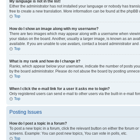
My language is not in the list!
Either the administrator has not installed your language or nobody has transla
free to create a new translation. More information can be found at the phpBB 
Top
How do I show an image along with my username?
There are two images which may appear along with a username when viewing p
your status on the board. Another, usually a larger image, is known as an ava
available. If you are unable to use avatars, contact a board administrator and 
Top
What is my rank and how do I change it?
Ranks, which appear below your username, indicate the number of posts you ha
by the board administrator. Please do not abuse the board by posting unnecessa
Top
When I click the e-mail link for a user it asks me to login?
Only registered users can send e-mail to other users via the built-in e-mail f
Top
Posting Issues
How do I post a topic in a forum?
To post a new topic in a forum, click the relevant button on either the forum o
screens. Example: You can post new topics, You can vote in polls, etc.
Top