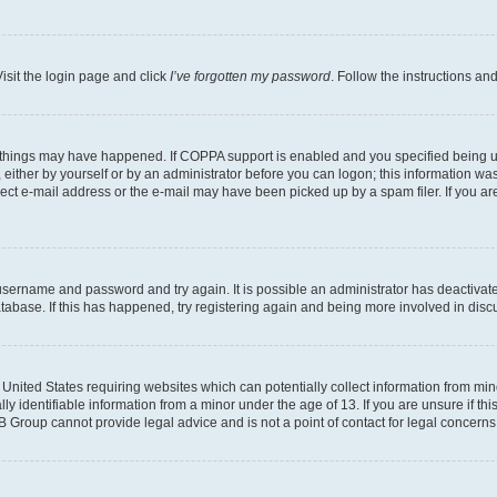
isit the login page and click
I’ve forgotten my password
. Follow the instructions an
 things may have happened. If COPPA support is enabled and you specified being unde
either by yourself or by an administrator before you can logon; this information was 
rect e-mail address or the e-mail may have been picked up by a spam filer. If you are
r username and password and try again. It is possible an administrator has deactiva
tabase. If this has happened, try registering again and being more involved in disc
e United States requiring websites which can potentially collect information from mi
identifiable information from a minor under the age of 13. If you are unsure if this
BB Group cannot provide legal advice and is not a point of contact for legal concerns