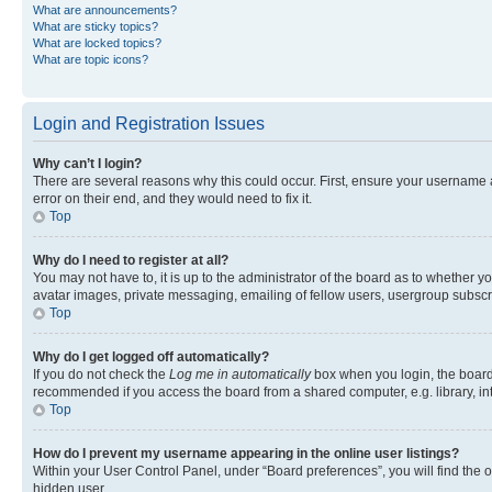
What are announcements?
What are sticky topics?
What are locked topics?
What are topic icons?
Login and Registration Issues
Why can’t I login?
There are several reasons why this could occur. First, ensure your username 
error on their end, and they would need to fix it.
Top
Why do I need to register at all?
You may not have to, it is up to the administrator of the board as to whether y
avatar images, private messaging, emailing of fellow users, usergroup subscri
Top
Why do I get logged off automatically?
If you do not check the
Log me in automatically
box when you login, the board 
recommended if you access the board from a shared computer, e.g. library, inte
Top
How do I prevent my username appearing in the online user listings?
Within your User Control Panel, under “Board preferences”, you will find the 
hidden user.