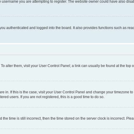
e username you are attempting to register. The website owner could have also disabl
ou authenticated and logged into the board. It also provides functions such as read
. To alter them, visit your User Control Panel; a link can usually be found at the top
 are in. If this is the case, visit your User Control Panel and change your timezone 
red users. If you are not registered, this is a good time to do so.
 time is still incorrect, then the time stored on the server clock is incorrect. Plea