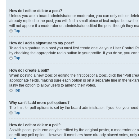
How do I edit or delete a post?
Unless you are a board administrator or moderator, you can only edit or delete
already replied to the post, you will find a small piece of text output below th
will not appear if a moderator or administrator edited the post, though they 
Top
How do I add a signature to my post?
To add a signature to a post you must first create one via your User Control 
by checking the appropriate radio button in your profile. If you do so, you can
Top
How do I create a poll?
When posting a new topic or editing the first post of a topic, click the “Poll cr
appropriate fields, making sure each option is on a separate line in the textare
lastly the option to allow users to amend their votes.
Top
Why can’t I add more poll options?
The limit for poll options is set by the board administrator. If you feel you ne
Top
How do I edit or delete a poll?
As with posts, polls can only be edited by the original poster, a moderator or an a
or edit any poll option. However, if members have already placed votes, only m