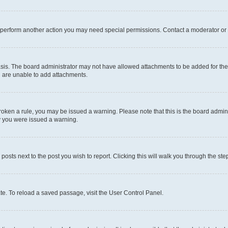
r perform another action you may need special permissions. Contact a moderator or 
sis. The board administrator may not have allowed attachments to be added for the 
u are unable to add attachments.
e broken a rule, you may be issued a warning. Please note that this is the board adm
hy you were issued a warning.
 posts next to the post you wish to report. Clicking this will walk you through the ste
te. To reload a saved passage, visit the User Control Panel.