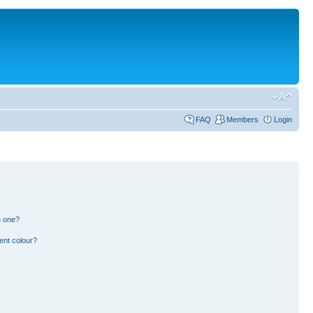
FAQ
Members
Login
n one?
ent colour?