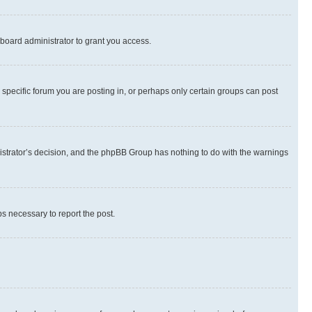
board administrator to grant you access.
specific forum you are posting in, or perhaps only certain groups can post
inistrator’s decision, and the phpBB Group has nothing to do with the warnings
ps necessary to report the post.