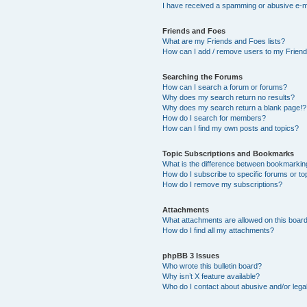
I have received a spamming or abusive e-m
Friends and Foes
What are my Friends and Foes lists?
How can I add / remove users to my Friends
Searching the Forums
How can I search a forum or forums?
Why does my search return no results?
Why does my search return a blank page!?
How do I search for members?
How can I find my own posts and topics?
Topic Subscriptions and Bookmarks
What is the difference between bookmarkin
How do I subscribe to specific forums or to
How do I remove my subscriptions?
Attachments
What attachments are allowed on this boar
How do I find all my attachments?
phpBB 3 Issues
Who wrote this bulletin board?
Why isn’t X feature available?
Who do I contact about abusive and/or legal