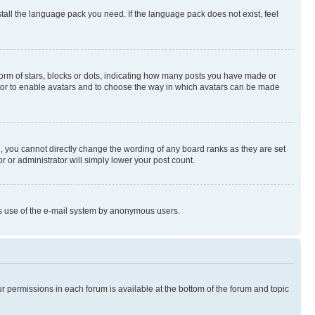
stall the language pack you need. If the language pack does not exist, feel
rm of stars, blocks or dots, indicating how many posts you have made or
rator to enable avatars and to choose the way in which avatars can be made
, you cannot directly change the wording of any board ranks as they are set
r or administrator will simply lower your post count.
ious use of the e-mail system by anonymous users.
ur permissions in each forum is available at the bottom of the forum and topic