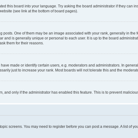
ted this board into your language. Try asking the board administrator if they can in
website (see link at the bottom of board pages).
osts. One of them may be an image associated with your rank, generally in the fo
tar and is generally unique or personal to each user. It is up to the board administ
ask them for their reasons.
ve made or identify certain users, e.g. moderators and administrators. In general
rily just to increase your rank. Most boards will not tolerate this and the moderato
orm, and only if the administrator has enabled this feature. This is to prevent malic
r topic screens. You may need to register before you can post a message. A list of yo