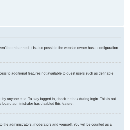
en’t been banned. It is also possible the website owner has a configuration
ccess to additional features not available to guest users such as definable
 by anyone else. To stay logged in, check the box during login. This is not
e board administrator has disabled this feature.
to the administrators, moderators and yourself. You will be counted as a