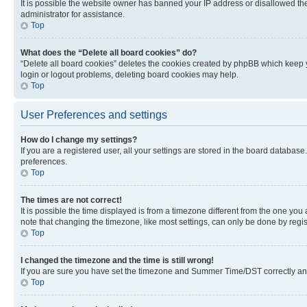
It is possible the website owner has banned your IP address or disallowed th
administrator for assistance.
Top
What does the “Delete all board cookies” do?
“Delete all board cookies” deletes the cookies created by phpBB which keep y
login or logout problems, deleting board cookies may help.
Top
User Preferences and settings
How do I change my settings?
If you are a registered user, all your settings are stored in the board database
preferences.
Top
The times are not correct!
It is possible the time displayed is from a timezone different from the one you
note that changing the timezone, like most settings, can only be done by registe
Top
I changed the timezone and the time is still wrong!
If you are sure you have set the timezone and Summer Time/DST correctly and the
Top