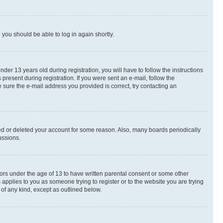
d you should be able to log in again shortly.
r 13 years old during registration, you will have to follow the instructions
present during registration. If you were sent an e-mail, follow the
 sure the e-mail address you provided is correct, try contacting an
ted or deleted your account for some reason. Also, many boards periodically
ussions.
nors under the age of 13 to have written parental consent or some other
 applies to you as someone trying to register or to the website you are trying
 of any kind, except as outlined below.