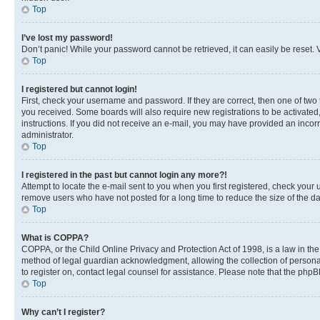
Top
I’ve lost my password!
Don’t panic! While your password cannot be retrieved, it can easily be reset. V
Top
I registered but cannot login!
First, check your username and password. If they are correct, then one of two
you received. Some boards will also require new registrations to be activated, 
instructions. If you did not receive an e-mail, you may have provided an incor
administrator.
Top
I registered in the past but cannot login any more?!
Attempt to locate the e-mail sent to you when you first registered, check you
remove users who have not posted for a long time to reduce the size of the da
Top
What is COPPA?
COPPA, or the Child Online Privacy and Protection Act of 1998, is a law in th
method of legal guardian acknowledgment, allowing the collection of personally 
to register on, contact legal counsel for assistance. Please note that the php
Top
Why can’t I register?