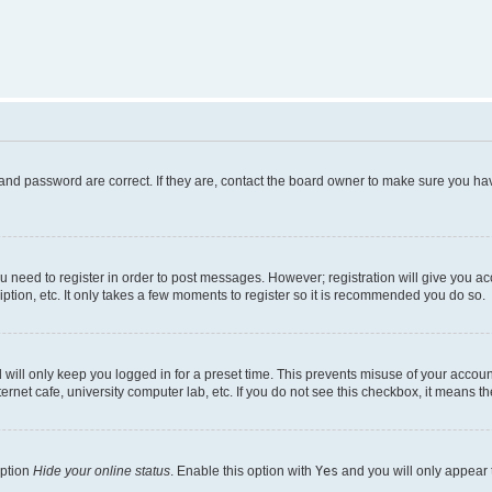
and password are correct. If they are, contact the board owner to make sure you hav
ou need to register in order to post messages. However; registration will give you a
ption, etc. It only takes a few moments to register so it is recommended you do so.
will only keep you logged in for a preset time. This prevents misuse of your account
rnet cafe, university computer lab, etc. If you do not see this checkbox, it means th
option
Hide your online status
. Enable this option with
Yes
and you will only appear 