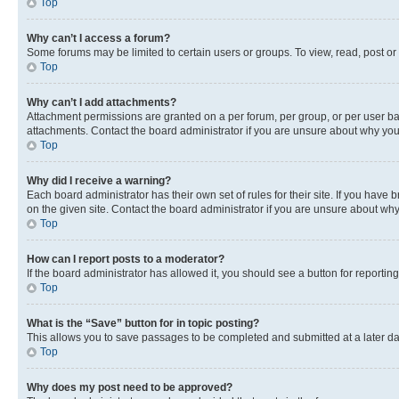
Top
Why can’t I access a forum?
Some forums may be limited to certain users or groups. To view, read, post o
Top
Why can’t I add attachments?
Attachment permissions are granted on a per forum, per group, or per user ba
attachments. Contact the board administrator if you are unsure about why yo
Top
Why did I receive a warning?
Each board administrator has their own set of rules for their site. If you hav
on the given site. Contact the board administrator if you are unsure about w
Top
How can I report posts to a moderator?
If the board administrator has allowed it, you should see a button for reporting
Top
What is the “Save” button for in topic posting?
This allows you to save passages to be completed and submitted at a later da
Top
Why does my post need to be approved?