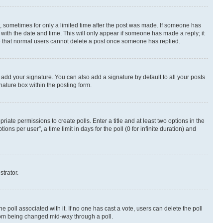
st, sometimes for only a limited time after the post was made. If someone has
g with the date and time. This will only appear if someone has made a reply; it
ote that normal users cannot delete a post once someone has replied.
 add your signature. You can also add a signature by default to all your posts
nature box within the posting form.
riate permissions to create polls. Enter a title and at least two options in the
s per user”, a time limit in days for the poll (0 for infinite duration) and
strator.
the poll associated with it. If no one has cast a vote, users can delete the poll
 from being changed mid-way through a poll.