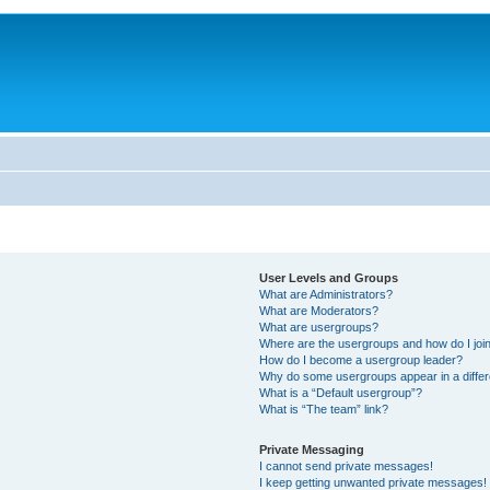
User Levels and Groups
What are Administrators?
What are Moderators?
What are usergroups?
Where are the usergroups and how do I joi
How do I become a usergroup leader?
Why do some usergroups appear in a differ
What is a “Default usergroup”?
What is “The team” link?
Private Messaging
I cannot send private messages!
I keep getting unwanted private messages!