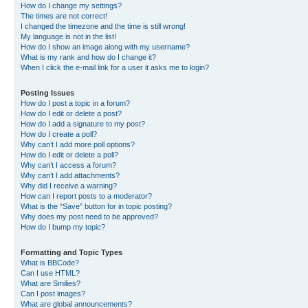
How do I change my settings?
The times are not correct!
I changed the timezone and the time is still wrong!
My language is not in the list!
How do I show an image along with my username?
What is my rank and how do I change it?
When I click the e-mail link for a user it asks me to login?
Posting Issues
How do I post a topic in a forum?
How do I edit or delete a post?
How do I add a signature to my post?
How do I create a poll?
Why can’t I add more poll options?
How do I edit or delete a poll?
Why can’t I access a forum?
Why can’t I add attachments?
Why did I receive a warning?
How can I report posts to a moderator?
What is the “Save” button for in topic posting?
Why does my post need to be approved?
How do I bump my topic?
Formatting and Topic Types
What is BBCode?
Can I use HTML?
What are Smilies?
Can I post images?
What are global announcements?