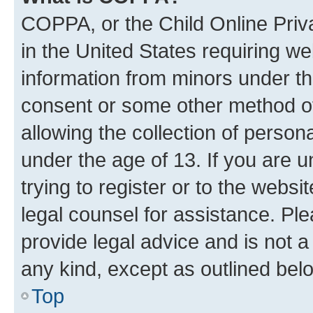
COPPA, or the Child Online Priva
in the United States requiring we
information from minors under th
consent or some other method o
allowing the collection of persona
under the age of 13. If you are u
trying to register or to the websi
legal counsel for assistance. P
provide legal advice and is not a 
any kind, except as outlined bel
Top