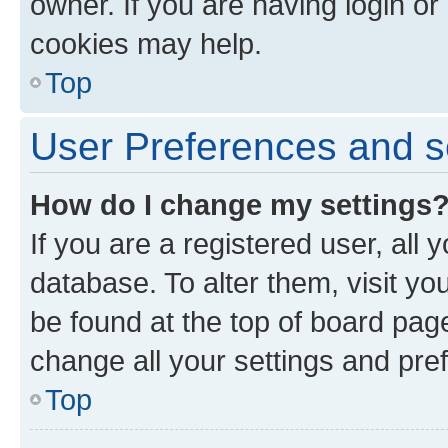
owner. If you are having login or
cookies may help.
Top
User Preferences and s
How do I change my settings
If you are a registered user, all 
database. To alter them, visit yo
be found at the top of board page
change all your settings and pre
Top