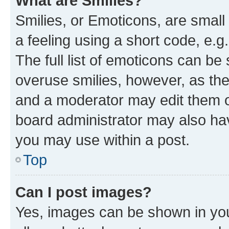
What are Smilies?
Smilies, or Emoticons, are smal
a feeling using a short code, e.g
The full list of emoticons can be 
overuse smilies, however, as th
and a moderator may edit them o
board administrator may also hav
you may use within a post.
Top
Can I post images?
Yes, images can be shown in your