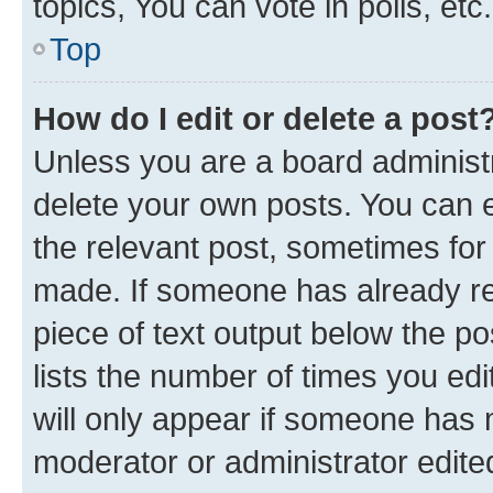
topics, You can vote in polls, etc.
Top
How do I edit or delete a post
Unless you are a board administr
delete your own posts. You can ed
the relevant post, sometimes for 
made. If someone has already repl
piece of text output below the po
lists the number of times you edi
will only appear if someone has ma
moderator or administrator edite