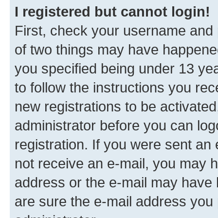
I registered but cannot login!
First, check your username and p
of two things may have happene
you specified being under 13 year
to follow the instructions you re
new registrations to be activated
administrator before you can log
registration. If you were sent an e
not receive an e-mail, you may h
address or the e-mail may have b
are sure the e-mail address you p