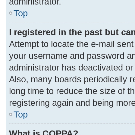
administrator.
Top
I registered in the past but c
Attempt to locate the e-mail sent
your username and password and 
administrator has deactivated o
Also, many boards periodically 
long time to reduce the size of t
registering again and being more
Top
What is COPPA?