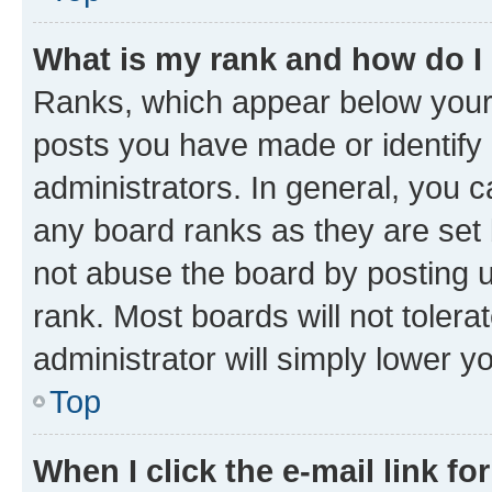
What is my rank and how do I
Ranks, which appear below your
posts you have made or identify 
administrators. In general, you 
any board ranks as they are set 
not abuse the board by posting u
rank. Most boards will not tolera
administrator will simply lower y
Top
When I click the e-mail link fo