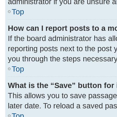
administrator if you are unsure
Top
How can I report posts to a m
If the board administrator has al
reporting posts next to the post y
you through the steps necessary 
Top
What is the “Save” button for 
This allows you to save passage
later date. To reload a saved pas
Top