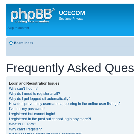
UCECOM
Sectiune Privata
Skip to content
Board index
Frequently Asked Ques
Login and Registration Issues
Why can’t I login?
Why do I need to register at all?
Why do I get logged off automatically?
How do I prevent my username appearing in the online user listings?
I’ve lost my password!
I registered but cannot login!
I registered in the past but cannot login any more?!
What is COPPA?
Why can’t I register?