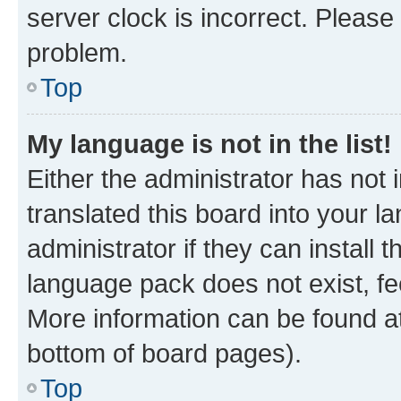
server clock is incorrect. Please 
problem.
Top
My language is not in the list!
Either the administrator has not
translated this board into your 
administrator if they can install
language pack does not exist, fee
More information can be found at
bottom of board pages).
Top