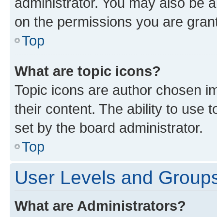
administrator. You may also be a
on the permissions you are grant
Top
What are topic icons?
Topic icons are author chosen im
their content. The ability to use
set by the board administrator.
Top
User Levels and Group
What are Administrators?