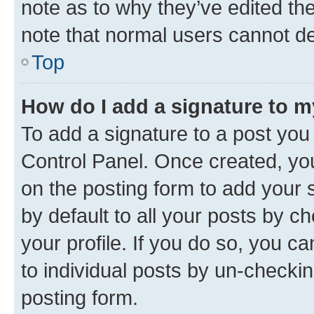
note as to why they’ve edited the
note that normal users cannot d
Top
How do I add a signature to 
To add a signature to a post you
Control Panel. Once created, y
on the posting form to add your 
by default to all your posts by c
your profile. If you do so, you c
to individual posts by un-checkin
posting form.