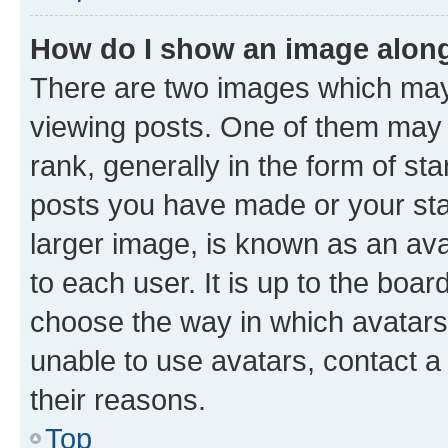
How do I show an image alon
There are two images which ma
viewing posts. One of them may 
rank, generally in the form of st
posts you have made or your stat
larger image, is known as an ava
to each user. It is up to the boa
choose the way in which avatars
unable to use avatars, contact a
their reasons.
Top