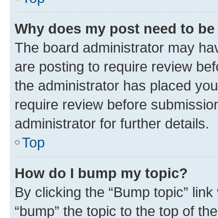
Why does my post need to be
The board administrator may hav
are posting to require review bef
the administrator has placed you
require review before submissio
administrator for further details.
Top
How do I bump my topic?
By clicking the “Bump topic” link
“bump” the topic to the top of th