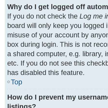
Why do I get logged off autom
If you do not check the
Log me i
board will only keep you logged i
misuse of your account by anyone
box during login. This is not r
a shared computer, e.g. library, 
etc. If you do not see this check
has disabled this feature.
Top
How do I prevent my username
listings?