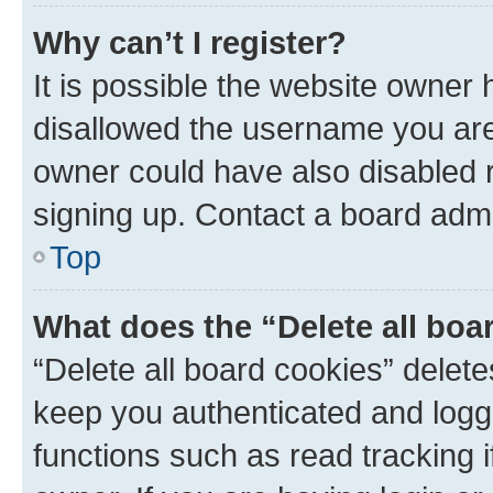
Why can’t I register?
It is possible the website owner
disallowed the username you are 
owner could have also disabled r
signing up. Contact a board admi
Top
What does the “Delete all boa
“Delete all board cookies” dele
keep you authenticated and logge
functions such as read tracking 