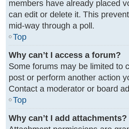
members have already placed vot
can edit or delete it. This preve
mid-way through a poll.
Top
Why can’t I access a forum?
Some forums may be limited to ce
post or perform another action 
Contact a moderator or board ad
Top
Why can’t I add attachments?