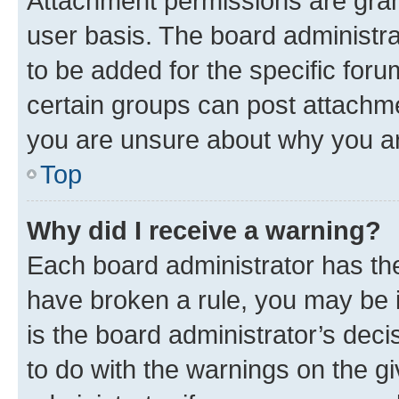
Attachment permissions are gran
user basis. The board administr
to be added for the specific foru
certain groups can post attachme
you are unsure about why you ar
Top
Why did I receive a warning?
Each board administrator has their
have broken a rule, you may be i
is the board administrator’s dec
to do with the warnings on the gi