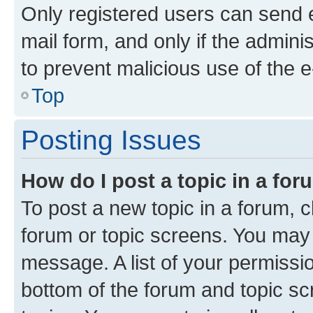
Only registered users can send e-
mail form, and only if the adminis
to prevent malicious use of the
Top
Posting Issues
How do I post a topic in a fo
To post a new topic in a forum, cl
forum or topic screens. You may 
message. A list of your permissio
bottom of the forum and topic s