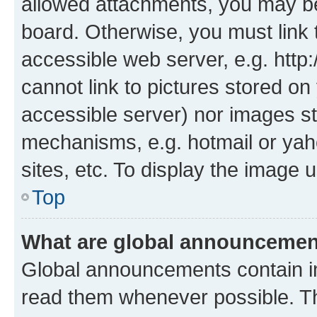
allowed attachments, you may be
board. Otherwise, you must link 
accessible web server, e.g. htt
cannot link to pictures stored on
accessible server) nor images st
mechanisms, e.g. hotmail or ya
sites, etc. To display the image
Top
What are global announceme
Global announcements contain i
read them whenever possible. The