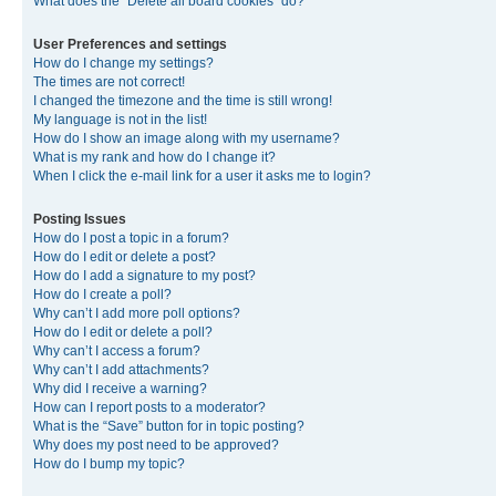
What does the “Delete all board cookies” do?
User Preferences and settings
How do I change my settings?
The times are not correct!
I changed the timezone and the time is still wrong!
My language is not in the list!
How do I show an image along with my username?
What is my rank and how do I change it?
When I click the e-mail link for a user it asks me to login?
Posting Issues
How do I post a topic in a forum?
How do I edit or delete a post?
How do I add a signature to my post?
How do I create a poll?
Why can’t I add more poll options?
How do I edit or delete a poll?
Why can’t I access a forum?
Why can’t I add attachments?
Why did I receive a warning?
How can I report posts to a moderator?
What is the “Save” button for in topic posting?
Why does my post need to be approved?
How do I bump my topic?