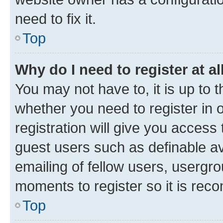
need to fix it.
Top
Why do I need to register at al
You may not have to, it is up to 
whether you need to register in
registration will give you access 
guest users such as definable a
emailing of fellow users, usergro
moments to register so it is re
Top