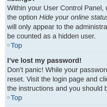
Within your User Control Panel, 
the option
Hide your online statu
will only appear to the administr
be counted as a hidden user.
Top
I’ve lost my password!
Don’t panic! While your password
reset. Visit the login page and cl
the instructions and you should b
Top