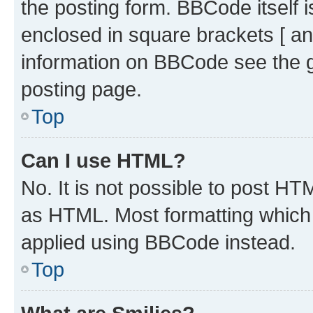
the posting form. BBCode itself i
enclosed in square brackets [ an
information on BBCode see the 
posting page.
Top
Can I use HTML?
No. It is not possible to post H
as HTML. Most formatting which
applied using BBCode instead.
Top