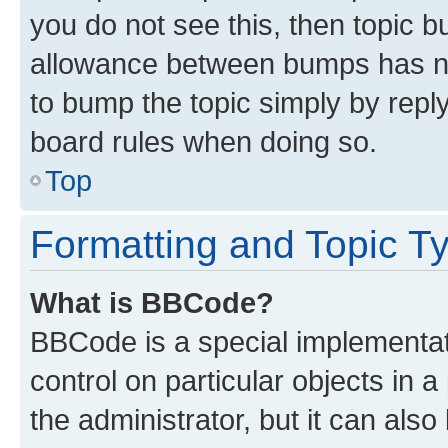
you do not see this, then topic 
allowance between bumps has not
to bump the topic simply by reply
board rules when doing so.
Top
Formatting and Topic T
What is BBCode?
BBCode is a special implementati
control on particular objects in 
the administrator, but it can als