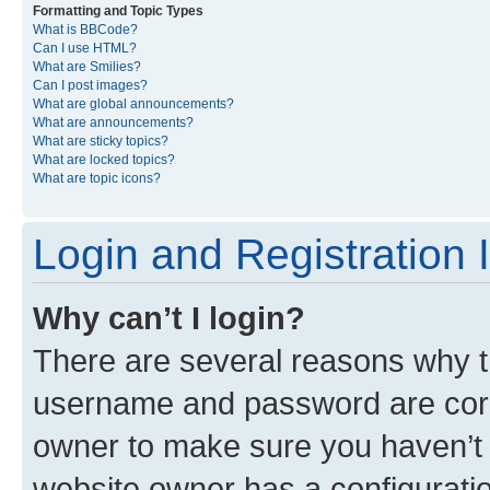
Formatting and Topic Types
What is BBCode?
Can I use HTML?
What are Smilies?
Can I post images?
What are global announcements?
What are announcements?
What are sticky topics?
What are locked topics?
What are topic icons?
Login and Registration 
Why can’t I login?
There are several reasons why th
username and password are corre
owner to make sure you haven’t b
website owner has a configuratio