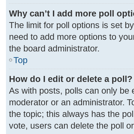
Why can’t I add more poll opt
The limit for poll options is set b
need to add more options to your
the board administrator.
Top
How do I edit or delete a poll?
As with posts, polls can only be e
moderator or an administrator. To e
the topic; this always has the pol
vote, users can delete the poll or