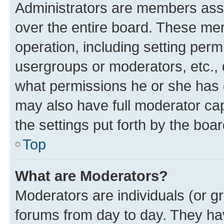
Administrators are members assig
over the entire board. These mem
operation, including setting perm
usergroups or moderators, etc.,
what permissions he or she has 
may also have full moderator capa
the settings put forth by the boa
Top
What are Moderators?
Moderators are individuals (or gr
forums from day to day. They have