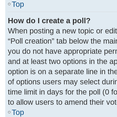
Top
How do I create a poll?
When posting a new topic or editin
“Poll creation” tab below the mai
you do not have appropriate permi
and at least two options in the a
option is on a separate line in t
of options users may select duri
time limit in days for the poll (0 f
to allow users to amend their vot
Top