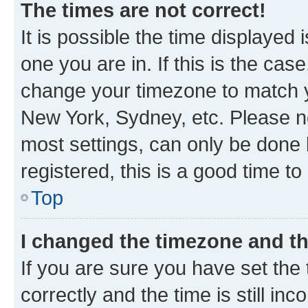
The times are not correct!
It is possible the time displayed 
one you are in. If this is the cas
change your timezone to match yo
New York, Sydney, etc. Please no
most settings, can only be done b
registered, this is a good time to
Top
I changed the timezone and the
If you are sure you have set t
correctly and the time is still inc