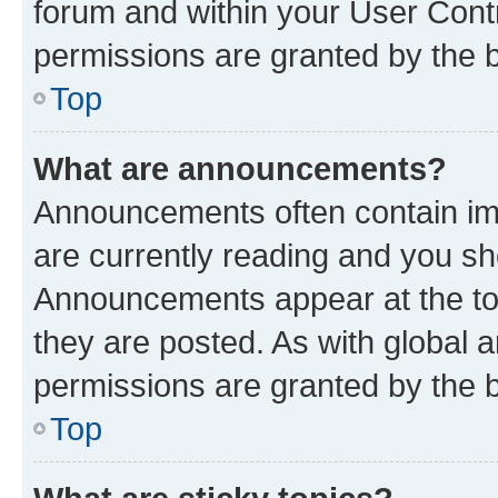
forum and within your User Con
permissions are granted by the b
Top
What are announcements?
Announcements often contain imp
are currently reading and you s
Announcements appear at the top
they are posted. As with globa
permissions are granted by the b
Top