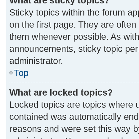
What are sticky topics?
Sticky topics within the forum 
on the first page. They are often
them whenever possible. As wit
announcements, sticky topic per
administrator.
Top
What are locked topics?
Locked topics are topics where u
contained was automatically en
reasons and were set this way b