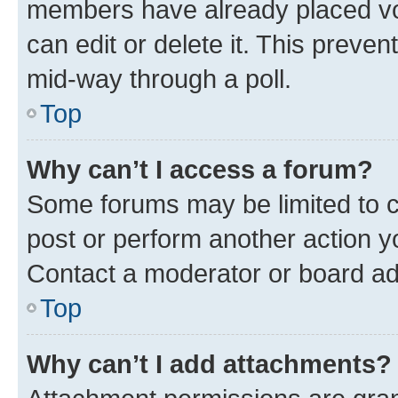
members have already placed vot
can edit or delete it. This preve
mid-way through a poll.
Top
Why can’t I access a forum?
Some forums may be limited to ce
post or perform another action 
Contact a moderator or board ad
Top
Why can’t I add attachments?