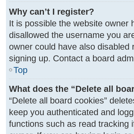
Why can’t I register?
It is possible the website owner
disallowed the username you are 
owner could have also disabled r
signing up. Contact a board admi
Top
What does the “Delete all boa
“Delete all board cookies” dele
keep you authenticated and logge
functions such as read tracking 