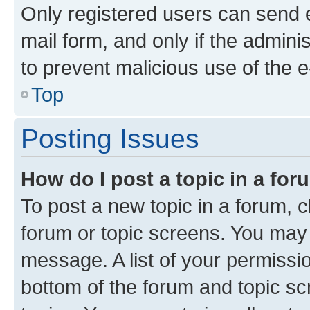
Only registered users can send e-
mail form, and only if the adminis
to prevent malicious use of the
Top
Posting Issues
How do I post a topic in a fo
To post a new topic in a forum, cl
forum or topic screens. You may 
message. A list of your permissio
bottom of the forum and topic s