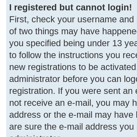
I registered but cannot login!
First, check your username and p
of two things may have happene
you specified being under 13 year
to follow the instructions you re
new registrations to be activated
administrator before you can log
registration. If you were sent an e
not receive an e-mail, you may h
address or the e-mail may have b
are sure the e-mail address you p