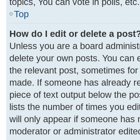
topics, You can vote in polls, etc.
Top
How do I edit or delete a post
Unless you are a board administr
delete your own posts. You can ed
the relevant post, sometimes for 
made. If someone has already repl
piece of text output below the po
lists the number of times you edi
will only appear if someone has ma
moderator or administrator edite