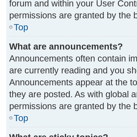
forum and within your User Con
permissions are granted by the b
Top
What are announcements?
Announcements often contain imp
are currently reading and you s
Announcements appear at the top
they are posted. As with globa
permissions are granted by the b
Top