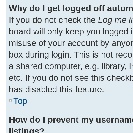
Why do I get logged off autom
If you do not check the
Log me i
board will only keep you logged i
misuse of your account by anyone
box during login. This is not r
a shared computer, e.g. library, 
etc. If you do not see this check
has disabled this feature.
Top
How do I prevent my username
listings?