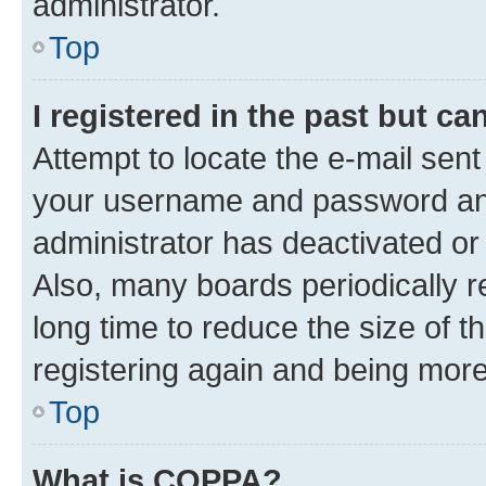
administrator.
Top
I registered in the past but c
Attempt to locate the e-mail sent
your username and password and 
administrator has deactivated o
Also, many boards periodically 
long time to reduce the size of t
registering again and being more
Top
What is COPPA?