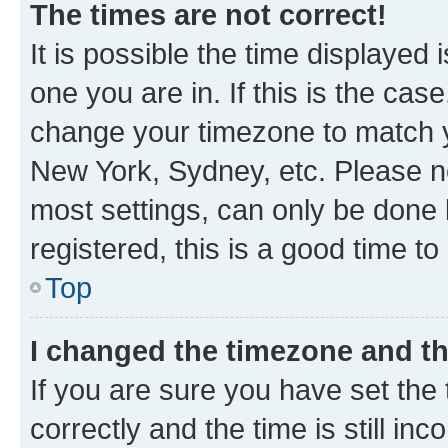
The times are not correct!
It is possible the time displayed 
one you are in. If this is the cas
change your timezone to match yo
New York, Sydney, etc. Please no
most settings, can only be done b
registered, this is a good time to
Top
I changed the timezone and the
If you are sure you have set t
correctly and the time is still inc