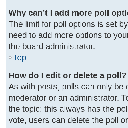
Why can’t I add more poll opt
The limit for poll options is set b
need to add more options to your
the board administrator.
Top
How do I edit or delete a poll?
As with posts, polls can only be e
moderator or an administrator. To e
the topic; this always has the pol
vote, users can delete the poll or