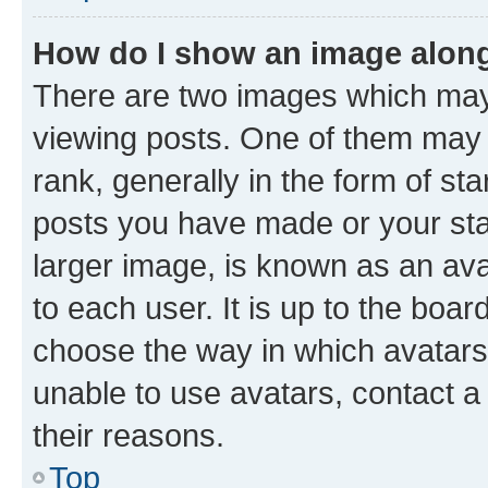
How do I show an image alon
There are two images which ma
viewing posts. One of them may 
rank, generally in the form of st
posts you have made or your stat
larger image, is known as an ava
to each user. It is up to the boa
choose the way in which avatars
unable to use avatars, contact a
their reasons.
Top