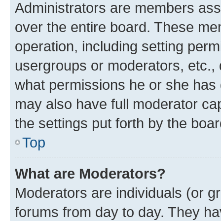
Administrators are members assig
over the entire board. These mem
operation, including setting perm
usergroups or moderators, etc.,
what permissions he or she has 
may also have full moderator capa
the settings put forth by the boa
Top
What are Moderators?
Moderators are individuals (or gr
forums from day to day. They have