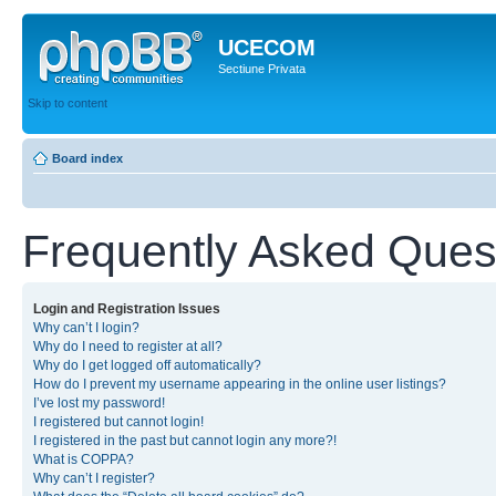
UCECOM
Sectiune Privata
Skip to content
Board index
Frequently Asked Ques
Login and Registration Issues
Why can’t I login?
Why do I need to register at all?
Why do I get logged off automatically?
How do I prevent my username appearing in the online user listings?
I’ve lost my password!
I registered but cannot login!
I registered in the past but cannot login any more?!
What is COPPA?
Why can’t I register?