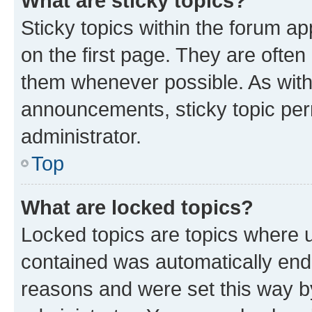
What are sticky topics?
Sticky topics within the forum 
on the first page. They are often
them whenever possible. As wit
announcements, sticky topic per
administrator.
Top
What are locked topics?
Locked topics are topics where u
contained was automatically en
reasons and were set this way b