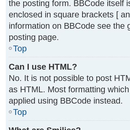
the posting form. BBCode itself i
enclosed in square brackets [ an
information on BBCode see the 
posting page.
Top
Can I use HTML?
No. It is not possible to post H
as HTML. Most formatting which
applied using BBCode instead.
Top