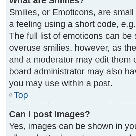
What are Smilies?
Smilies, or Emoticons, are smal
a feeling using a short code, e.g
The full list of emoticons can be 
overuse smilies, however, as th
and a moderator may edit them o
board administrator may also hav
you may use within a post.
Top
Can I post images?
Yes, images can be shown in your