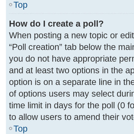
Top
How do I create a poll?
When posting a new topic or editin
“Poll creation” tab below the mai
you do not have appropriate permi
and at least two options in the a
option is on a separate line in t
of options users may select duri
time limit in days for the poll (0 f
to allow users to amend their vot
Top