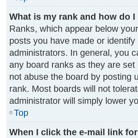
What is my rank and how do I
Ranks, which appear below your
posts you have made or identify 
administrators. In general, you 
any board ranks as they are set 
not abuse the board by posting u
rank. Most boards will not tolera
administrator will simply lower y
Top
When I click the e-mail link fo