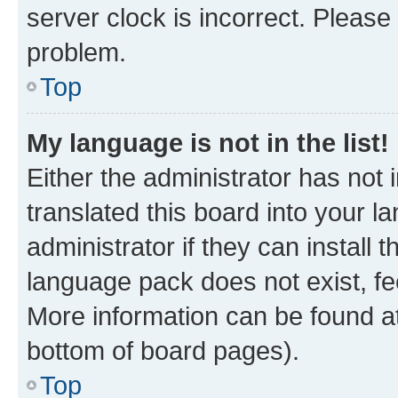
server clock is incorrect. Please 
problem.
Top
My language is not in the list!
Either the administrator has not
translated this board into your 
administrator if they can install
language pack does not exist, fee
More information can be found at
bottom of board pages).
Top