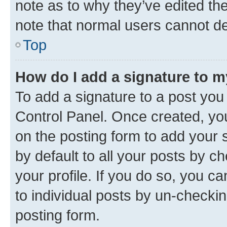
note as to why they’ve edited the
note that normal users cannot d
Top
How do I add a signature to 
To add a signature to a post you
Control Panel. Once created, y
on the posting form to add your 
by default to all your posts by c
your profile. If you do so, you c
to individual posts by un-checkin
posting form.