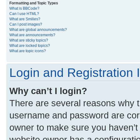
Formatting and Topic Types
What is BBCode?
Can I use HTML?
What are Smilies?
Can I post images?
What are global announcements?
What are announcements?
What are sticky topics?
What are locked topics?
What are topic icons?
Login and Registration 
Why can’t I login?
There are several reasons why th
username and password are corre
owner to make sure you haven’t b
website owner has a configuratio