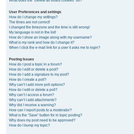
What does the “Delete all board cookies” do?
User Preferences and settings
How do I change my settings?
The times are not correct!
I changed the timezone and the time is still wrong!
My language is not in the list!
How do I show an image along with my username?
What is my rank and how do I change it?
When I click the e-mail link for a user it asks me to login?
Posting Issues
How do I post a topic in a forum?
How do I edit or delete a post?
How do I add a signature to my post?
How do I create a poll?
Why can’t I add more poll options?
How do I edit or delete a poll?
Why can’t I access a forum?
Why can’t I add attachments?
Why did I receive a warning?
How can I report posts to a moderator?
What is the “Save” button for in topic posting?
Why does my post need to be approved?
How do I bump my topic?