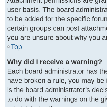
Attachment permissions are gran
user basis. The board administr
to be added for the specific foru
certain groups can post attachme
you are unsure about why you ar
Top
Why did I receive a warning?
Each board administrator has their
have broken a rule, you may be i
is the board administrator’s dec
to do with the warnings on the gi