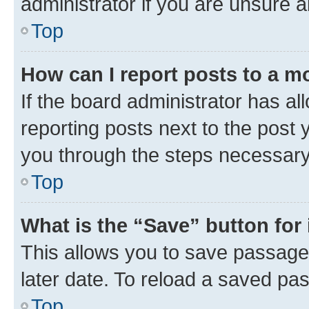
administrator if you are unsure
Top
How can I report posts to a m
If the board administrator has al
reporting posts next to the post y
you through the steps necessary 
Top
What is the “Save” button for 
This allows you to save passage
later date. To reload a saved pas
Top