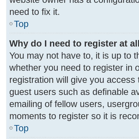
need to fix it.
Top
Why do I need to register at al
You may not have to, it is up to 
whether you need to register in
registration will give you access 
guest users such as definable a
emailing of fellow users, usergro
moments to register so it is re
Top