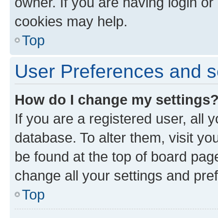
owner. If you are having login or
cookies may help.
Top
User Preferences and s
How do I change my settings
If you are a registered user, all 
database. To alter them, visit yo
be found at the top of board page
change all your settings and pre
Top