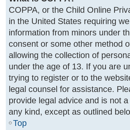
COPPA, or the Child Online Priva
in the United States requiring we
information from minors under th
consent or some other method o
allowing the collection of persona
under the age of 13. If you are u
trying to register or to the websi
legal counsel for assistance. P
provide legal advice and is not a 
any kind, except as outlined bel
Top