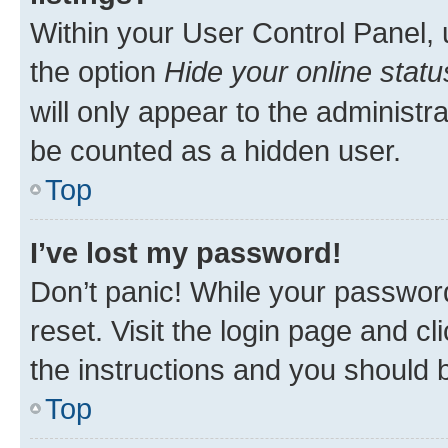
Within your User Control Panel, 
the option
Hide your online statu
will only appear to the administr
be counted as a hidden user.
Top
I’ve lost my password!
Don’t panic! While your password
reset. Visit the login page and cl
the instructions and you should b
Top