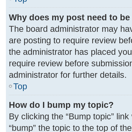
Why does my post need to be
The board administrator may hav
are posting to require review bef
the administrator has placed you
require review before submissio
administrator for further details.
Top
How do I bump my topic?
By clicking the “Bump topic” link
“bump” the topic to the top of th