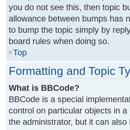
you do not see this, then topic 
allowance between bumps has not
to bump the topic simply by reply
board rules when doing so.
Top
Formatting and Topic T
What is BBCode?
BBCode is a special implementati
control on particular objects in 
the administrator, but it can als