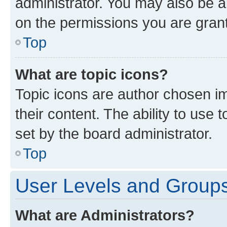
administrator. You may also be a
on the permissions you are grant
Top
What are topic icons?
Topic icons are author chosen im
their content. The ability to use
set by the board administrator.
Top
User Levels and Group
What are Administrators?