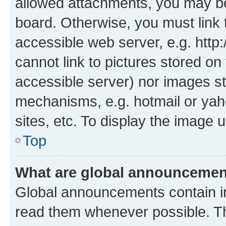
allowed attachments, you may be
board. Otherwise, you must link 
accessible web server, e.g. htt
cannot link to pictures stored on
accessible server) nor images st
mechanisms, e.g. hotmail or ya
sites, etc. To display the image
Top
What are global announceme
Global announcements contain i
read them whenever possible. The