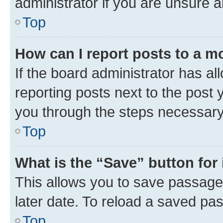
administrator if you are unsure
Top
How can I report posts to a m
If the board administrator has al
reporting posts next to the post y
you through the steps necessary 
Top
What is the “Save” button for 
This allows you to save passage
later date. To reload a saved pas
Top