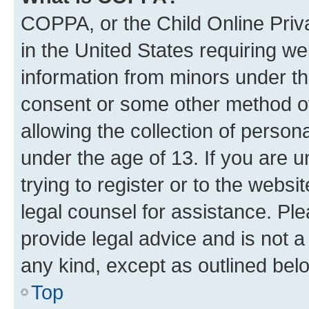
COPPA, or the Child Online Priva
in the United States requiring we
information from minors under th
consent or some other method o
allowing the collection of persona
under the age of 13. If you are u
trying to register or to the websi
legal counsel for assistance. P
provide legal advice and is not a 
any kind, except as outlined bel
Top