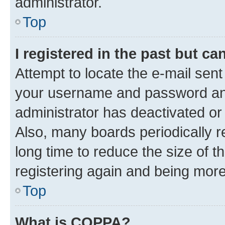
administrator.
Top
I registered in the past but c
Attempt to locate the e-mail sent
your username and password and 
administrator has deactivated o
Also, many boards periodically 
long time to reduce the size of t
registering again and being more
Top
What is COPPA?