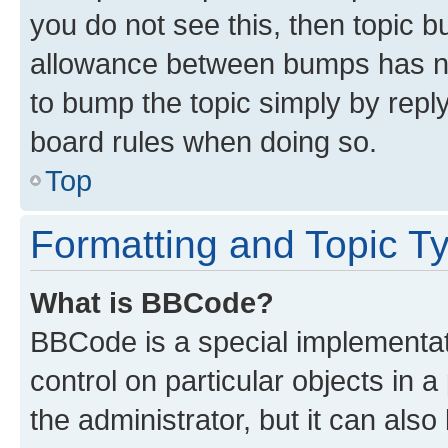
you do not see this, then topic 
allowance between bumps has not
to bump the topic simply by reply
board rules when doing so.
Top
Formatting and Topic T
What is BBCode?
BBCode is a special implementati
control on particular objects in 
the administrator, but it can als