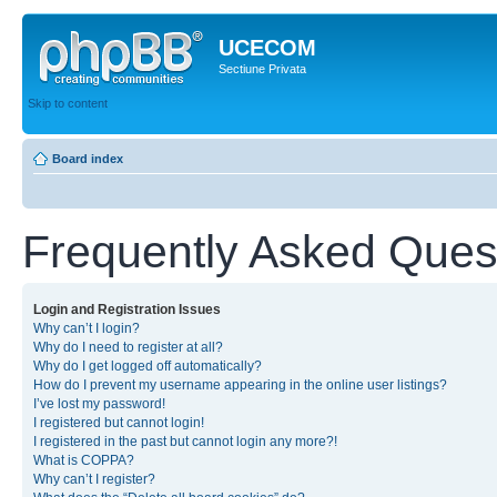
UCECOM
Sectiune Privata
Skip to content
Board index
Frequently Asked Ques
Login and Registration Issues
Why can’t I login?
Why do I need to register at all?
Why do I get logged off automatically?
How do I prevent my username appearing in the online user listings?
I’ve lost my password!
I registered but cannot login!
I registered in the past but cannot login any more?!
What is COPPA?
Why can’t I register?