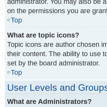
administrator. You may also be a
on the permissions you are grant
Top
What are topic icons?
Topic icons are author chosen im
their content. The ability to use
set by the board administrator.
Top
User Levels and Group
What are Administrators?