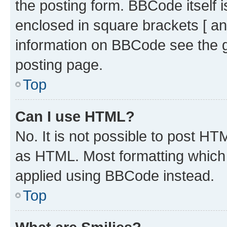
the posting form. BBCode itself i
enclosed in square brackets [ an
information on BBCode see the 
posting page.
Top
Can I use HTML?
No. It is not possible to post H
as HTML. Most formatting which
applied using BBCode instead.
Top