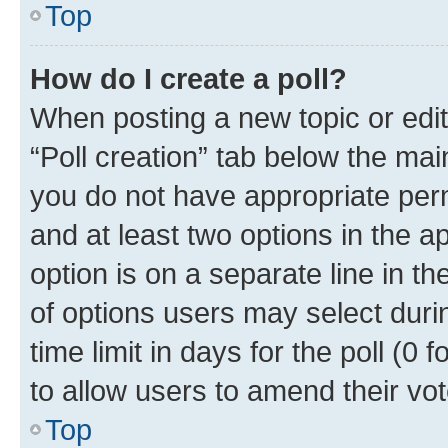
Top
How do I create a poll?
When posting a new topic or editin
“Poll creation” tab below the mai
you do not have appropriate permi
and at least two options in the a
option is on a separate line in t
of options users may select duri
time limit in days for the poll (0 f
to allow users to amend their vot
Top