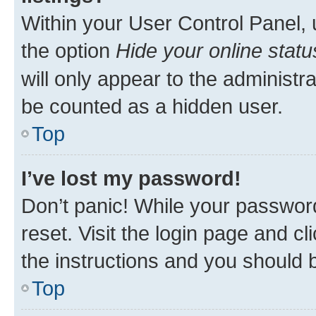
Within your User Control Panel, 
the option
Hide your online statu
will only appear to the administr
be counted as a hidden user.
Top
I’ve lost my password!
Don’t panic! While your password
reset. Visit the login page and cl
the instructions and you should b
Top