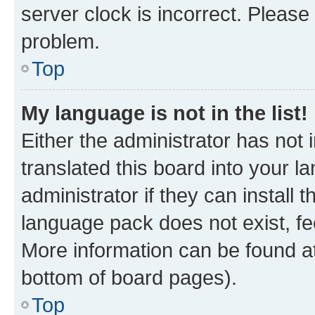
server clock is incorrect. Please 
problem.
Top
My language is not in the list!
Either the administrator has not
translated this board into your 
administrator if they can install
language pack does not exist, fee
More information can be found at
bottom of board pages).
Top