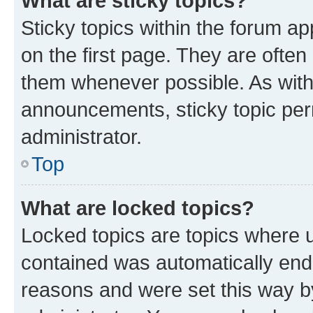
What are sticky topics?
Sticky topics within the forum 
on the first page. They are often
them whenever possible. As wit
announcements, sticky topic per
administrator.
Top
What are locked topics?
Locked topics are topics where u
contained was automatically en
reasons and were set this way b