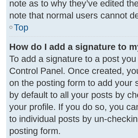
note as to why they’ve edited the
note that normal users cannot d
Top
How do I add a signature to 
To add a signature to a post you
Control Panel. Once created, y
on the posting form to add your 
by default to all your posts by c
your profile. If you do so, you c
to individual posts by un-checkin
posting form.