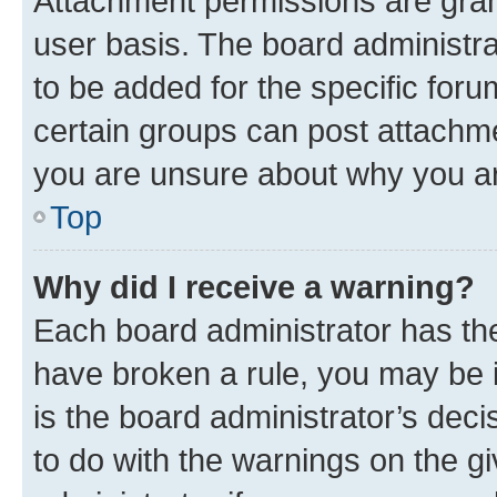
Attachment permissions are gran
user basis. The board administr
to be added for the specific foru
certain groups can post attachme
you are unsure about why you ar
Top
Why did I receive a warning?
Each board administrator has their
have broken a rule, you may be i
is the board administrator’s dec
to do with the warnings on the gi