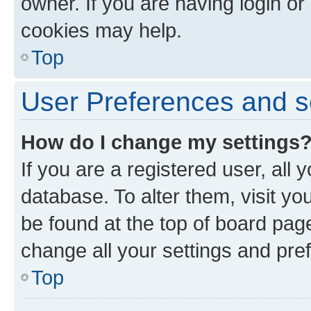
owner. If you are having login or
cookies may help.
Top
User Preferences and s
How do I change my settings
If you are a registered user, all 
database. To alter them, visit yo
be found at the top of board page
change all your settings and pre
Top