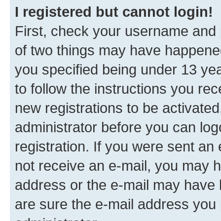
I registered but cannot login!
First, check your username and p
of two things may have happene
you specified being under 13 year
to follow the instructions you re
new registrations to be activated
administrator before you can log
registration. If you were sent an e
not receive an e-mail, you may h
address or the e-mail may have b
are sure the e-mail address you p