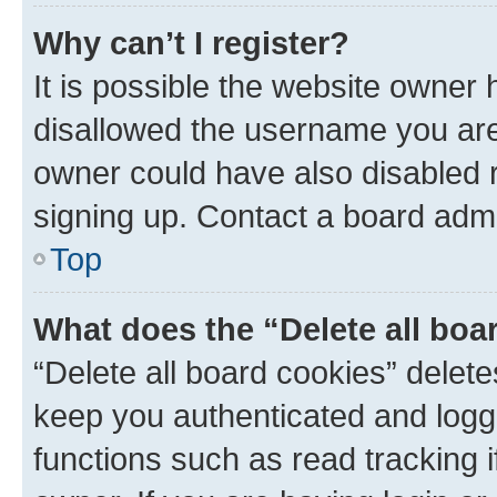
Why can’t I register?
It is possible the website owner
disallowed the username you are 
owner could have also disabled r
signing up. Contact a board admi
Top
What does the “Delete all boa
“Delete all board cookies” dele
keep you authenticated and logge
functions such as read tracking 