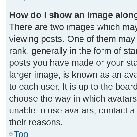
How do I show an image alon
There are two images which ma
viewing posts. One of them may 
rank, generally in the form of st
posts you have made or your stat
larger image, is known as an ava
to each user. It is up to the boa
choose the way in which avatars
unable to use avatars, contact a
their reasons.
Top