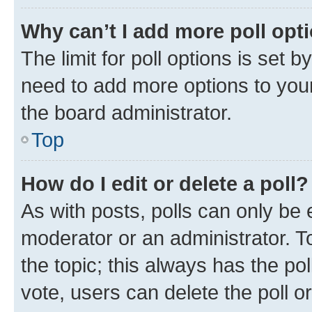
Why can’t I add more poll opt
The limit for poll options is set b
need to add more options to your
the board administrator.
Top
How do I edit or delete a poll?
As with posts, polls can only be e
moderator or an administrator. To e
the topic; this always has the pol
vote, users can delete the poll or