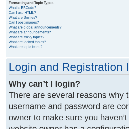
Formatting and Topic Types
What is BBCode?
Can I use HTML?
What are Smilies?
Can I post images?
What are global announcements?
What are announcements?
What are sticky topics?
What are locked topics?
What are topic icons?
Login and Registration 
Why can’t I login?
There are several reasons why th
username and password are corre
owner to make sure you haven’t b
website owner has a configuratio