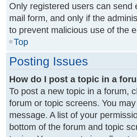
Only registered users can send e-
mail form, and only if the adminis
to prevent malicious use of the
Top
Posting Issues
How do I post a topic in a fo
To post a new topic in a forum, cl
forum or topic screens. You may 
message. A list of your permissio
bottom of the forum and topic s