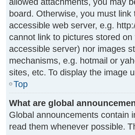
allowed attachments, you may be
board. Otherwise, you must link 
accessible web server, e.g. htt
cannot link to pictures stored on
accessible server) nor images st
mechanisms, e.g. hotmail or ya
sites, etc. To display the image
Top
What are global announceme
Global announcements contain i
read them whenever possible. The