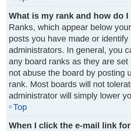
What is my rank and how do I
Ranks, which appear below your
posts you have made or identify 
administrators. In general, you 
any board ranks as they are set 
not abuse the board by posting u
rank. Most boards will not tolera
administrator will simply lower y
Top
When I click the e-mail link fo