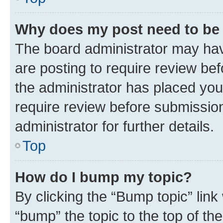
Why does my post need to be
The board administrator may hav
are posting to require review bef
the administrator has placed you
require review before submissio
administrator for further details.
Top
How do I bump my topic?
By clicking the “Bump topic” link
“bump” the topic to the top of th