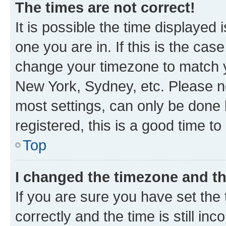
The times are not correct!
It is possible the time displayed 
one you are in. If this is the cas
change your timezone to match yo
New York, Sydney, etc. Please no
most settings, can only be done b
registered, this is a good time to
Top
I changed the timezone and the
If you are sure you have set t
correctly and the time is still inc