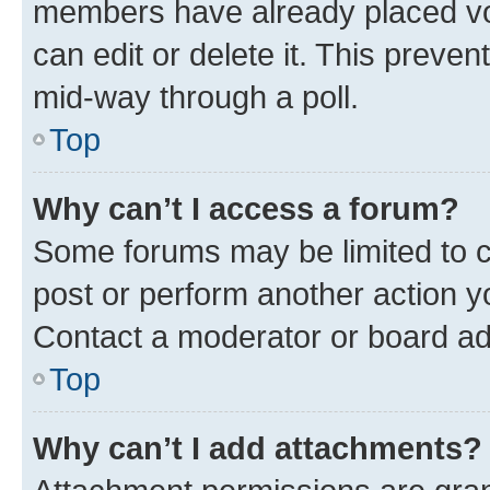
members have already placed vot
can edit or delete it. This preve
mid-way through a poll.
Top
Why can’t I access a forum?
Some forums may be limited to ce
post or perform another action 
Contact a moderator or board ad
Top
Why can’t I add attachments?