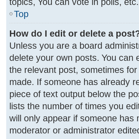
topics, You can vote in polls, etc.
Top
How do I edit or delete a post
Unless you are a board administr
delete your own posts. You can ed
the relevant post, sometimes for 
made. If someone has already repl
piece of text output below the po
lists the number of times you edi
will only appear if someone has ma
moderator or administrator edite