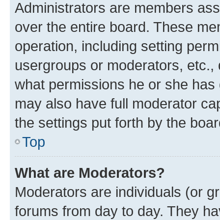
Administrators are members assig
over the entire board. These mem
operation, including setting perm
usergroups or moderators, etc.,
what permissions he or she has 
may also have full moderator capa
the settings put forth by the boa
Top
What are Moderators?
Moderators are individuals (or gr
forums from day to day. They have