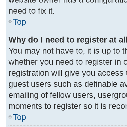
need to fix it.
Top
Why do I need to register at al
You may not have to, it is up to 
whether you need to register in
registration will give you access 
guest users such as definable a
emailing of fellow users, usergro
moments to register so it is re
Top