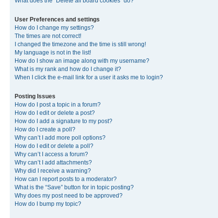
What does the “Delete all board cookies” do?
User Preferences and settings
How do I change my settings?
The times are not correct!
I changed the timezone and the time is still wrong!
My language is not in the list!
How do I show an image along with my username?
What is my rank and how do I change it?
When I click the e-mail link for a user it asks me to login?
Posting Issues
How do I post a topic in a forum?
How do I edit or delete a post?
How do I add a signature to my post?
How do I create a poll?
Why can’t I add more poll options?
How do I edit or delete a poll?
Why can’t I access a forum?
Why can’t I add attachments?
Why did I receive a warning?
How can I report posts to a moderator?
What is the “Save” button for in topic posting?
Why does my post need to be approved?
How do I bump my topic?