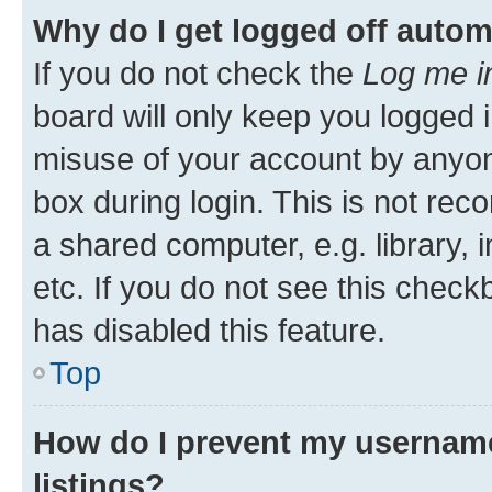
Why do I get logged off autom
If you do not check the
Log me i
board will only keep you logged i
misuse of your account by anyone
box during login. This is not r
a shared computer, e.g. library, 
etc. If you do not see this check
has disabled this feature.
Top
How do I prevent my username
listings?