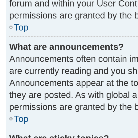
forum and within your User Con
permissions are granted by the b
Top
What are announcements?
Announcements often contain imp
are currently reading and you s
Announcements appear at the top
they are posted. As with globa
permissions are granted by the b
Top