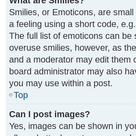
What are Smilies?
Smilies, or Emoticons, are smal
a feeling using a short code, e.g
The full list of emoticons can be 
overuse smilies, however, as th
and a moderator may edit them o
board administrator may also hav
you may use within a post.
Top
Can I post images?
Yes, images can be shown in your