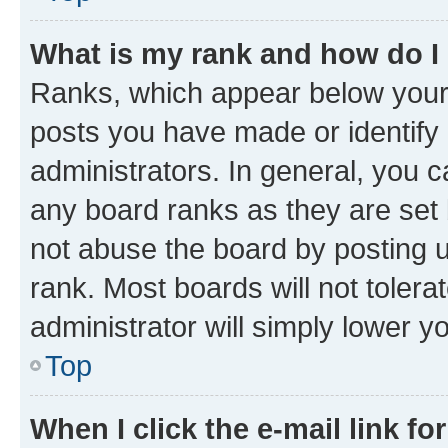
What is my rank and how do I
Ranks, which appear below your
posts you have made or identify 
administrators. In general, you 
any board ranks as they are set 
not abuse the board by posting u
rank. Most boards will not tolera
administrator will simply lower y
Top
When I click the e-mail link fo