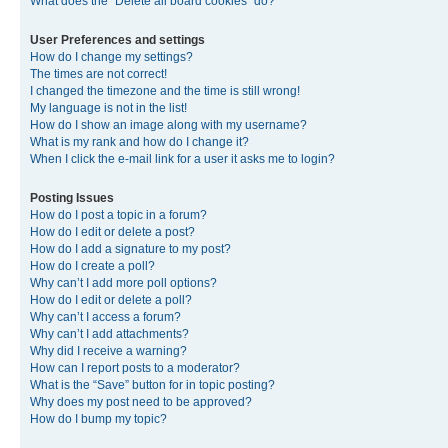
What does the “Delete all board cookies” do?
User Preferences and settings
How do I change my settings?
The times are not correct!
I changed the timezone and the time is still wrong!
My language is not in the list!
How do I show an image along with my username?
What is my rank and how do I change it?
When I click the e-mail link for a user it asks me to login?
Posting Issues
How do I post a topic in a forum?
How do I edit or delete a post?
How do I add a signature to my post?
How do I create a poll?
Why can’t I add more poll options?
How do I edit or delete a poll?
Why can’t I access a forum?
Why can’t I add attachments?
Why did I receive a warning?
How can I report posts to a moderator?
What is the “Save” button for in topic posting?
Why does my post need to be approved?
How do I bump my topic?