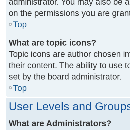
administrator. You may also be a
on the permissions you are grant
Top
What are topic icons?
Topic icons are author chosen im
their content. The ability to use
set by the board administrator.
Top
User Levels and Group
What are Administrators?