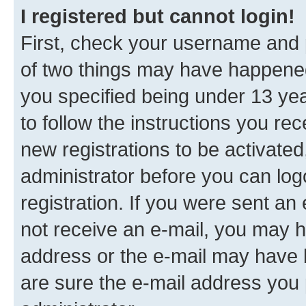
I registered but cannot login!
First, check your username and p
of two things may have happene
you specified being under 13 year
to follow the instructions you re
new registrations to be activated
administrator before you can log
registration. If you were sent an e
not receive an e-mail, you may h
address or the e-mail may have b
are sure the e-mail address you p