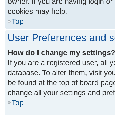
owner. If you are having login or
cookies may help.
Top
User Preferences and s
How do I change my settings
If you are a registered user, all 
database. To alter them, visit yo
be found at the top of board page
change all your settings and pre
Top