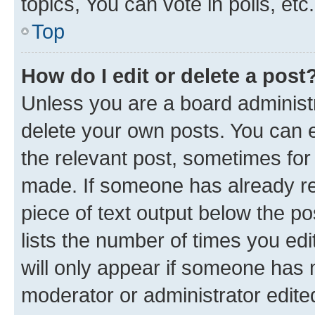
topics, You can vote in polls, etc.
Top
How do I edit or delete a post
Unless you are a board administr
delete your own posts. You can ed
the relevant post, sometimes for 
made. If someone has already repl
piece of text output below the po
lists the number of times you edi
will only appear if someone has ma
moderator or administrator edite