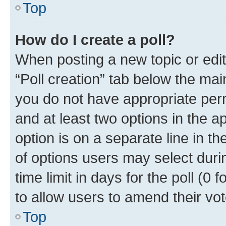
Top
How do I create a poll?
When posting a new topic or editin
“Poll creation” tab below the mai
you do not have appropriate permi
and at least two options in the a
option is on a separate line in t
of options users may select duri
time limit in days for the poll (0 f
to allow users to amend their vot
Top