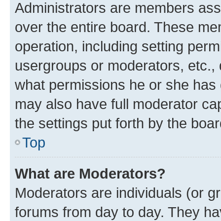
Administrators are members assig
over the entire board. These mem
operation, including setting perm
usergroups or moderators, etc.,
what permissions he or she has 
may also have full moderator capa
the settings put forth by the boa
Top
What are Moderators?
Moderators are individuals (or gr
forums from day to day. They have