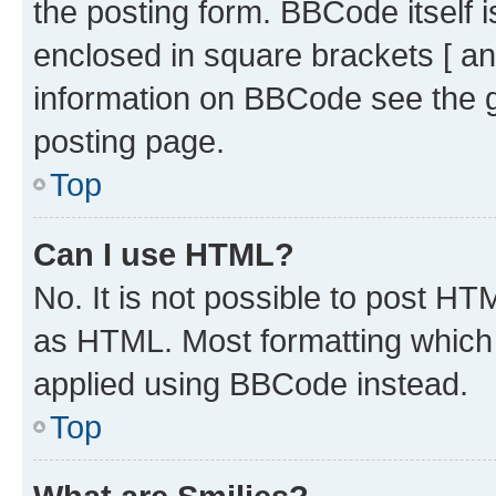
the posting form. BBCode itself i
enclosed in square brackets [ an
information on BBCode see the 
posting page.
Top
Can I use HTML?
No. It is not possible to post H
as HTML. Most formatting which
applied using BBCode instead.
Top