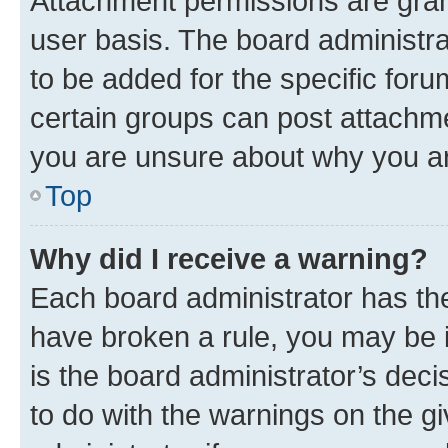
Attachment permissions are gran
user basis. The board administr
to be added for the specific foru
certain groups can post attachme
you are unsure about why you ar
Top
Why did I receive a warning?
Each board administrator has their
have broken a rule, you may be i
is the board administrator’s dec
to do with the warnings on the gi