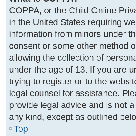
COPPA, or the Child Online Priva
in the United States requiring we
information from minors under th
consent or some other method o
allowing the collection of persona
under the age of 13. If you are u
trying to register or to the websi
legal counsel for assistance. P
provide legal advice and is not a 
any kind, except as outlined bel
Top