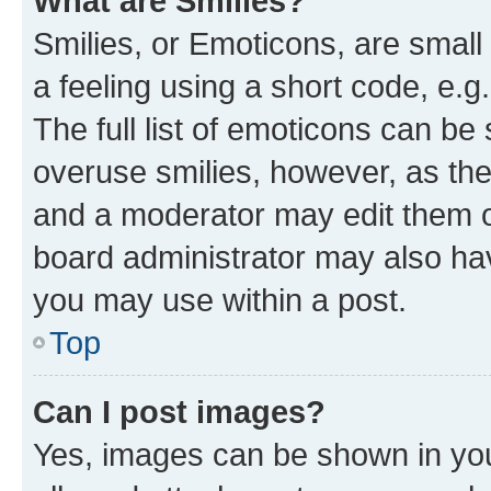
What are Smilies?
Smilies, or Emoticons, are smal
a feeling using a short code, e.g
The full list of emoticons can be 
overuse smilies, however, as th
and a moderator may edit them o
board administrator may also hav
you may use within a post.
Top
Can I post images?
Yes, images can be shown in your