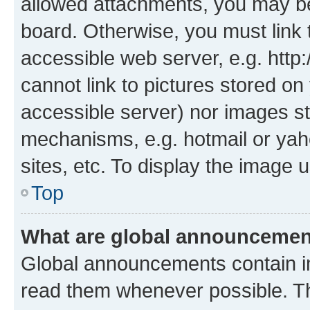
allowed attachments, you may be
board. Otherwise, you must link 
accessible web server, e.g. htt
cannot link to pictures stored on
accessible server) nor images st
mechanisms, e.g. hotmail or ya
sites, etc. To display the image
Top
What are global announceme
Global announcements contain i
read them whenever possible. The