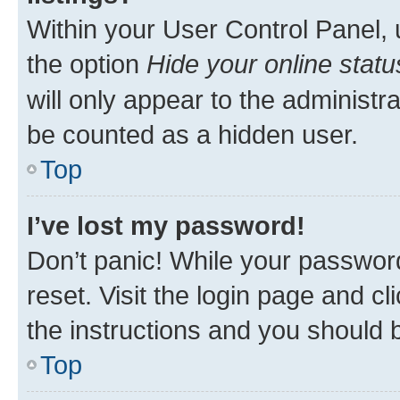
Within your User Control Panel, 
the option
Hide your online statu
will only appear to the administr
be counted as a hidden user.
Top
I’ve lost my password!
Don’t panic! While your password
reset. Visit the login page and cl
the instructions and you should b
Top