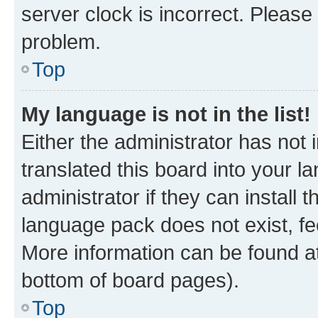
server clock is incorrect. Please 
problem.
Top
My language is not in the list!
Either the administrator has not
translated this board into your 
administrator if they can install
language pack does not exist, fee
More information can be found at
bottom of board pages).
Top