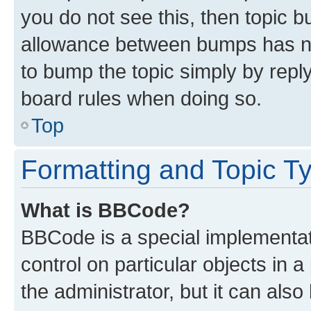
you do not see this, then topic 
allowance between bumps has not
to bump the topic simply by reply
board rules when doing so.
Top
Formatting and Topic T
What is BBCode?
BBCode is a special implementati
control on particular objects in 
the administrator, but it can als