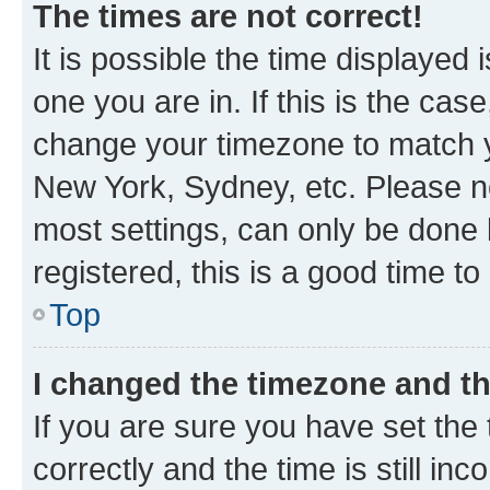
The times are not correct!
It is possible the time displayed 
one you are in. If this is the cas
change your timezone to match yo
New York, Sydney, etc. Please no
most settings, can only be done b
registered, this is a good time to
Top
I changed the timezone and the
If you are sure you have set t
correctly and the time is still inc