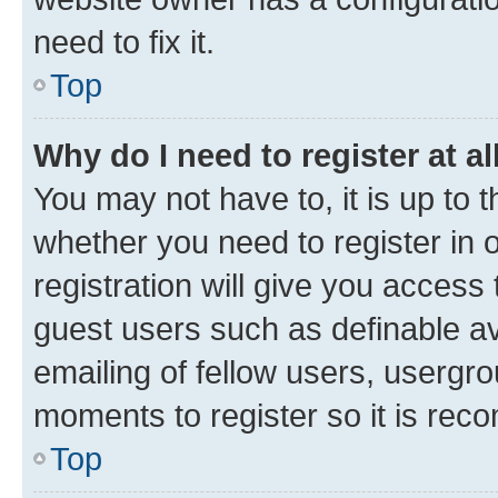
need to fix it.
Top
Why do I need to register at al
You may not have to, it is up to 
whether you need to register in
registration will give you access 
guest users such as definable a
emailing of fellow users, usergro
moments to register so it is re
Top