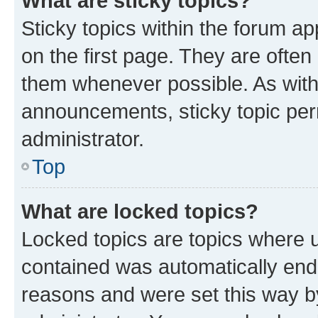
What are sticky topics?
Sticky topics within the forum 
on the first page. They are often
them whenever possible. As wit
announcements, sticky topic per
administrator.
Top
What are locked topics?
Locked topics are topics where u
contained was automatically en
reasons and were set this way b