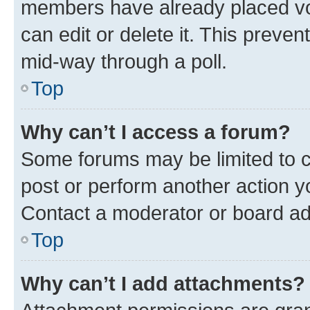
members have already placed vot
can edit or delete it. This preve
mid-way through a poll.
Top
Why can’t I access a forum?
Some forums may be limited to ce
post or perform another action 
Contact a moderator or board ad
Top
Why can’t I add attachments?