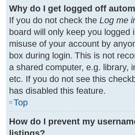
Why do I get logged off autom
If you do not check the
Log me i
board will only keep you logged i
misuse of your account by anyone
box during login. This is not r
a shared computer, e.g. library, 
etc. If you do not see this check
has disabled this feature.
Top
How do I prevent my username
listings?