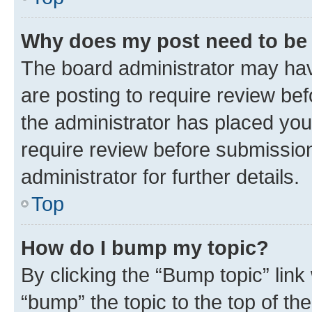
Why does my post need to be
The board administrator may hav
are posting to require review bef
the administrator has placed you
require review before submissio
administrator for further details.
Top
How do I bump my topic?
By clicking the “Bump topic” link
“bump” the topic to the top of th