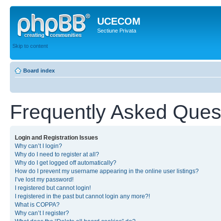
UCECOM
Sectiune Privata
Skip to content
Board index
Frequently Asked Ques
Login and Registration Issues
Why can’t I login?
Why do I need to register at all?
Why do I get logged off automatically?
How do I prevent my username appearing in the online user listings?
I’ve lost my password!
I registered but cannot login!
I registered in the past but cannot login any more?!
What is COPPA?
Why can’t I register?