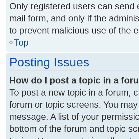
Only registered users can send e-
mail form, and only if the adminis
to prevent malicious use of the
Top
Posting Issues
How do I post a topic in a fo
To post a new topic in a forum, cl
forum or topic screens. You may 
message. A list of your permissio
bottom of the forum and topic s