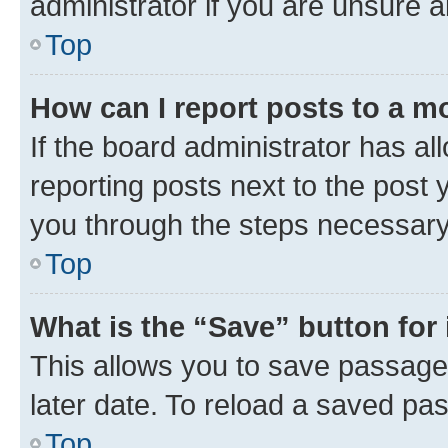
administrator if you are unsure
Top
How can I report posts to a m
If the board administrator has al
reporting posts next to the post y
you through the steps necessary 
Top
What is the “Save” button for 
This allows you to save passage
later date. To reload a saved pas
Top