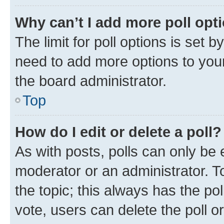
Why can’t I add more poll opt
The limit for poll options is set b
need to add more options to your
the board administrator.
Top
How do I edit or delete a poll?
As with posts, polls can only be e
moderator or an administrator. To e
the topic; this always has the pol
vote, users can delete the poll or