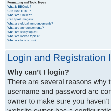
Formatting and Topic Types
What is BBCode?
Can I use HTML?
What are Smilies?
Can I post images?
What are global announcements?
What are announcements?
What are sticky topics?
What are locked topics?
What are topic icons?
Login and Registration 
Why can’t I login?
There are several reasons why th
username and password are corre
owner to make sure you haven’t b
website owner has a configuratio