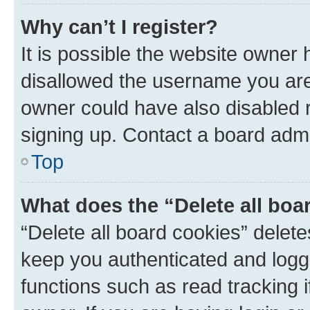
Why can’t I register?
It is possible the website owner
disallowed the username you are 
owner could have also disabled r
signing up. Contact a board admi
Top
What does the “Delete all boa
“Delete all board cookies” dele
keep you authenticated and logge
functions such as read tracking 