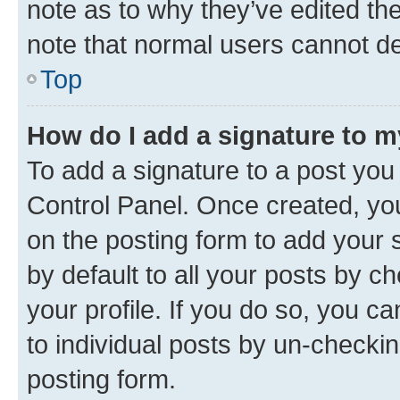
note as to why they’ve edited the
note that normal users cannot d
Top
How do I add a signature to 
To add a signature to a post you
Control Panel. Once created, y
on the posting form to add your 
by default to all your posts by c
your profile. If you do so, you c
to individual posts by un-checkin
posting form.