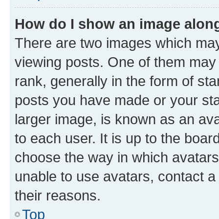
How do I show an image alon
There are two images which ma
viewing posts. One of them may 
rank, generally in the form of st
posts you have made or your stat
larger image, is known as an ava
to each user. It is up to the boa
choose the way in which avatars
unable to use avatars, contact a
their reasons.
Top