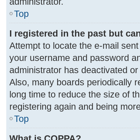
administrator.
Top
I registered in the past but c
Attempt to locate the e-mail sent
your username and password and 
administrator has deactivated o
Also, many boards periodically 
long time to reduce the size of t
registering again and being more
Top
What is COPPA?