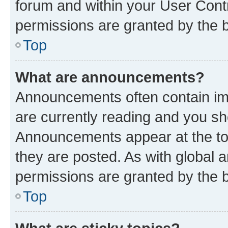
forum and within your User Con
permissions are granted by the b
Top
What are announcements?
Announcements often contain imp
are currently reading and you s
Announcements appear at the top
they are posted. As with globa
permissions are granted by the b
Top