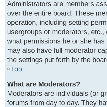
Administrators are members assig
over the entire board. These mem
operation, including setting perm
usergroups or moderators, etc.,
what permissions he or she has 
may also have full moderator capa
the settings put forth by the boa
Top
What are Moderators?
Moderators are individuals (or gr
forums from day to day. They have