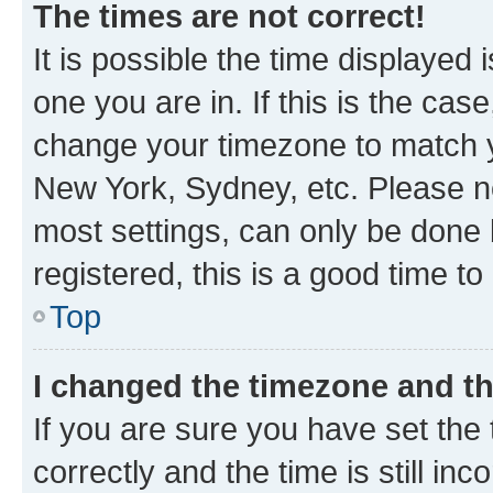
The times are not correct!
It is possible the time displayed 
one you are in. If this is the cas
change your timezone to match yo
New York, Sydney, etc. Please no
most settings, can only be done b
registered, this is a good time to
Top
I changed the timezone and the
If you are sure you have set t
correctly and the time is still inc