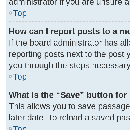
administrator if you are unsure
Top
How can I report posts to a m
If the board administrator has al
reporting posts next to the post y
you through the steps necessary 
Top
What is the “Save” button for 
This allows you to save passage
later date. To reload a saved pas
Top