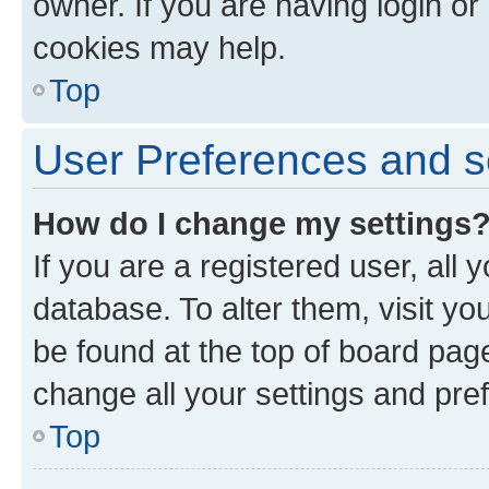
owner. If you are having login or
cookies may help.
Top
User Preferences and s
How do I change my settings
If you are a registered user, all 
database. To alter them, visit yo
be found at the top of board page
change all your settings and pre
Top