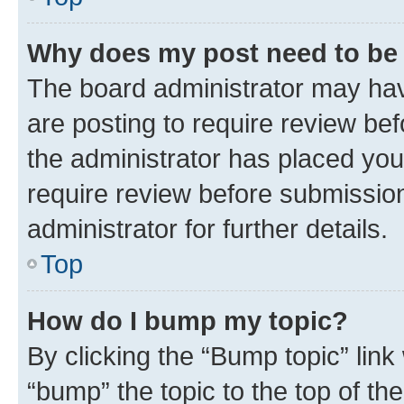
Why does my post need to be
The board administrator may hav
are posting to require review bef
the administrator has placed you
require review before submissio
administrator for further details.
Top
How do I bump my topic?
By clicking the “Bump topic” link
“bump” the topic to the top of th