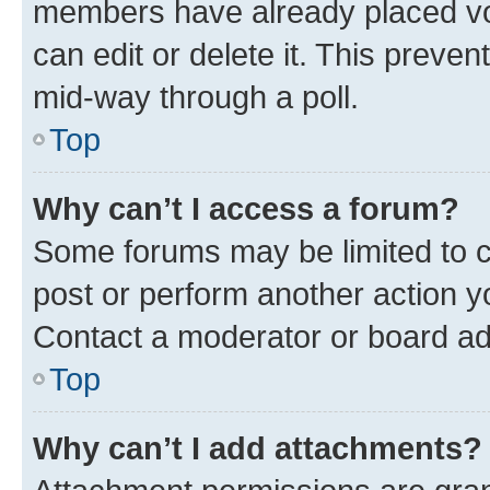
members have already placed vot
can edit or delete it. This preve
mid-way through a poll.
Top
Why can’t I access a forum?
Some forums may be limited to ce
post or perform another action 
Contact a moderator or board ad
Top
Why can’t I add attachments?