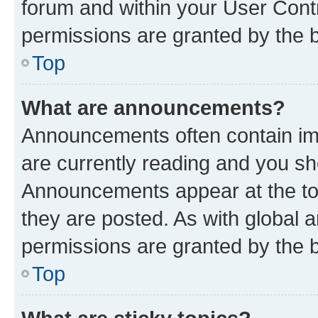
forum and within your User Con
permissions are granted by the b
Top
What are announcements?
Announcements often contain imp
are currently reading and you s
Announcements appear at the top
they are posted. As with globa
permissions are granted by the b
Top