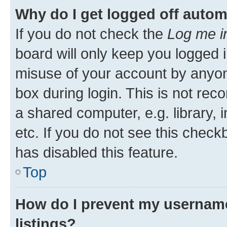
Why do I get logged off autom
If you do not check the
Log me i
board will only keep you logged i
misuse of your account by anyone
box during login. This is not r
a shared computer, e.g. library, 
etc. If you do not see this check
has disabled this feature.
Top
How do I prevent my username
listings?