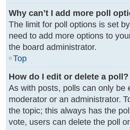
Why can’t I add more poll opt
The limit for poll options is set b
need to add more options to your
the board administrator.
Top
How do I edit or delete a poll?
As with posts, polls can only be e
moderator or an administrator. To e
the topic; this always has the pol
vote, users can delete the poll or