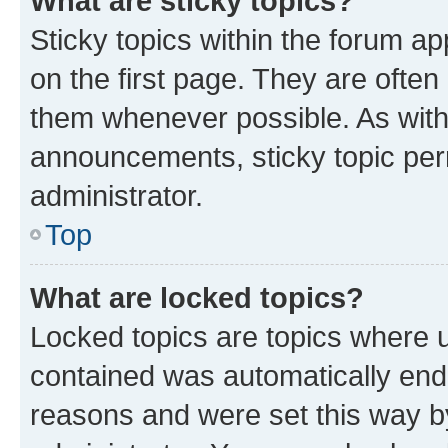
What are sticky topics?
Sticky topics within the forum 
on the first page. They are often
them whenever possible. As wit
announcements, sticky topic per
administrator.
Top
What are locked topics?
Locked topics are topics where u
contained was automatically en
reasons and were set this way b