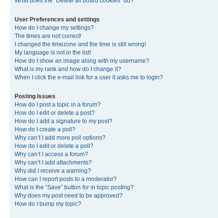
What does the “Delete all board cookies” do?
User Preferences and settings
How do I change my settings?
The times are not correct!
I changed the timezone and the time is still wrong!
My language is not in the list!
How do I show an image along with my username?
What is my rank and how do I change it?
When I click the e-mail link for a user it asks me to login?
Posting Issues
How do I post a topic in a forum?
How do I edit or delete a post?
How do I add a signature to my post?
How do I create a poll?
Why can’t I add more poll options?
How do I edit or delete a poll?
Why can’t I access a forum?
Why can’t I add attachments?
Why did I receive a warning?
How can I report posts to a moderator?
What is the “Save” button for in topic posting?
Why does my post need to be approved?
How do I bump my topic?