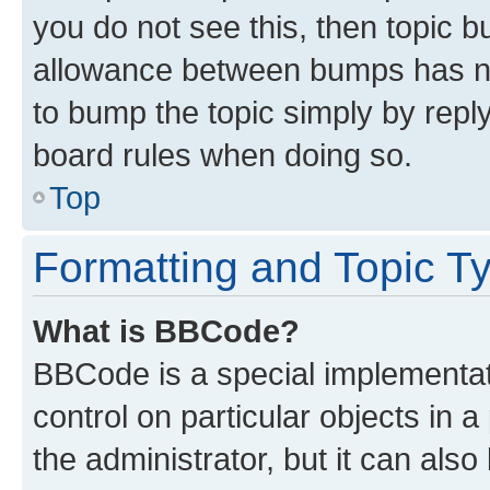
you do not see this, then topic 
allowance between bumps has not
to bump the topic simply by reply
board rules when doing so.
Top
Formatting and Topic T
What is BBCode?
BBCode is a special implementati
control on particular objects in 
the administrator, but it can als