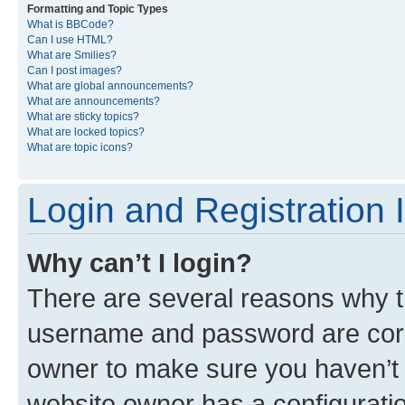
Formatting and Topic Types
What is BBCode?
Can I use HTML?
What are Smilies?
Can I post images?
What are global announcements?
What are announcements?
What are sticky topics?
What are locked topics?
What are topic icons?
Login and Registration 
Why can’t I login?
There are several reasons why th
username and password are corre
owner to make sure you haven’t b
website owner has a configuratio