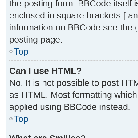
the posting form. BBCode itself i
enclosed in square brackets [ an
information on BBCode see the 
posting page.
Top
Can I use HTML?
No. It is not possible to post H
as HTML. Most formatting which
applied using BBCode instead.
Top