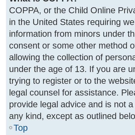
COPPA, or the Child Online Priva
in the United States requiring we
information from minors under th
consent or some other method o
allowing the collection of persona
under the age of 13. If you are u
trying to register or to the websi
legal counsel for assistance. P
provide legal advice and is not a 
any kind, except as outlined bel
Top