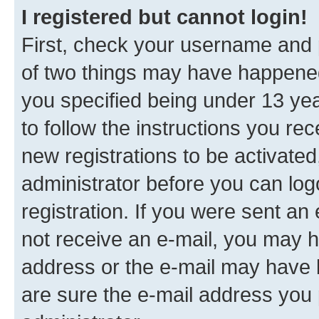
I registered but cannot login!
First, check your username and p
of two things may have happene
you specified being under 13 year
to follow the instructions you re
new registrations to be activated
administrator before you can log
registration. If you were sent an e
not receive an e-mail, you may h
address or the e-mail may have b
are sure the e-mail address you p