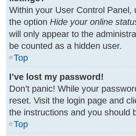
Within your User Control Panel, 
the option
Hide your online statu
will only appear to the administr
be counted as a hidden user.
Top
I’ve lost my password!
Don’t panic! While your password
reset. Visit the login page and cl
the instructions and you should b
Top