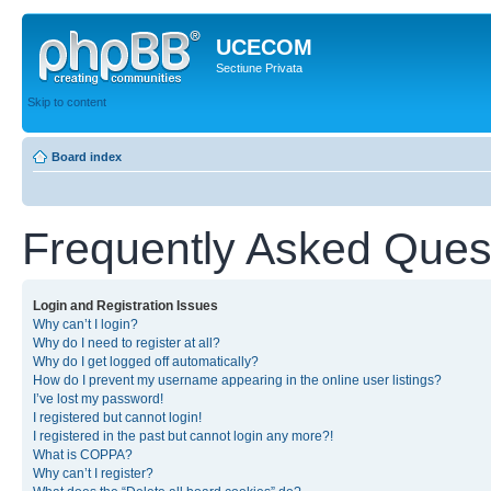
UCECOM
Sectiune Privata
Skip to content
Board index
Frequently Asked Ques
Login and Registration Issues
Why can’t I login?
Why do I need to register at all?
Why do I get logged off automatically?
How do I prevent my username appearing in the online user listings?
I’ve lost my password!
I registered but cannot login!
I registered in the past but cannot login any more?!
What is COPPA?
Why can’t I register?