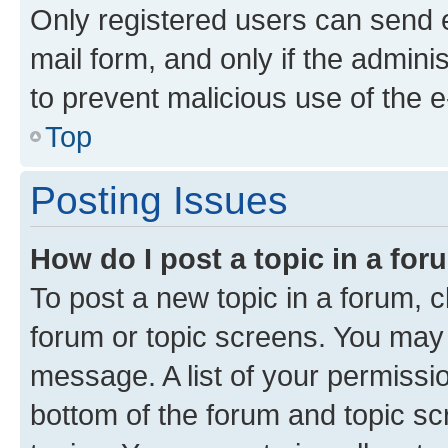
Only registered users can send e-
mail form, and only if the adminis
to prevent malicious use of the
Top
Posting Issues
How do I post a topic in a fo
To post a new topic in a forum, cl
forum or topic screens. You may 
message. A list of your permissio
bottom of the forum and topic s