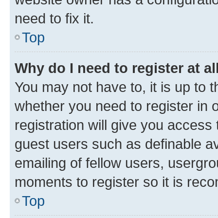
need to fix it.
Top
Why do I need to register at al
You may not have to, it is up to 
whether you need to register in
registration will give you access 
guest users such as definable a
emailing of fellow users, usergro
moments to register so it is re
Top