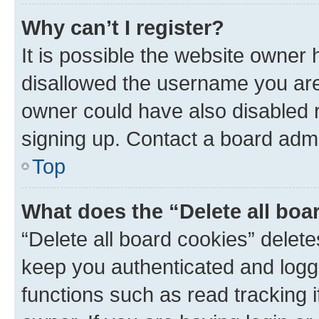
Why can’t I register?
It is possible the website owner
disallowed the username you are 
owner could have also disabled r
signing up. Contact a board admi
Top
What does the “Delete all boa
“Delete all board cookies” dele
keep you authenticated and logge
functions such as read tracking 