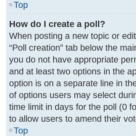
Top
How do I create a poll?
When posting a new topic or editin
“Poll creation” tab below the mai
you do not have appropriate permi
and at least two options in the a
option is on a separate line in t
of options users may select duri
time limit in days for the poll (0 f
to allow users to amend their vot
Top