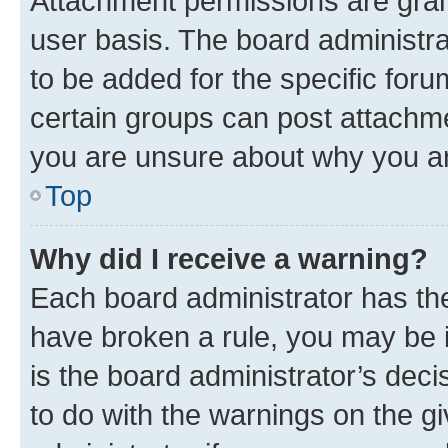
Attachment permissions are gran
user basis. The board administr
to be added for the specific foru
certain groups can post attachme
you are unsure about why you ar
Top
Why did I receive a warning?
Each board administrator has their
have broken a rule, you may be i
is the board administrator’s dec
to do with the warnings on the gi