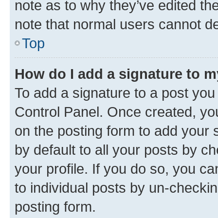
note as to why they’ve edited the
note that normal users cannot d
Top
How do I add a signature to 
To add a signature to a post you
Control Panel. Once created, y
on the posting form to add your 
by default to all your posts by c
your profile. If you do so, you c
to individual posts by un-checkin
posting form.