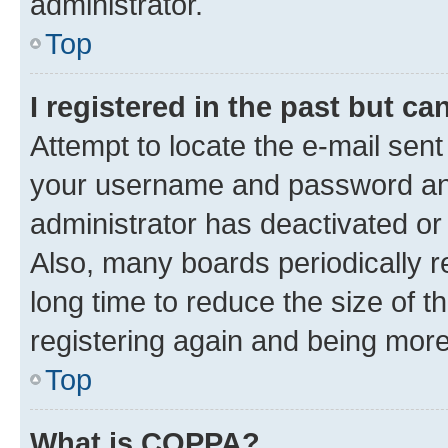
administrator.
Top
I registered in the past but c
Attempt to locate the e-mail sent
your username and password and 
administrator has deactivated o
Also, many boards periodically 
long time to reduce the size of t
registering again and being more
Top
What is COPPA?