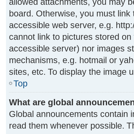
allowed attachments, you may be
board. Otherwise, you must link 
accessible web server, e.g. htt
cannot link to pictures stored on
accessible server) nor images st
mechanisms, e.g. hotmail or ya
sites, etc. To display the image
Top
What are global announceme
Global announcements contain i
read them whenever possible. The