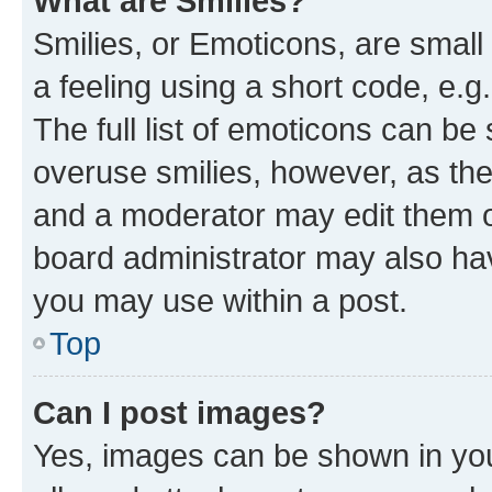
What are Smilies?
Smilies, or Emoticons, are smal
a feeling using a short code, e.g
The full list of emoticons can be 
overuse smilies, however, as th
and a moderator may edit them o
board administrator may also hav
you may use within a post.
Top
Can I post images?
Yes, images can be shown in your