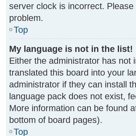
server clock is incorrect. Please 
problem.
Top
My language is not in the list!
Either the administrator has not
translated this board into your 
administrator if they can install
language pack does not exist, fee
More information can be found at
bottom of board pages).
Top