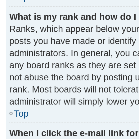
What is my rank and how do I
Ranks, which appear below your
posts you have made or identify 
administrators. In general, you 
any board ranks as they are set 
not abuse the board by posting u
rank. Most boards will not tolera
administrator will simply lower y
Top
When I click the e-mail link fo