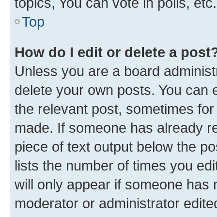
topics, You can vote in polls, etc.
Top
How do I edit or delete a post
Unless you are a board administr
delete your own posts. You can ed
the relevant post, sometimes for 
made. If someone has already repl
piece of text output below the po
lists the number of times you edi
will only appear if someone has ma
moderator or administrator edite