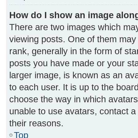
How do I show an image alon
There are two images which ma
viewing posts. One of them may 
rank, generally in the form of st
posts you have made or your stat
larger image, is known as an ava
to each user. It is up to the boa
choose the way in which avatars
unable to use avatars, contact a
their reasons.
Top