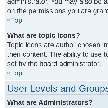
administrator. You may also be a
on the permissions you are grant
Top
What are topic icons?
Topic icons are author chosen im
their content. The ability to use
set by the board administrator.
Top
User Levels and Group
What are Administrators?