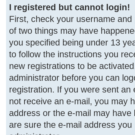
I registered but cannot login!
First, check your username and p
of two things may have happene
you specified being under 13 year
to follow the instructions you re
new registrations to be activated
administrator before you can log
registration. If you were sent an e
not receive an e-mail, you may h
address or the e-mail may have b
are sure the e-mail address you p