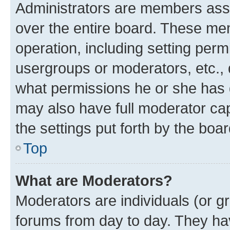
Administrators are members assig
over the entire board. These mem
operation, including setting perm
usergroups or moderators, etc.,
what permissions he or she has 
may also have full moderator capa
the settings put forth by the boa
Top
What are Moderators?
Moderators are individuals (or gr
forums from day to day. They have