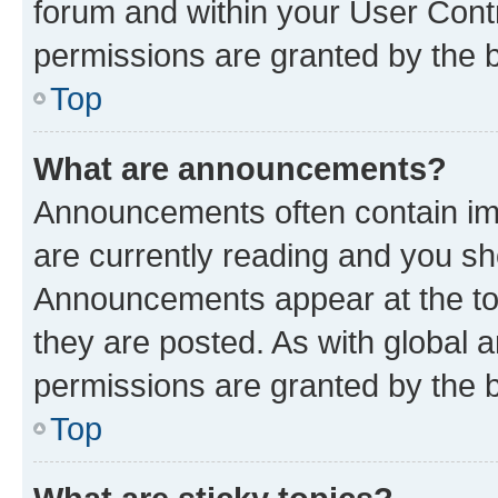
forum and within your User Con
permissions are granted by the b
Top
What are announcements?
Announcements often contain imp
are currently reading and you s
Announcements appear at the top
they are posted. As with globa
permissions are granted by the b
Top