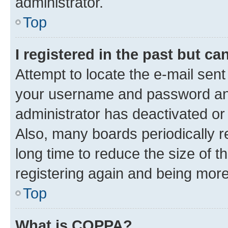
administrator.
Top
I registered in the past but c
Attempt to locate the e-mail sent
your username and password and 
administrator has deactivated o
Also, many boards periodically 
long time to reduce the size of t
registering again and being more
Top
What is COPPA?