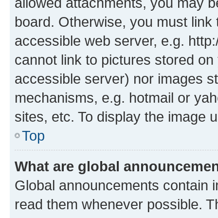
allowed attachments, you may be
board. Otherwise, you must link 
accessible web server, e.g. htt
cannot link to pictures stored on
accessible server) nor images st
mechanisms, e.g. hotmail or ya
sites, etc. To display the image
Top
What are global announceme
Global announcements contain i
read them whenever possible. The