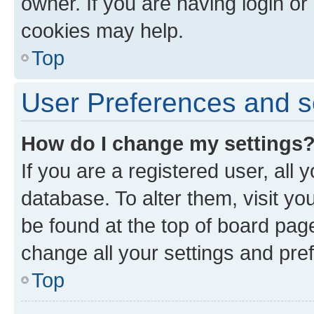
owner. If you are having login or
cookies may help.
Top
User Preferences and s
How do I change my settings
If you are a registered user, all 
database. To alter them, visit yo
be found at the top of board page
change all your settings and pre
Top