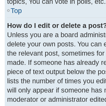
topics, You can vote in polls, etc.
Top
How do I edit or delete a post
Unless you are a board administr
delete your own posts. You can ed
the relevant post, sometimes for 
made. If someone has already repl
piece of text output below the po
lists the number of times you edi
will only appear if someone has ma
moderator or administrator edite