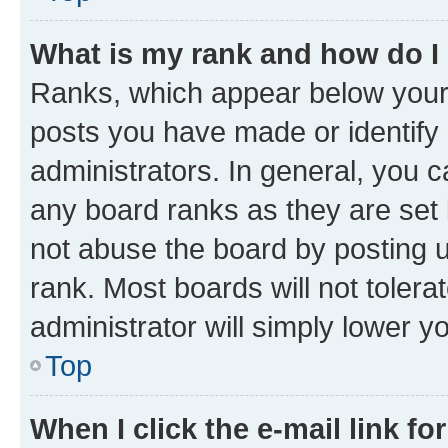
What is my rank and how do I
Ranks, which appear below your
posts you have made or identify 
administrators. In general, you 
any board ranks as they are set 
not abuse the board by posting u
rank. Most boards will not tolera
administrator will simply lower y
Top
When I click the e-mail link fo