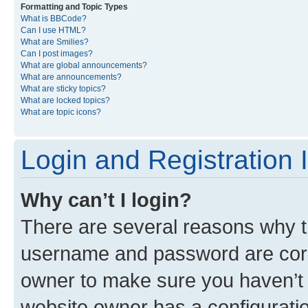
Formatting and Topic Types
What is BBCode?
Can I use HTML?
What are Smilies?
Can I post images?
What are global announcements?
What are announcements?
What are sticky topics?
What are locked topics?
What are topic icons?
Login and Registration 
Why can’t I login?
There are several reasons why th
username and password are corre
owner to make sure you haven’t b
website owner has a configuratio