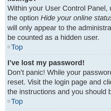
Within your User Control Panel, 
the option
Hide your online statu
will only appear to the administr
be counted as a hidden user.
Top
I’ve lost my password!
Don’t panic! While your password
reset. Visit the login page and cl
the instructions and you should b
Top