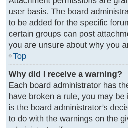
Attachment permissions are gran
user basis. The board administr
to be added for the specific foru
certain groups can post attachme
you are unsure about why you ar
Top
Why did I receive a warning?
Each board administrator has their
have broken a rule, you may be i
is the board administrator’s dec
to do with the warnings on the gi