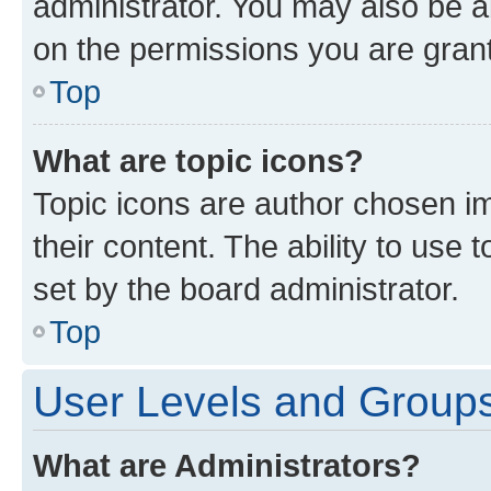
administrator. You may also be a
on the permissions you are grant
Top
What are topic icons?
Topic icons are author chosen im
their content. The ability to use
set by the board administrator.
Top
User Levels and Group
What are Administrators?