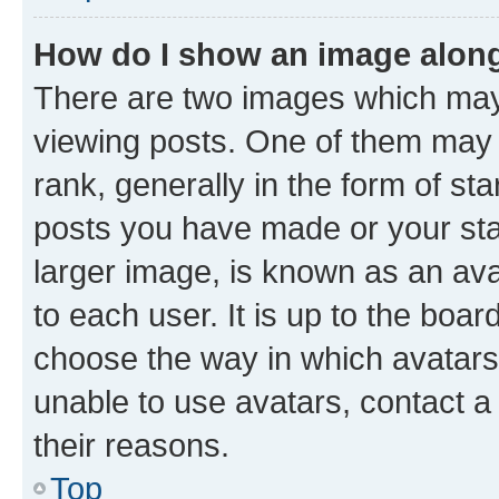
How do I show an image alon
There are two images which ma
viewing posts. One of them may 
rank, generally in the form of st
posts you have made or your stat
larger image, is known as an ava
to each user. It is up to the boa
choose the way in which avatars
unable to use avatars, contact a
their reasons.
Top