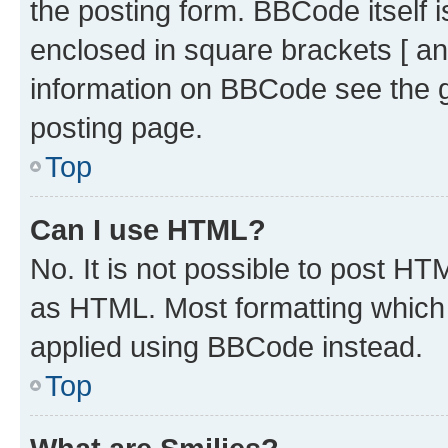
the posting form. BBCode itself i
enclosed in square brackets [ an
information on BBCode see the 
posting page.
Top
Can I use HTML?
No. It is not possible to post H
as HTML. Most formatting which
applied using BBCode instead.
Top