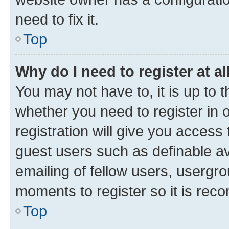
need to fix it.
Top
Why do I need to register at al
You may not have to, it is up to 
whether you need to register in
registration will give you access 
guest users such as definable a
emailing of fellow users, usergro
moments to register so it is re
Top