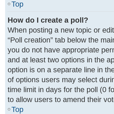
Top
How do I create a poll?
When posting a new topic or editin
“Poll creation” tab below the mai
you do not have appropriate permi
and at least two options in the a
option is on a separate line in t
of options users may select duri
time limit in days for the poll (0 f
to allow users to amend their vot
Top