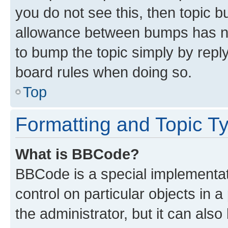
you do not see this, then topic 
allowance between bumps has not
to bump the topic simply by reply
board rules when doing so.
Top
Formatting and Topic T
What is BBCode?
BBCode is a special implementati
control on particular objects in 
the administrator, but it can als