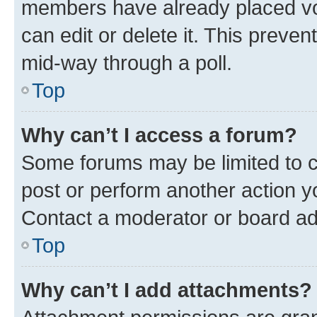
members have already placed vot
can edit or delete it. This preve
mid-way through a poll.
Top
Why can’t I access a forum?
Some forums may be limited to ce
post or perform another action 
Contact a moderator or board ad
Top
Why can’t I add attachments?