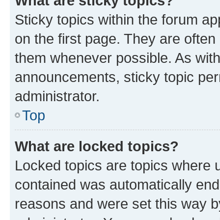
What are sticky topics?
Sticky topics within the forum 
on the first page. They are often
them whenever possible. As wit
announcements, sticky topic per
administrator.
Top
What are locked topics?
Locked topics are topics where u
contained was automatically en
reasons and were set this way b