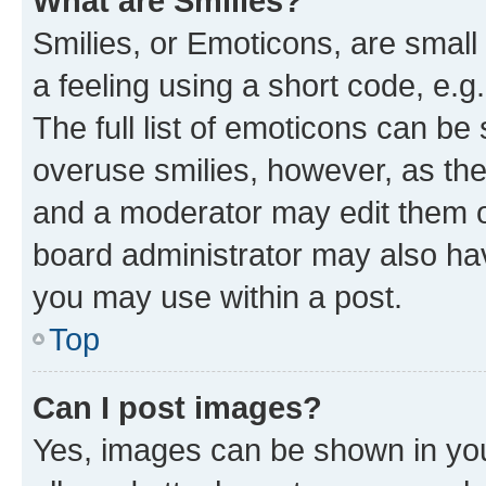
What are Smilies?
Smilies, or Emoticons, are smal
a feeling using a short code, e.g
The full list of emoticons can be 
overuse smilies, however, as th
and a moderator may edit them o
board administrator may also hav
you may use within a post.
Top
Can I post images?
Yes, images can be shown in your