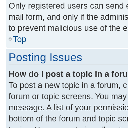
Only registered users can send e-
mail form, and only if the adminis
to prevent malicious use of the
Top
Posting Issues
How do I post a topic in a fo
To post a new topic in a forum, cl
forum or topic screens. You may 
message. A list of your permissio
bottom of the forum and topic s