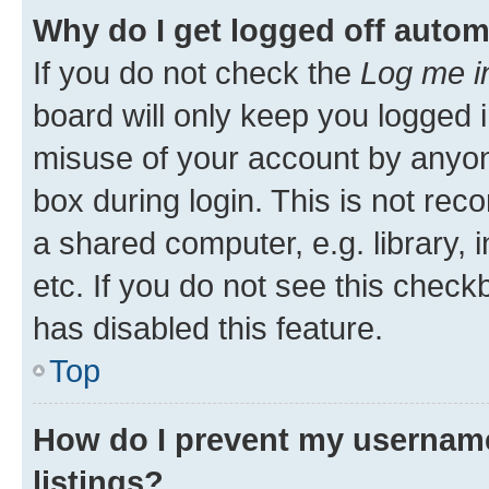
Why do I get logged off autom
If you do not check the
Log me i
board will only keep you logged i
misuse of your account by anyone
box during login. This is not r
a shared computer, e.g. library, 
etc. If you do not see this check
has disabled this feature.
Top
How do I prevent my username
listings?