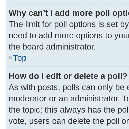
Why can’t I add more poll opt
The limit for poll options is set b
need to add more options to your
the board administrator.
Top
How do I edit or delete a poll?
As with posts, polls can only be e
moderator or an administrator. To e
the topic; this always has the pol
vote, users can delete the poll or