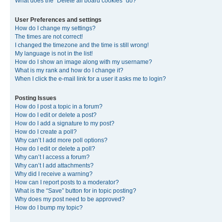
What does the “Delete all board cookies” do?
User Preferences and settings
How do I change my settings?
The times are not correct!
I changed the timezone and the time is still wrong!
My language is not in the list!
How do I show an image along with my username?
What is my rank and how do I change it?
When I click the e-mail link for a user it asks me to login?
Posting Issues
How do I post a topic in a forum?
How do I edit or delete a post?
How do I add a signature to my post?
How do I create a poll?
Why can’t I add more poll options?
How do I edit or delete a poll?
Why can’t I access a forum?
Why can’t I add attachments?
Why did I receive a warning?
How can I report posts to a moderator?
What is the “Save” button for in topic posting?
Why does my post need to be approved?
How do I bump my topic?