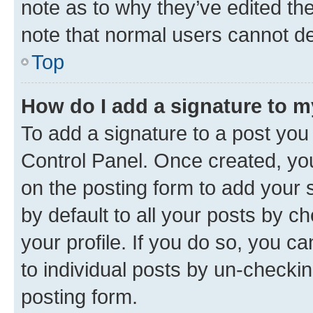
note as to why they’ve edited the
note that normal users cannot d
Top
How do I add a signature to 
To add a signature to a post you
Control Panel. Once created, y
on the posting form to add your 
by default to all your posts by c
your profile. If you do so, you c
to individual posts by un-checkin
posting form.