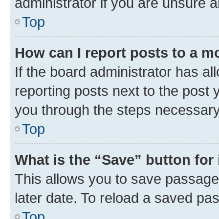
administrator if you are unsure
Top
How can I report posts to a m
If the board administrator has al
reporting posts next to the post y
you through the steps necessary 
Top
What is the “Save” button for 
This allows you to save passage
later date. To reload a saved pas
Top