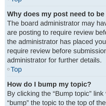
Why does my post need to be
The board administrator may hav
are posting to require review bef
the administrator has placed you
require review before submissio
administrator for further details.
Top
How do I bump my topic?
By clicking the “Bump topic” link
“bump” the topic to the top of th