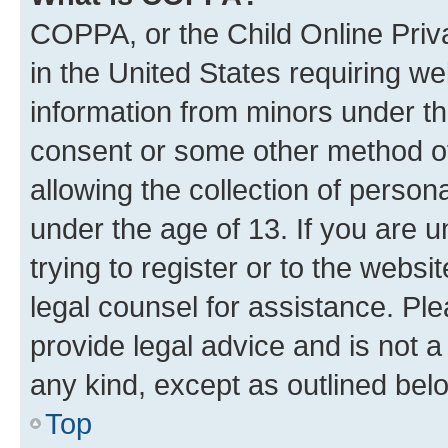
COPPA, or the Child Online Priva
in the United States requiring we
information from minors under th
consent or some other method o
allowing the collection of persona
under the age of 13. If you are u
trying to register or to the websi
legal counsel for assistance. P
provide legal advice and is not a 
any kind, except as outlined bel
Top