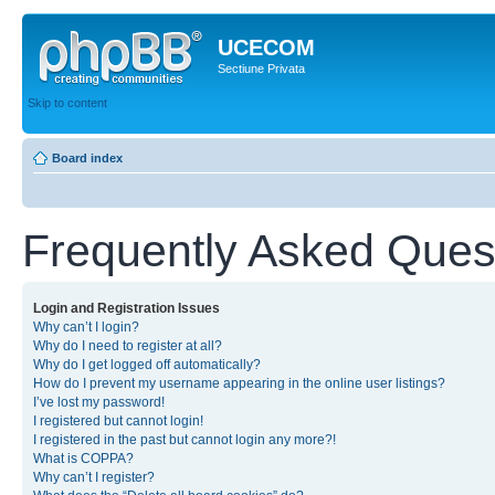
UCECOM
Sectiune Privata
Skip to content
Board index
Frequently Asked Ques
Login and Registration Issues
Why can’t I login?
Why do I need to register at all?
Why do I get logged off automatically?
How do I prevent my username appearing in the online user listings?
I’ve lost my password!
I registered but cannot login!
I registered in the past but cannot login any more?!
What is COPPA?
Why can’t I register?