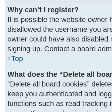
Why can’t I register?
It is possible the website owner
disallowed the username you are 
owner could have also disabled r
signing up. Contact a board admi
Top
What does the “Delete all boa
“Delete all board cookies” dele
keep you authenticated and logge
functions such as read tracking 