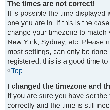
The times are not correct!
It is possible the time displayed 
one you are in. If this is the cas
change your timezone to match yo
New York, Sydney, etc. Please no
most settings, can only be done b
registered, this is a good time to
Top
I changed the timezone and the
If you are sure you have set t
correctly and the time is still inc