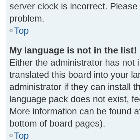
server clock is incorrect. Please 
problem.
Top
My language is not in the list!
Either the administrator has not
translated this board into your 
administrator if they can install
language pack does not exist, fee
More information can be found at
bottom of board pages).
Top