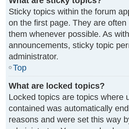
What are sticky topics?
Sticky topics within the forum 
on the first page. They are often
them whenever possible. As wit
announcements, sticky topic per
administrator.
Top
What are locked topics?
Locked topics are topics where u
contained was automatically en
reasons and were set this way b