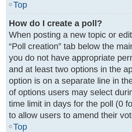
Top
How do I create a poll?
When posting a new topic or editin
“Poll creation” tab below the mai
you do not have appropriate permi
and at least two options in the a
option is on a separate line in t
of options users may select duri
time limit in days for the poll (0 f
to allow users to amend their vot
Top