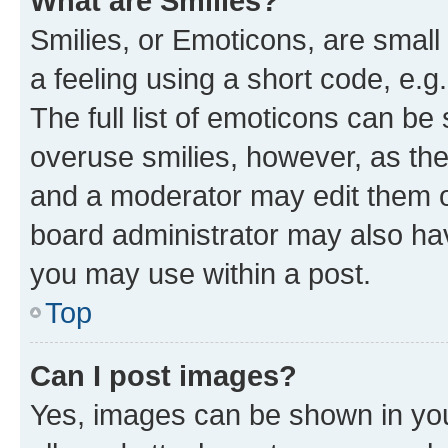
What are Smilies?
Smilies, or Emoticons, are smal
a feeling using a short code, e.g
The full list of emoticons can be 
overuse smilies, however, as th
and a moderator may edit them o
board administrator may also hav
you may use within a post.
Top
Can I post images?
Yes, images can be shown in your