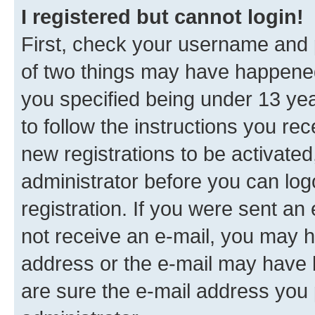
I registered but cannot login!
First, check your username and p
of two things may have happene
you specified being under 13 year
to follow the instructions you re
new registrations to be activated
administrator before you can log
registration. If you were sent an e
not receive an e-mail, you may h
address or the e-mail may have b
are sure the e-mail address you p