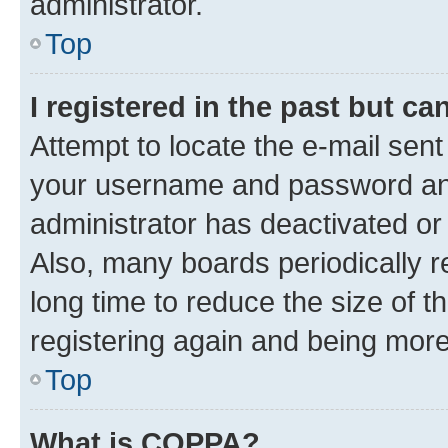
administrator.
Top
I registered in the past but c
Attempt to locate the e-mail sent
your username and password and 
administrator has deactivated o
Also, many boards periodically 
long time to reduce the size of t
registering again and being more
Top
What is COPPA?