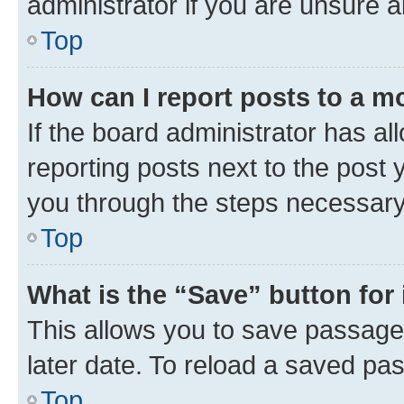
administrator if you are unsure
Top
How can I report posts to a m
If the board administrator has al
reporting posts next to the post y
you through the steps necessary 
Top
What is the “Save” button for 
This allows you to save passage
later date. To reload a saved pas
Top