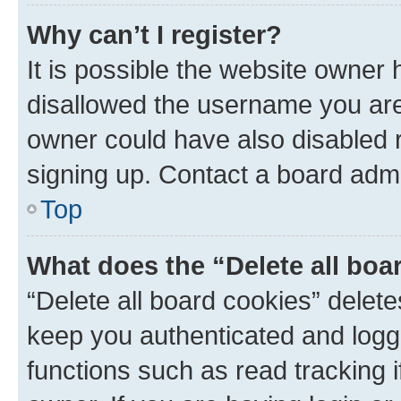
Why can’t I register?
It is possible the website owner
disallowed the username you are 
owner could have also disabled r
signing up. Contact a board admi
Top
What does the “Delete all boa
“Delete all board cookies” dele
keep you authenticated and logge
functions such as read tracking 