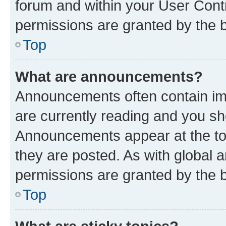
forum and within your User Con
permissions are granted by the b
Top
What are announcements?
Announcements often contain imp
are currently reading and you s
Announcements appear at the top
they are posted. As with globa
permissions are granted by the b
Top