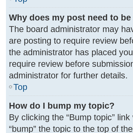
Why does my post need to be
The board administrator may hav
are posting to require review bef
the administrator has placed you
require review before submissio
administrator for further details.
Top
How do I bump my topic?
By clicking the “Bump topic” link
“bump” the topic to the top of th