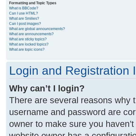
Formatting and Topic Types
What is BBCode?
Can I use HTML?
What are Smilies?
Can I post images?
What are global announcements?
What are announcements?
What are sticky topics?
What are locked topics?
What are topic icons?
Login and Registration 
Why can’t I login?
There are several reasons why th
username and password are corre
owner to make sure you haven’t b
website owner has a configuratio