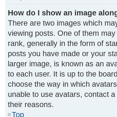
How do I show an image alon
There are two images which ma
viewing posts. One of them may 
rank, generally in the form of st
posts you have made or your stat
larger image, is known as an ava
to each user. It is up to the boa
choose the way in which avatars
unable to use avatars, contact a
their reasons.
Top