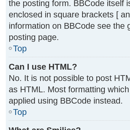
the posting form. BBCode itself i
enclosed in square brackets [ an
information on BBCode see the 
posting page.
Top
Can I use HTML?
No. It is not possible to post H
as HTML. Most formatting which
applied using BBCode instead.
Top