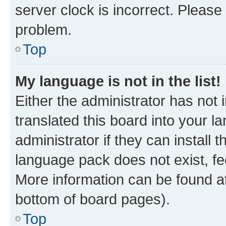
server clock is incorrect. Please 
problem.
Top
My language is not in the list!
Either the administrator has not
translated this board into your 
administrator if they can install
language pack does not exist, fee
More information can be found at
bottom of board pages).
Top