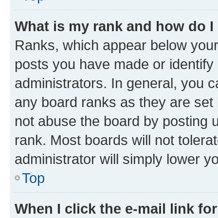
What is my rank and how do I
Ranks, which appear below your
posts you have made or identify 
administrators. In general, you 
any board ranks as they are set 
not abuse the board by posting u
rank. Most boards will not tolera
administrator will simply lower y
Top
When I click the e-mail link fo