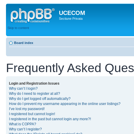
UCECOM
Sectiune Privata
Skip to content
Board index
Frequently Asked Ques
Login and Registration Issues
Why can’t I login?
Why do I need to register at all?
Why do I get logged off automatically?
How do I prevent my username appearing in the online user listings?
I’ve lost my password!
I registered but cannot login!
I registered in the past but cannot login any more?!
What is COPPA?
Why can’t I register?