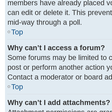
members have already placed vot
can edit or delete it. This preve
mid-way through a poll.
Top
Why can’t I access a forum?
Some forums may be limited to ce
post or perform another action 
Contact a moderator or board ad
Top
Why can’t I add attachments?