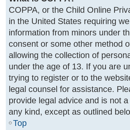
COPPA, or the Child Online Priva
in the United States requiring we
information from minors under th
consent or some other method o
allowing the collection of persona
under the age of 13. If you are u
trying to register or to the websi
legal counsel for assistance. P
provide legal advice and is not a 
any kind, except as outlined bel
Top