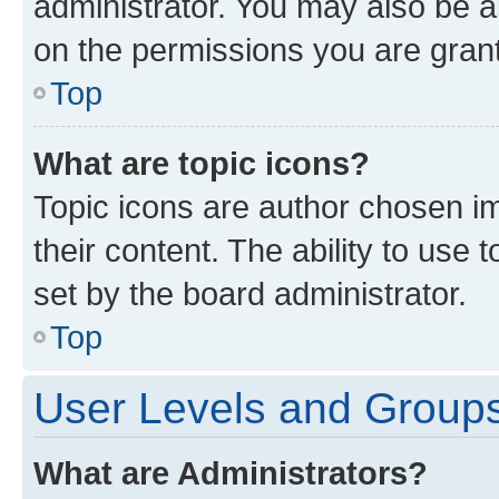
administrator. You may also be a
on the permissions you are grant
Top
What are topic icons?
Topic icons are author chosen im
their content. The ability to use
set by the board administrator.
Top
User Levels and Group
What are Administrators?