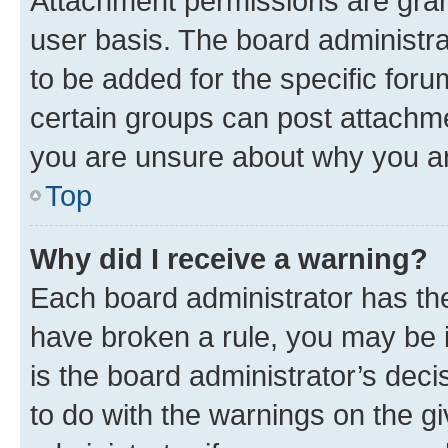
Attachment permissions are gran
user basis. The board administr
to be added for the specific foru
certain groups can post attachme
you are unsure about why you ar
Top
Why did I receive a warning?
Each board administrator has their
have broken a rule, you may be i
is the board administrator’s dec
to do with the warnings on the gi