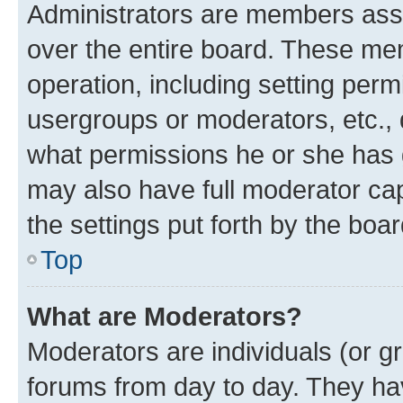
Administrators are members assig
over the entire board. These mem
operation, including setting perm
usergroups or moderators, etc.,
what permissions he or she has 
may also have full moderator capa
the settings put forth by the boa
Top
What are Moderators?
Moderators are individuals (or gr
forums from day to day. They have