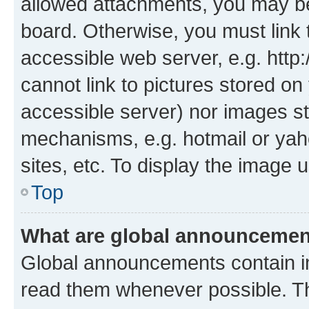
allowed attachments, you may be
board. Otherwise, you must link 
accessible web server, e.g. htt
cannot link to pictures stored on
accessible server) nor images st
mechanisms, e.g. hotmail or ya
sites, etc. To display the image
Top
What are global announceme
Global announcements contain i
read them whenever possible. The