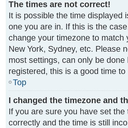
The times are not correct!
It is possible the time displayed 
one you are in. If this is the cas
change your timezone to match yo
New York, Sydney, etc. Please no
most settings, can only be done b
registered, this is a good time to
Top
I changed the timezone and the
If you are sure you have set t
correctly and the time is still inc