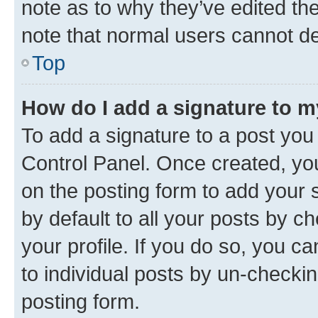
note as to why they’ve edited the
note that normal users cannot d
Top
How do I add a signature to 
To add a signature to a post you
Control Panel. Once created, y
on the posting form to add your 
by default to all your posts by c
your profile. If you do so, you c
to individual posts by un-checkin
posting form.