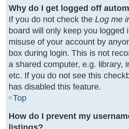
Why do I get logged off autom
If you do not check the
Log me i
board will only keep you logged i
misuse of your account by anyone
box during login. This is not r
a shared computer, e.g. library, 
etc. If you do not see this check
has disabled this feature.
Top
How do I prevent my username
listings?