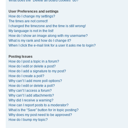
What does the “Delete all board cookies” do?
User Preferences and settings
How do I change my settings?
The times are not correct!
I changed the timezone and the time is still wrong!
My language is not in the list!
How do I show an image along with my username?
What is my rank and how do I change it?
When I click the e-mail link for a user it asks me to login?
Posting Issues
How do I post a topic in a forum?
How do I edit or delete a post?
How do I add a signature to my post?
How do I create a poll?
Why can’t I add more poll options?
How do I edit or delete a poll?
Why can’t I access a forum?
Why can’t I add attachments?
Why did I receive a warning?
How can I report posts to a moderator?
What is the “Save” button for in topic posting?
Why does my post need to be approved?
How do I bump my topic?