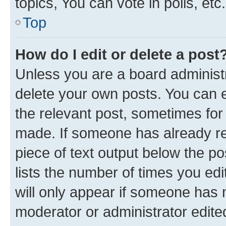
topics, You can vote in polls, etc.
Top
How do I edit or delete a post
Unless you are a board administr
delete your own posts. You can ed
the relevant post, sometimes for 
made. If someone has already repl
piece of text output below the po
lists the number of times you edi
will only appear if someone has ma
moderator or administrator edite