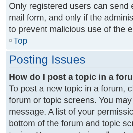
Only registered users can send e-
mail form, and only if the adminis
to prevent malicious use of the
Top
Posting Issues
How do I post a topic in a fo
To post a new topic in a forum, cl
forum or topic screens. You may 
message. A list of your permissio
bottom of the forum and topic s