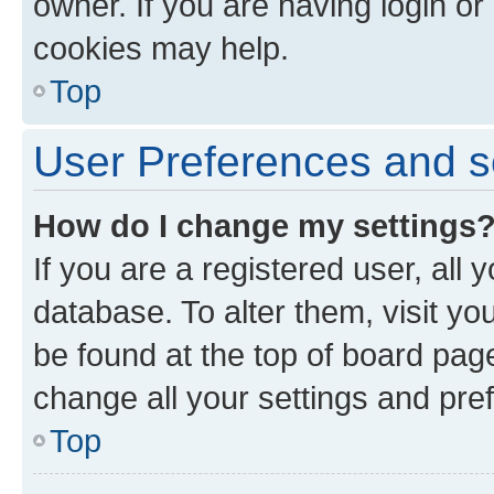
owner. If you are having login or
cookies may help.
Top
User Preferences and s
How do I change my settings
If you are a registered user, all 
database. To alter them, visit yo
be found at the top of board page
change all your settings and pre
Top