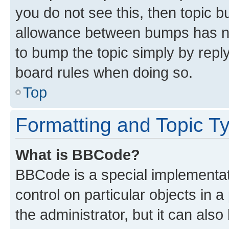
you do not see this, then topic 
allowance between bumps has not
to bump the topic simply by reply
board rules when doing so.
Top
Formatting and Topic T
What is BBCode?
BBCode is a special implementati
control on particular objects in 
the administrator, but it can als