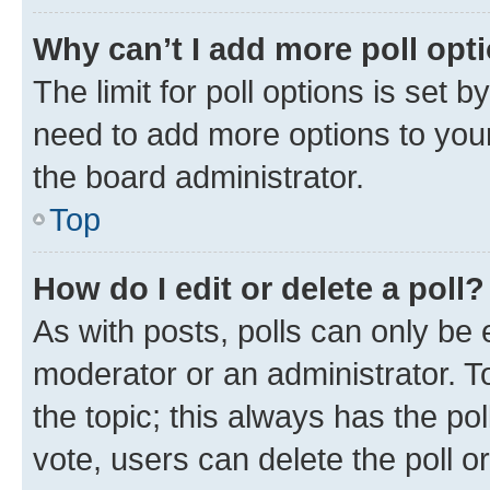
Why can’t I add more poll opt
The limit for poll options is set b
need to add more options to your
the board administrator.
Top
How do I edit or delete a poll?
As with posts, polls can only be e
moderator or an administrator. To e
the topic; this always has the pol
vote, users can delete the poll or