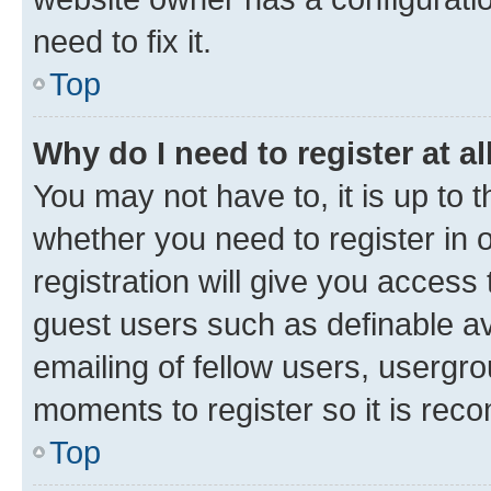
need to fix it.
Top
Why do I need to register at al
You may not have to, it is up to 
whether you need to register in
registration will give you access 
guest users such as definable a
emailing of fellow users, usergro
moments to register so it is re
Top