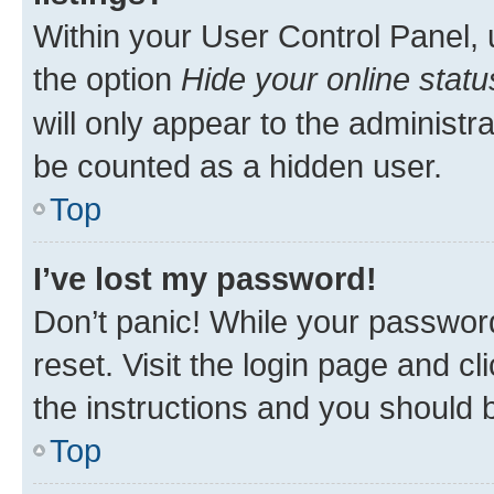
Within your User Control Panel, 
the option
Hide your online statu
will only appear to the administr
be counted as a hidden user.
Top
I’ve lost my password!
Don’t panic! While your password
reset. Visit the login page and cl
the instructions and you should b
Top